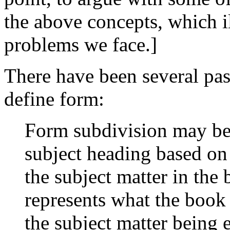
the above concepts, which il
problems we face.]
There have been several past
define form:
Form subdivision may be 
subject heading based on
the subject matter in the 
represents what the book i
the subject matter being