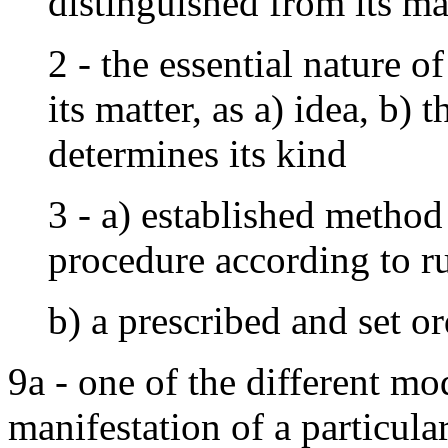
distinguished from its ma
2 - the essential nature o
its matter, as a) idea, b)
determines its kind
3 - a) established method
procedure according to ru
b) a prescribed and set o
9a - one of the different mo
manifestation of a particula