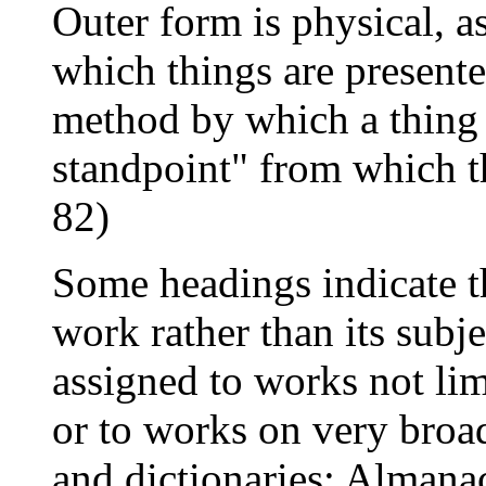
Outer form is physical, as
which things are presente
method by which a thing "
standpoint" from which th
82)
Some headings indicate t
work rather than its subje
assigned to works not lim
or to works on very broad
and dictionaries; Almana