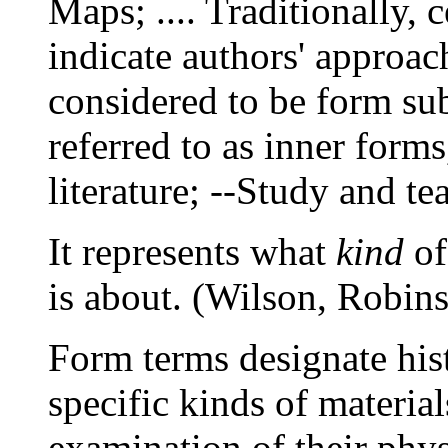
Maps; .... Traditionally, 
indicate authors' approach
considered to be form sub
referred to as inner forms
literature; --Study and te
It represents what
kind
of
is about. (Wilson, Robins
Form terms designate hist
specific kinds of materia
examination of their physi