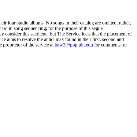
r four studio albums. No songs in their catalog are omitted, rather,
dard in song sequencing; for the purpose of this segue
 consider this sacrilege, but The Service feels that the placement of
ce aims to resolve the anticlimax found in their first, second and
e proprietor of the service at
baw3@pop.pitt.edu
for comments, or