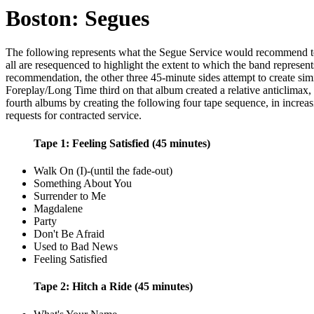
Boston: Segues
The following represents what the Segue Service would recommend to en
all are resequenced to highlight the extent to which the band represen
recommendation, the other three 45-minute sides attempt to create simi
Foreplay/Long Time third on that album created a relative anticlimax, 
fourth albums by creating the following four tape sequence, in increasi
requests for contracted service.
Tape 1: Feeling Satisfied (45 minutes)
Walk On (I)-(until the fade-out)
Something About You
Surrender to Me
Magdalene
Party
Don't Be Afraid
Used to Bad News
Feeling Satisfied
Tape 2: Hitch a Ride (45 minutes)