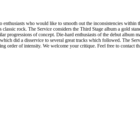
thusiasts who would like to smooth out the inconsistencies within thei
ts classic rock. The Service considers the Third Stage album a gold stan
lar progressions of concept. Die-hard enthusiasts of the debut album may
which did a disservice to several great tracks which followed. The Servi
ng order of intensity. We welcome your critique. Feel free to contact th