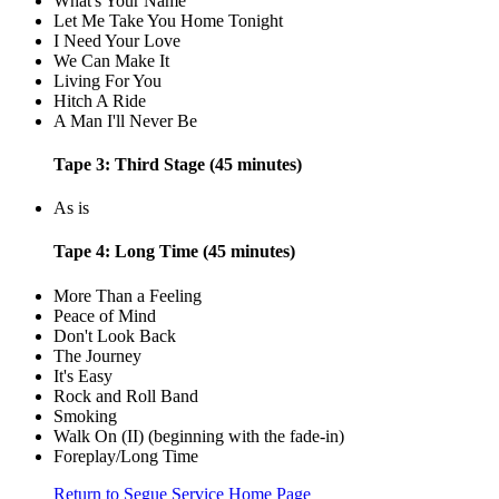
What's Your Name
Let Me Take You Home Tonight
I Need Your Love
We Can Make It
Living For You
Hitch A Ride
A Man I'll Never Be
Tape 3: Third Stage (45 minutes)
As is
Tape 4: Long Time (45 minutes)
More Than a Feeling
Peace of Mind
Don't Look Back
The Journey
It's Easy
Rock and Roll Band
Smoking
Walk On (II) (beginning with the fade-in)
Foreplay/Long Time
Return to Segue Service Home Page