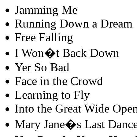
Jamming Me
Running Down a Dream
Free Falling
I Won�t Back Down
Yer So Bad
Face in the Crowd
Learning to Fly
Into the Great Wide Ope
Mary Jane�s Last Danc