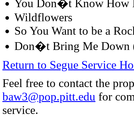
You Don�t Know How It
Wildflowers
So You Want to be a Rock
Don�t Bring Me Down (
Return to Segue Service H
Feel free to contact the prop
baw3@pop.pitt.edu
for com
service.