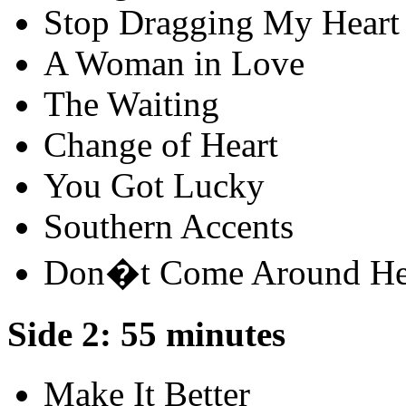
Stop Dragging My Heart
A Woman in Love
The Waiting
Change of Heart
You Got Lucky
Southern Accents
Don�t Come Around He
Side 2: 55 minutes
Make It Better