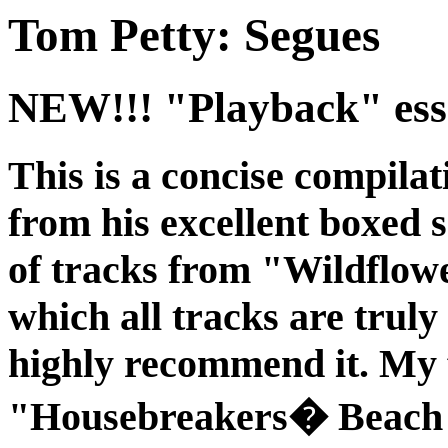
Tom Petty: Segues
NEW!!! "Playback" esse
This is a concise compilat
from his excellent boxed 
of tracks from "Wildflower
which all tracks are truly
highly recommend it. My 
"Housebreakers� Beach 