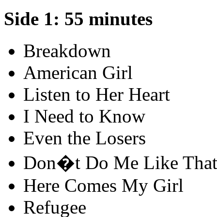
Side 1: 55 minutes
Breakdown
American Girl
Listen to Her Heart
I Need to Know
Even the Losers
Don�t Do Me Like Tha
Here Comes My Girl
Refugee