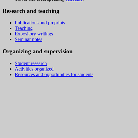
Research and teaching
Publications and preprints
Teaching
Expository writings
Seminar notes
Organizing and supervision
Student research
Activities organized
Resources and opportunities for students