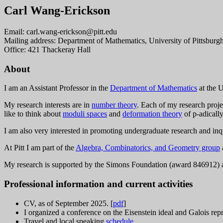
Carl Wang-Erickson
Email: c
arl.wan
g-er
ickson@
pi
tt.e
du
Mailing address: Department of Mathematics, University of Pittsburg
Office: 421 Thackeray Hall
About
I am an Assistant Professor in the
Department of Mathematics
at the U
My research interests are in
number theory
. Each of my research proje
like to think about
moduli spaces
and
deformation theory
of p-adically
I am also very interested in promoting undergraduate research and in
At Pitt I am part of the
Algebra, Combinatorics, and Geometry group
My research is supported by the Simons Foundation (award 846912
Professional information and current activities
CV, as of September 2025. [
pdf
]
I organized a conference on the Eisenstein ideal and Galois rep
Travel and local speaking
schedule
.