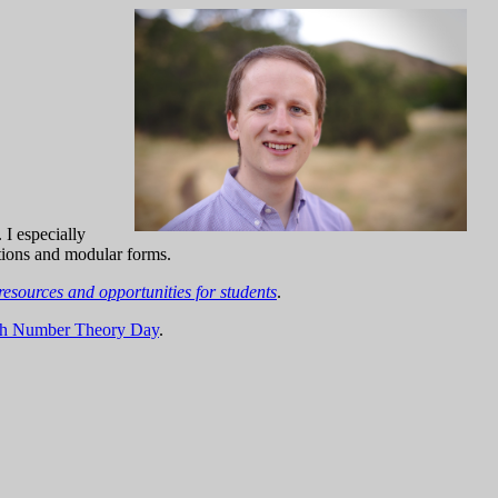
. I especially
ations and modular forms.
resources and opportunities for students
.
rgh Number Theory Day
.