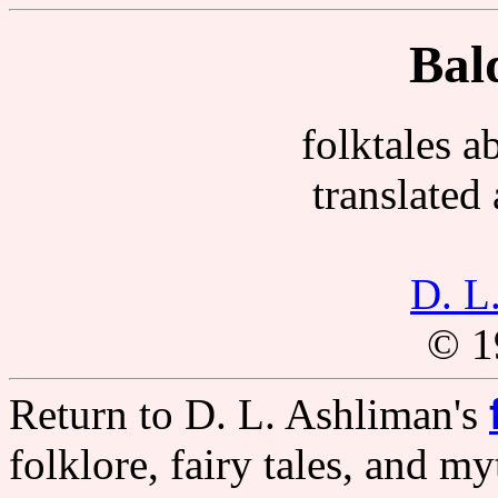
Bal
folktales a
translated
D. L
© 1
Return to D. L. Ashliman's
folklore, fairy tales, and m