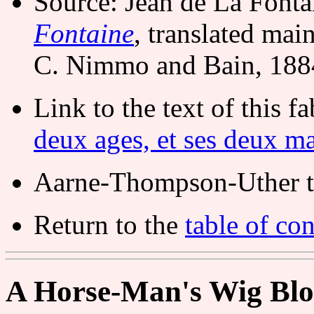
Source: Jean de La Font
Fontaine
, translated ma
C. Nimmo and Bain, 188
Link to the text of this f
deux ages, et ses deux ma
Aarne-Thompson-Uther t
Return to the
table of con
A Horse-Man's Wig Bl