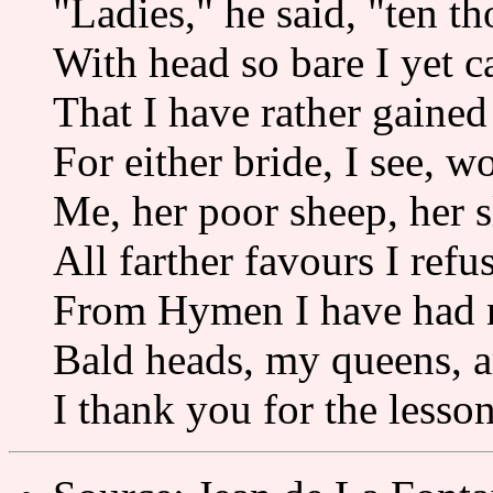
"Ladies," he said, "ten t
With head so bare I yet c
That I have rather gained 
For either bride, I see, w
Me, her poor sheep, her s
All farther favours I refus
From Hymen I have had 
Bald heads, my queens, a
I thank you for the lesso