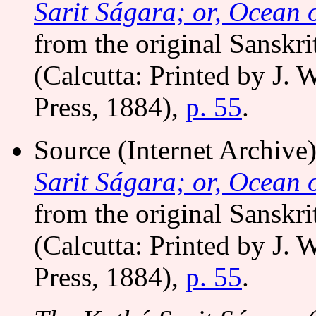
Sarit Ságara; or, Ocean o
from the original Sanskri
(Calcutta: Printed by J. 
Press, 1884),
p. 55
.
Source (Internet Archiv
Sarit Ságara; or, Ocean o
from the original Sanskri
(Calcutta: Printed by J. 
Press, 1884),
p. 55
.