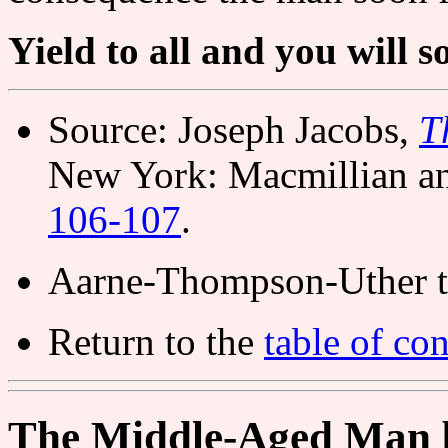
Yield to all and you will s
Source: Joseph Jacobs,
T
New York: Macmillian a
106-107
.
Aarne-Thompson-Uther t
Return to the
table of con
The Middle-Aged Man 