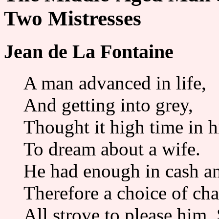
Two Mistresses
Jean de La Fontaine
A man advanced in life,
And getting into grey,
Thought it high time in h
To dream about a wife.
He had enough in cash a
Therefore a choice of ch
All strove to please him,