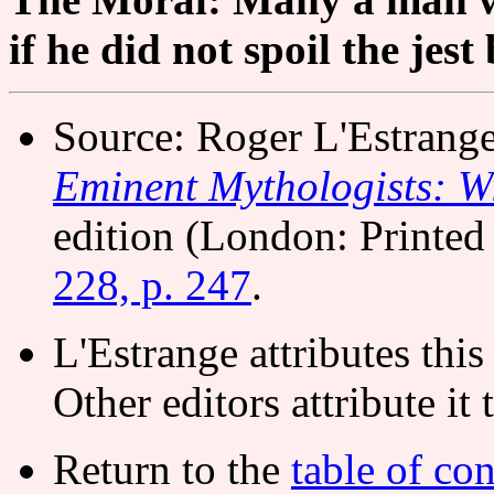
if he did not spoil the jest
Source: Roger L'Estrang
Eminent Mythologists: Wi
edition (London: Printed 
228, p. 247
.
L'Estrange attributes thi
Other editors attribute it
Return to the
table of con