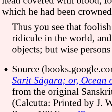
head covered with blood, lo
which he had been crowned 
Thus you see that foolish
ridicule in the world, and
objects; but wise persons
Source (books.google.c
Sarit Ságara; or, Ocean o
from the original Sanskri
(Calcutta: Printed by J. 