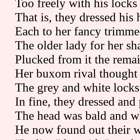
Too freely with his locks
That is, they dressed his h
Each to her fancy trimme
The older lady for her sh
Plucked from it the rema
Her buxom rival thought i
The grey and white locks 
In fine, they dressed and
The head was bald and wh
He now found out their w