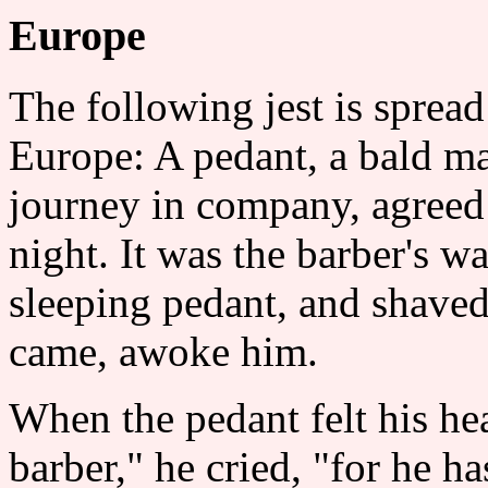
Europe
The following jest is spread
Europe: A pedant, a bald ma
journey in company, agreed 
night. It was the barber's w
sleeping pedant, and shaved
came, awoke him.
When the pedant felt his hea
barber," he cried, "for he h