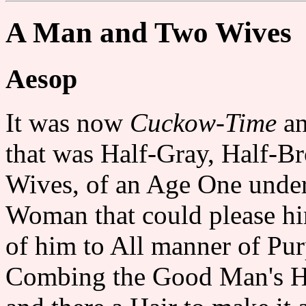
A Man and Two Wives
Aesop
It was now
Cuckow-Time
an
that was Half-Gray, Half-B
Wives, of an Age One unde
Woman that could please h
of him to All manner of Purp
Combing the Good Man's Hea