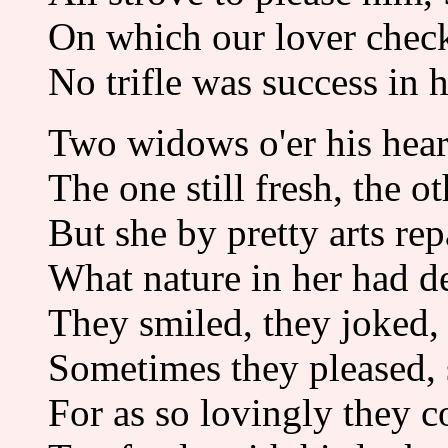
On which our lover chec
No trifle was success in h
Two widows o'er his heart
The one still fresh, the ot
But she by pretty arts rep
What nature in her had d
They smiled, they joked, 
Sometimes they pleased,
For as so lovingly they c