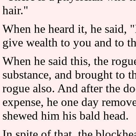
hair."
When he heard it, he said, "
give wealth to you and to th
When he said this, the rogu
substance, and brought to t
rogue also. And after the do
expense, he one day remove
shewed him his bald head.
In spite of that, the blockh