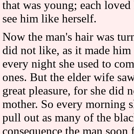
that was young; each loved
see him like herself.
Now the man's hair was tur
did not like, as it made him
every night she used to com
ones. But the elder wife s
great pleasure, for she did n
mother. So every morning sh
pull out as many of the blac
consequence the man soon f