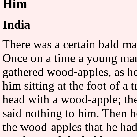
Him
India
There was a certain bald ma
Once on a time a young man
gathered wood-apples, as h
him sitting at the foot of a 
head with a wood-apple; the
said nothing to him. Then he
the wood-apples that he had