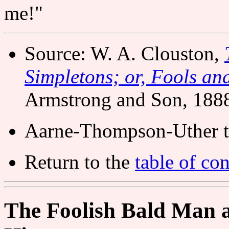
me!"
Source: W. A. Clouston,
Simpletons; or, Fools and
Armstrong and Son, 188
Aarne-Thompson-Uther t
Return to the
table of con
The Foolish Bald Man a