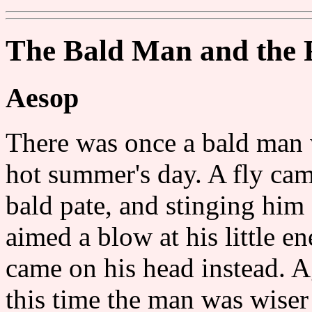
The Bald Man and the 
Aesop
There was once a bald man 
hot summer's day. A fly cam
bald pate, and stinging him
aimed a blow at his little e
came on his head instead. A
this time the man was wiser 