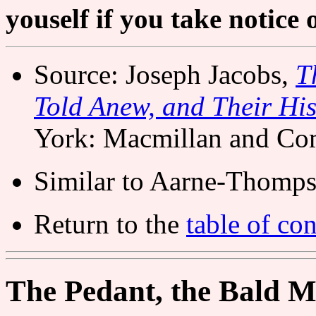
youself if you take notice 
Source: Joseph Jacobs,
T
Told Anew, and Their His
York: Macmillan and Co
Similar to Aarne-Thomps
Return to the
table of con
The Pedant, the Bald M