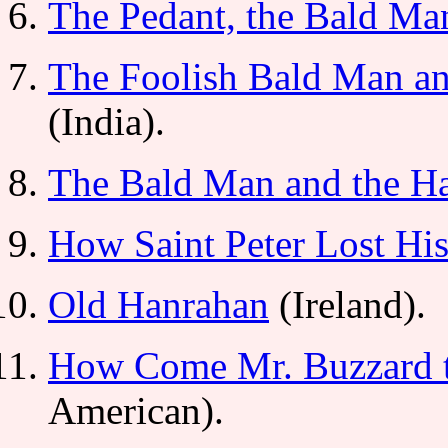
The Pedant, the Bald Man
The Foolish Bald Man a
(India).
The Bald Man and the Ha
How Saint Peter Lost His
Old Hanrahan
(Ireland).
How Come Mr. Buzzard t
American).