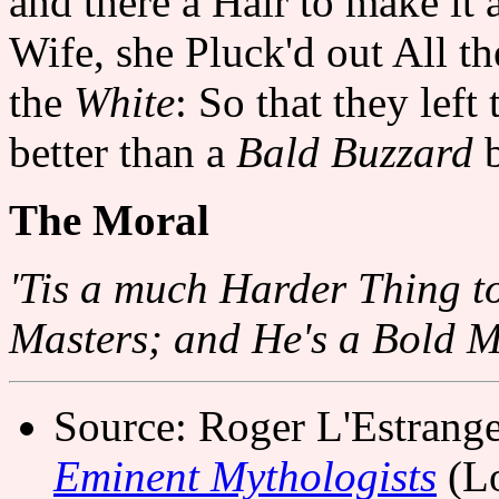
and there a Hair to make it 
Wife, she Pluck'd out All t
the
White
: So that they lef
better than a
Bald Buzzard
b
The Moral
'Tis a much Harder Thing t
Masters; and He's a Bold Man
Source: Roger L'Estrang
Eminent Mythologists
(Lo