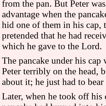
from the pan. But Peter was 
advantage when the pancake
hid one of them in his cap, 
pretended that he had recei
which he gave to the Lord.
The pancake under his cap wa
Peter terribly on the head, 
about it; he just had to bear
Later, when he took off his 