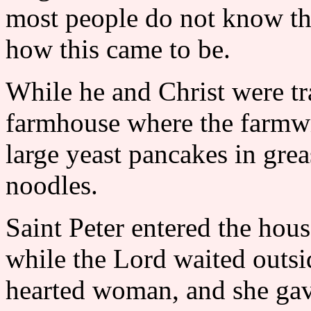
most people do not know the
how this came to be.
While he and Christ were tr
farmhouse where the farmw
large yeast pancakes in grea
noodles.
Saint Peter entered the hou
while the Lord waited outs
hearted woman, and she gave