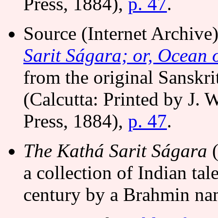
Press, 1884),
p. 47
.
Source (Internet Archiv
Sarit Ságara; or, Ocean o
from the original Sanskri
(Calcutta: Printed by J. 
Press, 1884),
p. 47
.
The Kathá Sarit Ságara
(
a collection of Indian tal
century by a Brahmin n