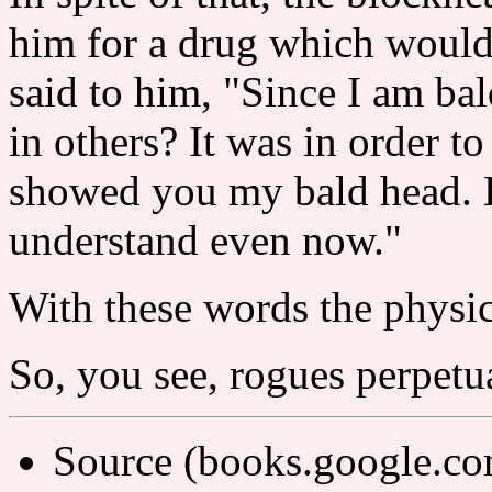
him for a drug which would 
said to him, "Since I am ba
in others? It was in order to
showed you my bald head. 
understand even now."
With these words the physi
So, you see, rogues perpetu
Source (books.google.c