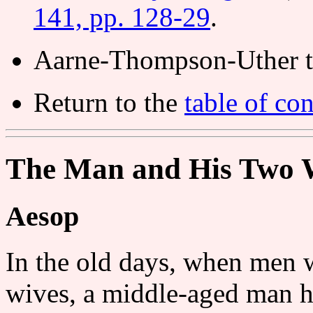
141, pp. 128-29
.
Aarne-Thompson-Uther t
Return to the
table of con
The Man and His Two 
Aesop
In the old days, when men 
wives, a middle-aged man h