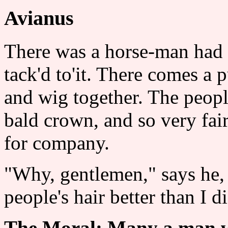
Avianus
There was a horse-man had a
tack'd to'it. There comes a 
and wig together. The peopl
bald crown, and so very fai
for company.
"Why, gentlemen," says he,
people's hair better than I
The Moral: Many a man wo