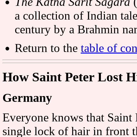
The Kathá Sarit Ságara
(
a collection of Indian tal
century by a Brahmin n
Return to the
table of con
How Saint Peter Lost H
Germany
Everyone knows that Saint Pe
single lock of hair in front 