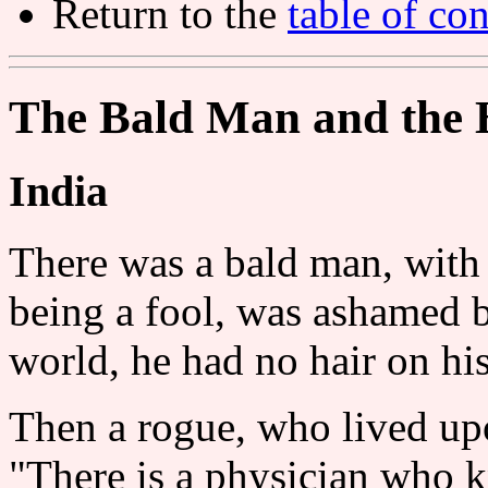
Return to the
table of con
The Bald Man and the 
India
There was a bald man, with 
being a fool, was ashamed b
world, he had no hair on hi
Then a rogue, who lived upo
"There is a physician who k