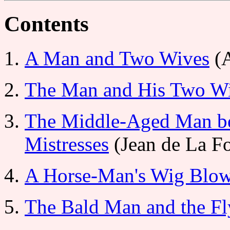
Contents
A Man and Two Wives
(A
The Man and His Two W
The Middle-Aged Man b
Mistresses
(Jean de La Fo
A Horse-Man's Wig Blow
The Bald Man and the Fl