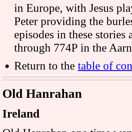
in Europe, with Jesus pla
Peter providing the burl
episodes in these stories 
through 774P in the Aar
Return to the
table of con
Old Hanrahan
Ireland