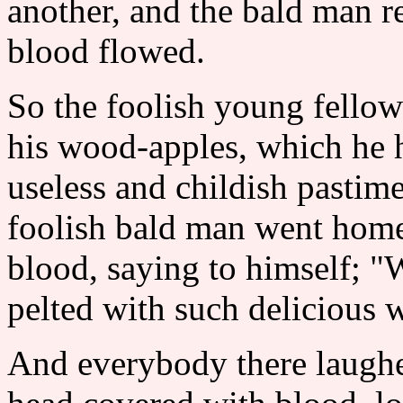
another, and the bald man r
blood flowed.
So the foolish young fello
his wood-apples, which he h
useless and childish pastime
foolish bald man went home
blood, saying to himself; "
pelted with such delicious
And everybody there laughe