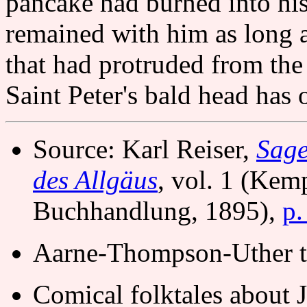
pancake had burned into his
remained with him as long a
that had protruded from the
Saint Peter's bald head has o
Source: Karl Reiser,
Sage
des Allgäus
, vol. 1 (Kem
Buchhandlung, 1895),
p.
Aarne-Thompson-Uther t
Comical folktales about 