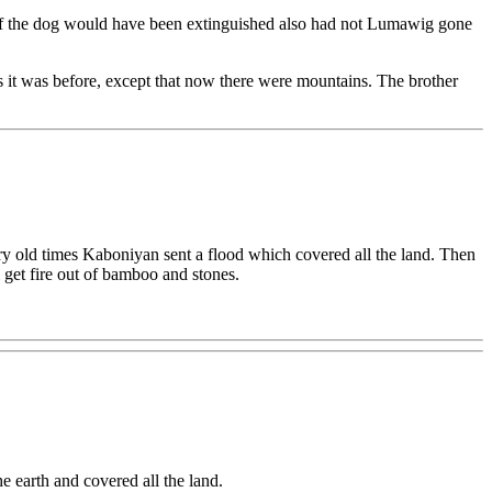
 of the dog would have been extinguished also had not Lumawig gone
s it was before, except that now there were mountains. The brother
very old times Kaboniyan sent a flood which covered all the land. Then
l get fire out of bamboo and stones.
e earth and covered all the land.