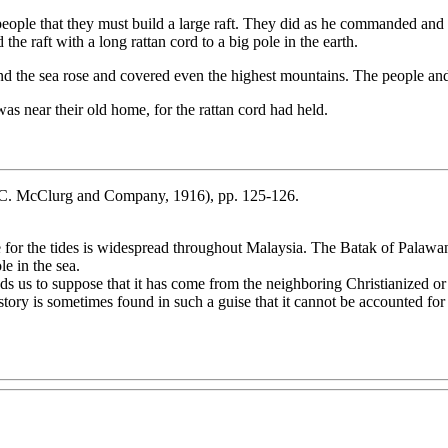
ple that they must build a large raft. They did as he commanded and cu
he raft with a long rattan cord to a big pole in the earth.
and the sea rose and covered even the highest mountains. The people and
s near their old home, for the rattan cord had held.
C. McClurg and Company, 1916), pp. 125-126.
le for the tides is widespread throughout Malaysia. The Batak of Palaw
le in the sea.
d leads us to suppose that it has come from the neighboring Christian
tory is sometimes found in such a guise that it cannot be accounted for