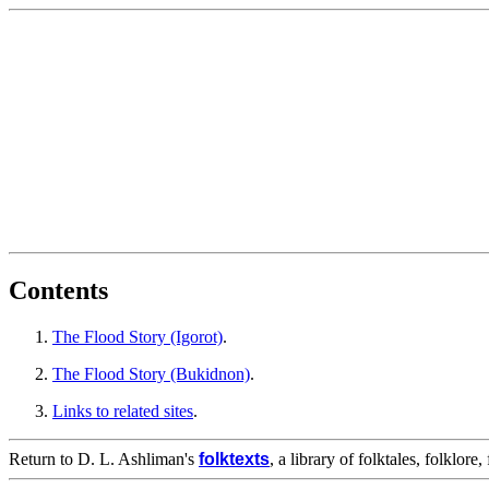
Contents
The Flood Story (Igorot)
.
The Flood Story (Bukidnon)
.
Links to related sites
.
Return to D. L. Ashliman's
folktexts
, a library of folktales, folklore