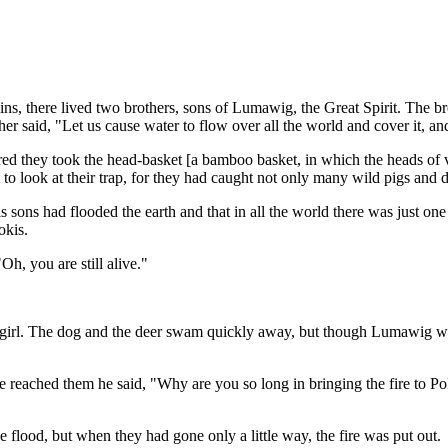
s, there lived two brothers, sons of Lumawig, the Great Spirit. The b
er said, "Let us cause water to flow over all the world and cover it, an
red they took the head-basket [a bamboo basket, in which the heads of vi
to look at their trap, for they had caught not only many wild pigs and 
ons had flooded the earth and that in all the world there was just one 
okis.
h, you are still alive."
rl. The dog and the deer swam quickly away, but though Lumawig waited
 reached them he said, "Why are you so long in bringing the fire to P
e flood, but when they had gone only a little way, the fire was put out.