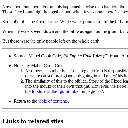
Now about one moon before this happened, a wise man had told the peo
These they bound tightly together, and when it was done they fastened t
Soon after this the floods came. White water poured out of the hills, 
When the waters went down and the raft was again on the ground, it wa
But these were the only people left on the whole earth.
Source: Mabel Cook Cole,
Philippine Folk Tales
(Chicago: A. 
Notes by Mabel Cook Cole:
A somewhat similar belief that a giant Crab is responsib
tides are caused by a giant crab going in and out of his ho
The similarity of this to the biblical Story of the Floo
into the mould of their own thought. However, the flood s
the folklore of the Igorot tribe
, on page 102.
Return to the
table of contents
.
Links to related sites