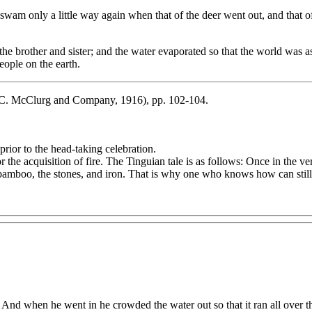
wam only a little way again when that of the deer went out, and that
e brother and sister; and the water evaporated so that the world was a
eople on the earth.
C. McClurg and Company, 1916), pp. 102-104.
rior to the head-taking celebration.
r the acquisition of fire. The Tinguian tale is as follows: Once in the 
the bamboo, the stones, and iron. That is why one who knows how can stil
And when he went in he crowded the water out so that it ran all over th