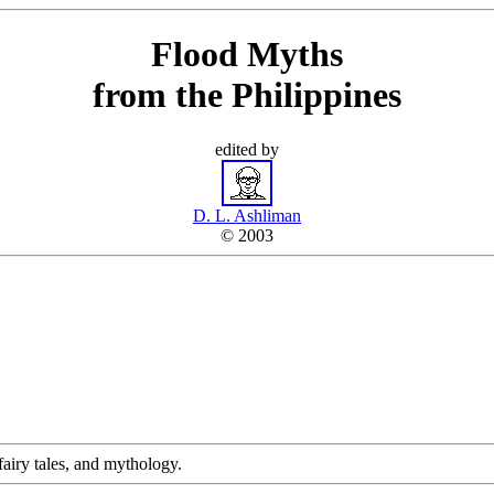
Flood Myths
from the Philippines
edited by
D. L. Ashliman
© 2003
, fairy tales, and mythology.