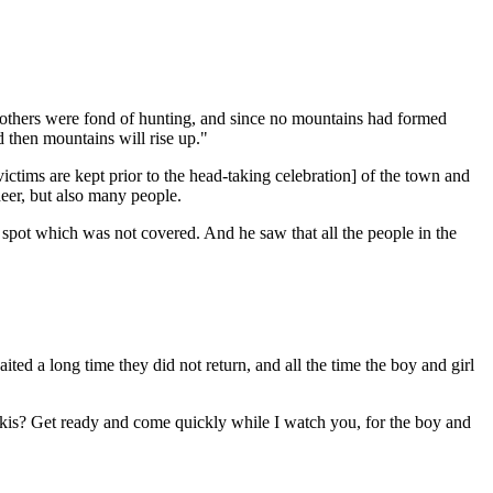
rothers were fond of hunting, and since no mountains had formed
d then mountains will rise up."
ctims are kept prior to the head-taking celebration] of the town and
deer, but also many people.
spot which was not covered. And he saw that all the people in the
 a long time they did not return, and all the time the boy and girl
okis? Get ready and come quickly while I watch you, for the boy and