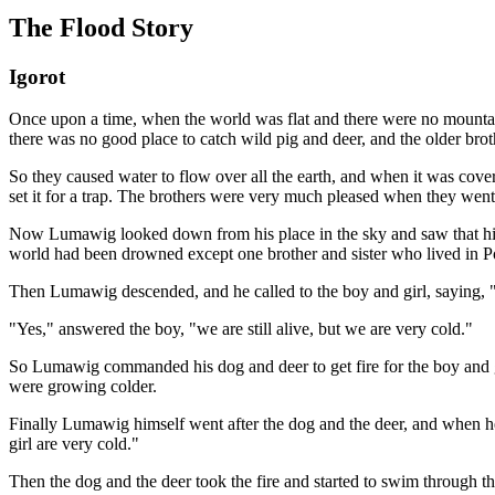
The Flood Story
Igorot
Once upon a time, when the world was flat and there were no mountain
there was no good place to catch wild pig and deer, and the older broth
So they caused water to flow over all the earth, and when it was cove
set it for a trap. The brothers were very much pleased when they went 
Now Lumawig looked down from his place in the sky and saw that his s
world had been drowned except one brother and sister who lived in P
Then Lumawig descended, and he called to the boy and girl, saying, "O
"Yes," answered the boy, "we are still alive, but we are very cold."
So Lumawig commanded his dog and deer to get fire for the boy and gi
were growing colder.
Finally Lumawig himself went after the dog and the deer, and when he
girl are very cold."
Then the dog and the deer took the fire and started to swim through th