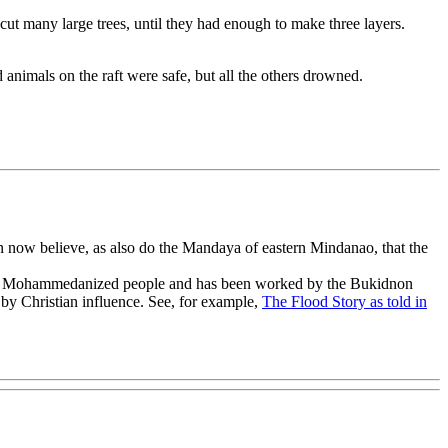
t many large trees, until they had enough to make three layers.
 animals on the raft were safe, but all the others drowned.
an now believe, as also do the Mandaya of eastern Mindanao, that the
ized or Mohammedanized people and has been worked by the Bukidnon
 by Christian influence. See, for example,
The Flood Story as told in