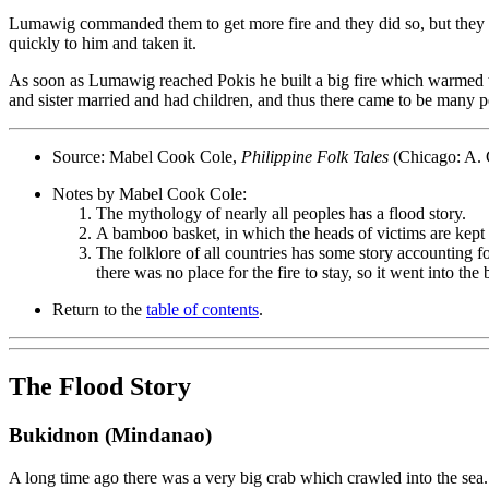
Lumawig commanded them to get more fire and they did so, but they s
quickly to him and taken it.
As soon as Lumawig reached Pokis he built a big fire which warmed th
and sister married and had children, and thus there came to be many p
Source: Mabel Cook Cole,
Philippine Folk Tales
(Chicago: A. 
Notes by Mabel Cook Cole:
The mythology of nearly all peoples has a flood story.
A bamboo basket, in which the heads of victims are kept p
The folklore of all countries has some story accounting fo
there was no place for the fire to stay, so it went into 
Return to the
table of contents
.
The Flood Story
Bukidnon (Mindanao)
A long time ago there was a very big crab which crawled into the sea. 