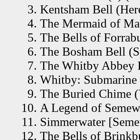
Kentsham Bell (Here
The Mermaid of Mar
The Bells of Forrab
The Bosham Bell (S
The Whitby Abbey B
Whitby: Submarine B
The Buried Chime (
A Legend of Semewa
Simmerwater [Semer
The Bells of Brinkb