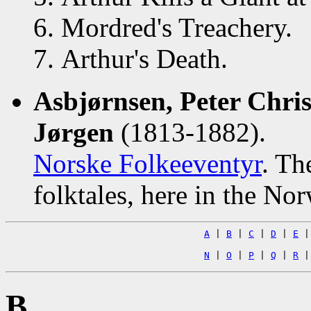
Mordred's Treachery.
Arthur's Death.
Asbjørnsen, Peter Chri
Jørgen
(1813-1882).
Norske Folkeeventyr
. Th
folktales, here in the No
A
|
B
|
C
|
D
|
E
N
|
O
|
P
|
Q
|
R
B