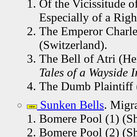
Of the Vicissitude 
Especially of a Right
The Emperor Charle
(Switzerland).
The Bell of Atri (
Tales of a Wayside 
The Dumb Plaintiff
Sunken Bells
. Migr
Bomere Pool (1) (Sh
Bomere Pool (2) (Sh