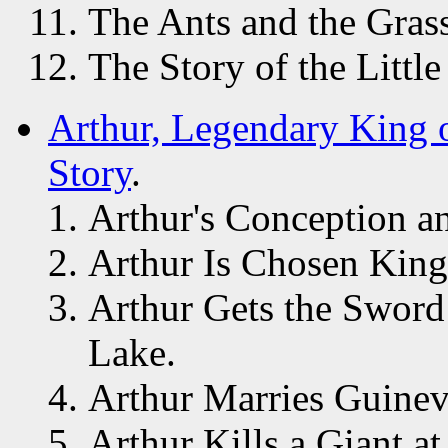
The Ants and the Gras
The Story of the Litt
Arthur, Legendary King o
Story
.
Arthur's Conception an
Arthur Is Chosen King
Arthur Gets the Sword
Lake.
Arthur Marries Guinev
Arthur Kills a Giant a