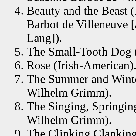
Beauty and the Beast 
Barbot de Villeneuve 
Lang]).
The Small-Tooth Dog (
Rose (Irish-American)
The Summer and Winte
Wilhelm Grimm).
The Singing, Springin
Wilhelm Grimm).
The Clinking Clanking