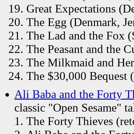
Great Expectations (D
The Egg (Denmark, Je
The Lad and the Fox (
The Peasant and the C
The Milkmaid and Her
The $30,000 Bequest 
Ali Baba and the Forty T
classic "Open Sesame" tal
The Forty Thieves (re