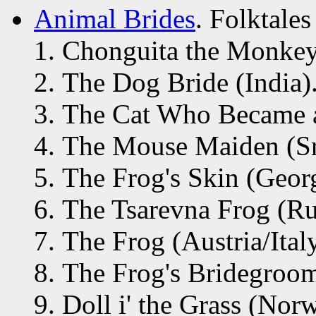
Animal Brides
. Folktales
Chonguita the Monkey 
The Dog Bride (India)
The Cat Who Became a
The Mouse Maiden (Sr
The Frog's Skin (Georg
The Tsarevna Frog (Ru
The Frog (Austria/Italy
The Frog's Bridegroo
Doll i' the Grass (Nor