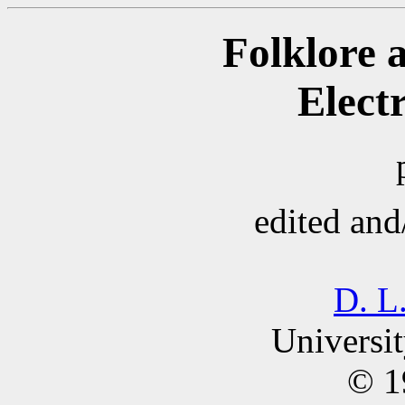
Folklore 
Elect
edited and
D. L
Universit
© 1