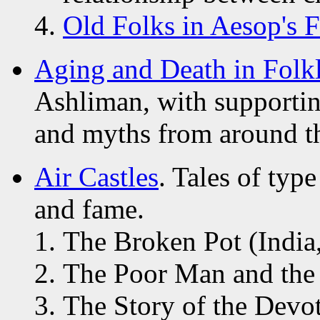
Old Folks in Aesop's F
Aging and Death in Folk
Ashliman, with supporting
and myths from around t
Air Castles
. Tales of ty
and fame.
The Broken Pot (India
The Poor Man and the F
The Story of the Devo