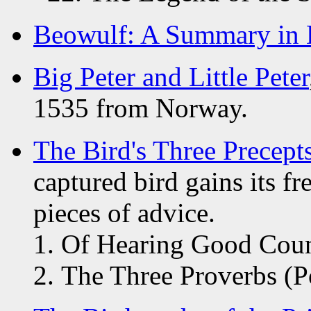
Beowulf: A Summary in 
Big Peter and Little Peter
1535 from Norway.
The Bird's Three Precept
captured bird gains its f
pieces of advice.
Of Hearing Good Coun
The Three Proverbs (P