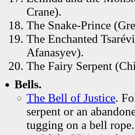
Crane).
The Snake-Prince (Gre
The Enchanted Tsarévi
Afanasyev).
The Fairy Serpent (Chi
Bells.
The Bell of Justice
. Fo
serpent or an abandone
tugging on a bell rope.