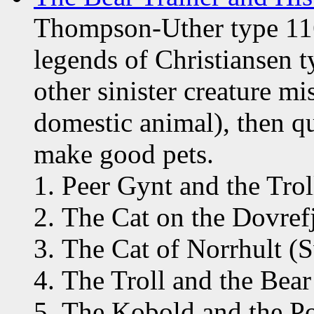
Thompson-Uther type 116
legends of Christiansen t
other sinister creature mis
domestic animal), then qu
make good pets.
Peer Gynt and the Tro
The Cat on the Dovref
The Cat of Norrhult (
The Troll and the Bea
The Kobold and the Po