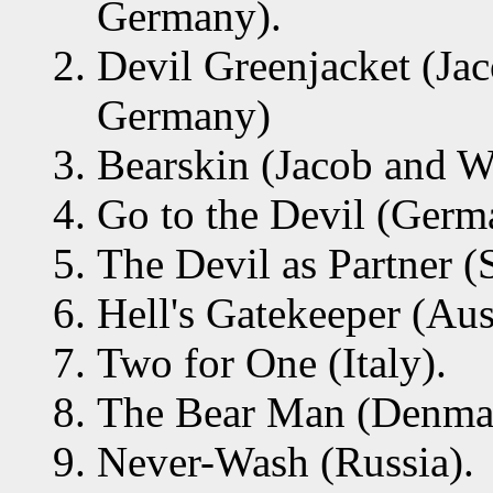
Germany).
Devil Greenjacket (J
Germany)
Bearskin (Jacob and 
Go to the Devil (Germ
The Devil as Partner (
Hell's Gatekeeper (Aust
Two for One (Italy).
The Bear Man (Denma
Never-Wash (Russia).