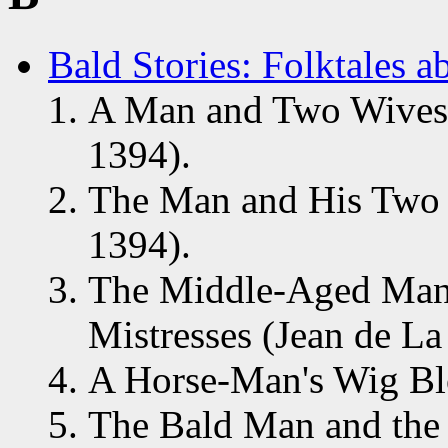
Bald Stories: Folktales 
A Man and Two Wives (
1394).
The Man and His Two W
1394).
The Middle-Aged Man
Mistresses (Jean de La
A Horse-Man's Wig Bl
The Bald Man and the 