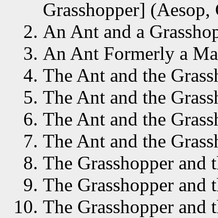
Grasshopper] (Aesop, 
An Ant and a Grasshop
An Ant Formerly a Man
The Ant and the Grass
The Ant and the Grass
The Ant and the Grass
The Ant and the Grass
The Grasshopper and t
The Grasshopper and t
The Grasshopper and t