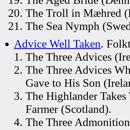
The Troll in Mæhred 
The Sea Nymph (Swed
Advice Well Taken
. Folk
The Three Advices (Ire
The Three Advices Whi
Gave to His Son (Irela
The Highlander Takes 
Farmer (Scotland).
The Three Admonitions