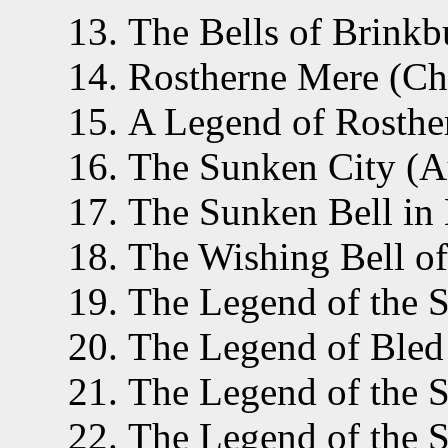
The Bells of Brinkb
Rostherne Mere (Che
A Legend of Rosthe
The Sunken City (Aus
The Sunken Bell in 
The Wishing Bell of
The Legend of the S
The Legend of Bled 
The Legend of the S
The Legend of the S