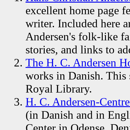
excellent home page f
writer. Included here a
Andersen's folk-like fai
stories, and links to a
The H. C. Andersen H
works in Danish. This 
Royal Library.
H. C. Andersen-Centre
(in Danish and in Engl
Center in Odense, De