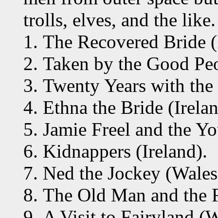
trolls, elves, and the like.
The Recovered Bride (
Taken by the Good Peo
Twenty Years with the
Ethna the Bride (Irelan
Jamie Freel and the Yo
Kidnappers (Ireland).
Ned the Jockey (Wales
The Old Man and the F
A Visit to Fairyland (W