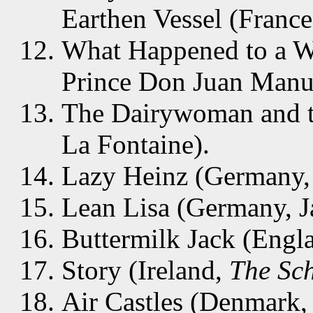
Earthen Vessel (France
What Happened to a W
Prince Don Juan Manu
The Dairywoman and th
La Fontaine).
Lazy Heinz (Germany,
Lean Lisa (Germany, 
Buttermilk Jack (Engl
Story (Ireland,
The Sch
Air Castles (Denmark,