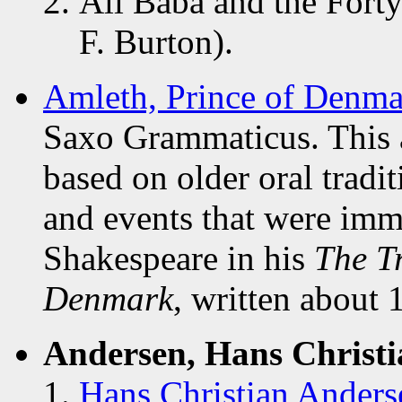
Ali Baba and the Forty
F. Burton).
Amleth, Prince of Denma
Saxo Grammaticus. This a
based on older oral tradi
and events that were imm
Shakespeare in his
The T
Denmark
, written about 
Andersen, Hans Christi
Hans Christian Anderse