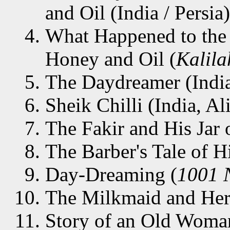
and Oil (India / Persia)
What Happened to the
Honey and Oil (
Kalil
The Daydreamer (Indi
Sheik Chilli (India, Al
The Fakir and His Jar o
The Barber's Tale of H
Day-Dreaming (
1001 
The Milkmaid and Her 
Story of an Old Woman