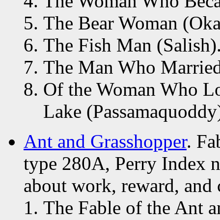
The Woman Who Becam
The Bear Woman (Oka
The Fish Man (Salish)
The Man Who Married 
Of the Woman Who Lov
Lake (Passamaquoddy)
Ant and Grasshopper
. F
type 280A, Perry Index n
about work, reward, and c
The Fable of the Ant a