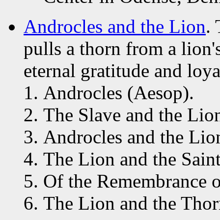
Androcles and the Lion
.
pulls a thorn from a lion'
eternal gratitude and loya
Androcles (Aesop).
The Slave and the Lio
Androcles and the Lion
The Lion and the Sain
Of the Remembrance of
The Lion and the Thor