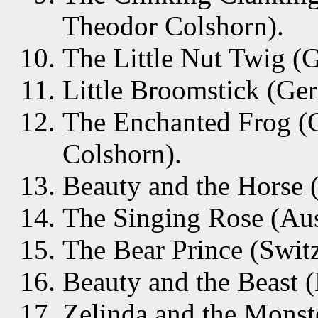
Theodor Colshorn).
The Little Nut Twig (
Little Broomstick (Ge
The Enchanted Frog (
Colshorn).
Beauty and the Horse 
The Singing Rose (Aust
The Bear Prince (Switz
Beauty and the Beast 
Zelinda and the Monste