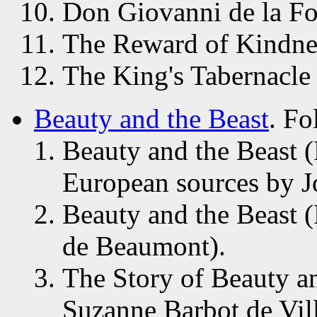
Don Giovanni de la For
The Reward of Kindnes
The King's Tabernacle
Beauty and the Beast
. Fo
Beauty and the Beast 
European sources by J
Beauty and the Beast 
de Beaumont).
The Story of Beauty an
Suzanne Barbot de Vil