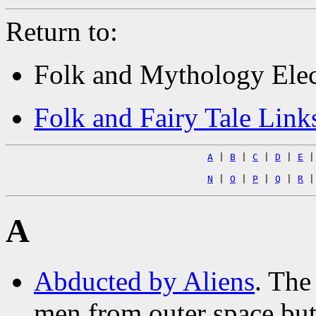
Return to:
Folk and Mythology Elec
Folk and Fairy Tale Link
A
|
B
|
C
|
D
|
E
N
|
O
|
P
|
Q
|
R
A
Abducted by Aliens
. The
men from outer space but 