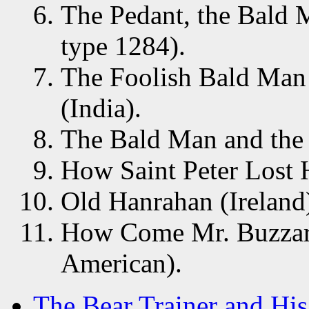
The Pedant, the Bald 
type 1284).
The Foolish Bald Man
(India).
The Bald Man and the H
How Saint Peter Lost 
Old Hanrahan (Ireland
How Come Mr. Buzzard
American).
The Bear Trainer and His