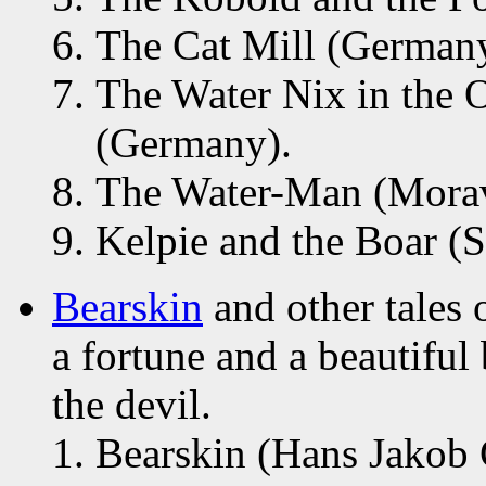
The Cat Mill (Germany
The Water Nix in the O
(Germany).
The Water-Man (Morav
Kelpie and the Boar (S
Bearskin
and other tales 
a fortune and a beautiful 
the devil.
Bearskin (Hans Jakob 