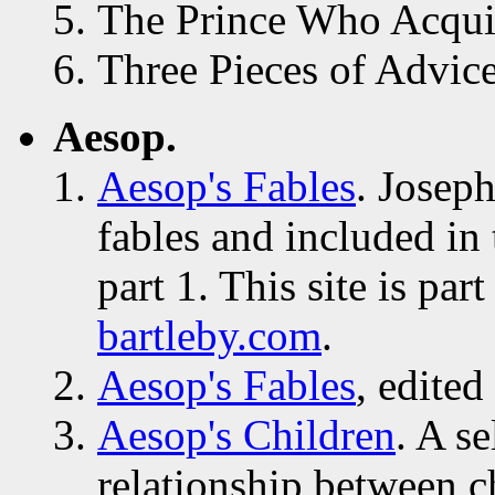
The Prince Who Acqui
Three Pieces of Advice
Aesop.
Aesop's Fables
. Joseph
fables and included in
part 1. This site is pa
bartleby.com
.
Aesop's Fables
, edite
Aesop's Children
. A se
relationship between c