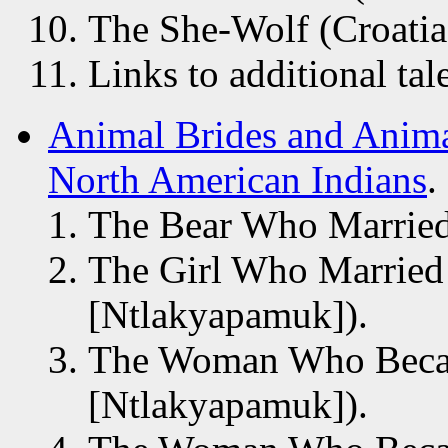
The She-Wolf (Croatia
Links to additional tal
Animal Brides and Anima
North American Indians
.
The Bear Who Married
The Girl Who Marrie
[Ntlakyapamuk]).
The Woman Who Beca
[Ntlakyapamuk]).