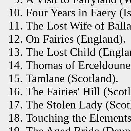
Four Years in Faery (I
The Lost Wife of Balla
On Fairies (England).
The Lost Child (Engla
Thomas of Erceldoune 
Tamlane (Scotland).
The Fairies' Hill (Scot
The Stolen Lady (Scot
Touching the Elements 
The Aged Bride (Denm