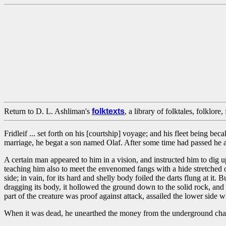
Return to D. L. Ashliman's
folktexts
, a library of folktales, folklore
Fridleif ... set forth on his [courtship] voyage; and his fleet being b
marriage, he begat a son named Olaf. After some time had passed he 
A certain man appeared to him in a vision, and instructed him to dig up
teaching him also to meet the envenomed fangs with a hide stretched over
side; in vain, for its hard and shelly body foiled the darts flung at it
dragging its body, it hollowed the ground down to the solid rock, and 
part of the creature was proof against attack, assailed the lower side 
When it was dead, he unearthed the money from the underground chamb