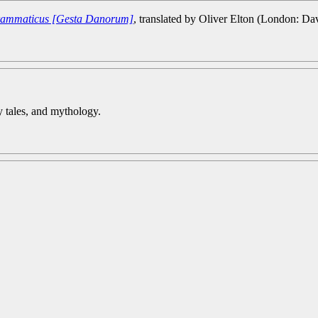
 Grammaticus [Gesta Danorum]
, translated by Oliver Elton (London: Da
iry tales, and mythology.