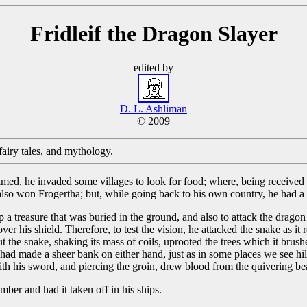
Fridleif the Dragon Slayer
edited by
D. L. Ashliman
© 2009
, fairy tales, and mythology.
ecalmed, he invaded some villages to look for food; where, being received
also won Frogertha; but, while going back to his own country, he had 
 a treasure that was buried in the ground, and also to attack the dragon
 his shield. Therefore, to test the vision, he attacked the snake as it r
. But the snake, shaking its mass of coils, uprooted the trees which it br
had made a sheer bank on either hand, just as in some places we see hills
with his sword, and piercing the groin, drew blood from the quivering be
er and had it taken off in his ships.