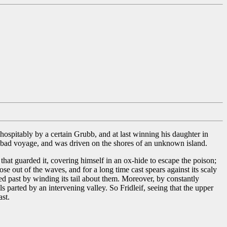
 hospitably by a certain Grubb, and at last winning his daughter in
a bad voyage, and was driven on the shores of an unknown island.
 that guarded it, covering himself in an ox-hide to escape the poison;
ose out of the waves, and for a long time cast spears against its scaly
ushed past by winding its tail about them. Moreover, by constantly
 parted by an intervening valley. So Fridleif, seeing that the upper
ast.