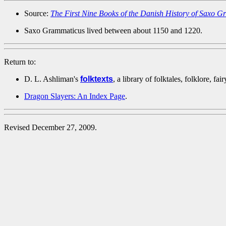
Source:
The First Nine Books of the Danish History of Saxo
Saxo Grammaticus lived between about 1150 and 1220.
Return to:
D. L. Ashliman's
folktexts
, a library of folktales, folklore, fa
Dragon Slayers: An Index Page
.
Revised December 27, 2009.