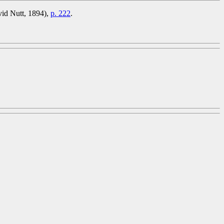
vid Nutt, 1894),
p. 222
.