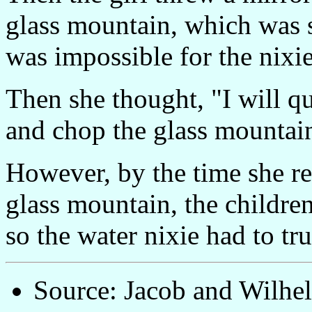
glass mountain, which was so
was impossible for the nixie
Then she thought, "I will 
and chop the glass mountain
However, by the time she r
glass mountain, the childre
so the water nixie had to tr
Source: Jacob and Wilh