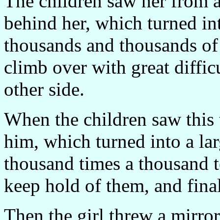
The children saw her from af
behind her, which turned in
thousands and thousands of 
climb over with great difficu
other side.
When the children saw this
him, which turned into a l
thousand times a thousand te
keep hold of them, and final
Then the girl threw a mirror