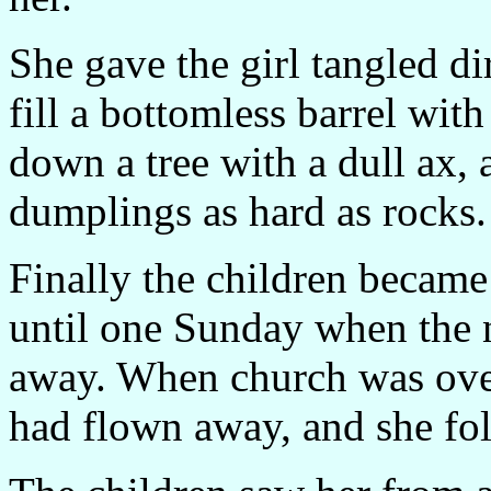
She gave the girl tangled di
fill a bottomless barrel wit
down a tree with a dull ax, 
dumplings as hard as rocks.
Finally the children became 
until one Sunday when the n
away. When church was over,
had flown away, and she fol