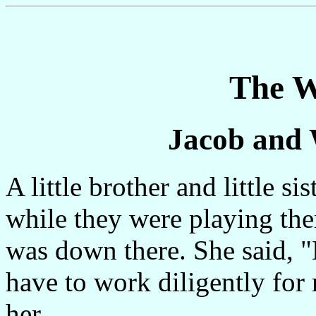
The W
Jacob and
A little brother and little s
while they were playing ther
was down there. She said, 
have to work diligently for
her.