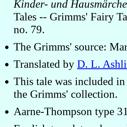
Kinder- und Hausmärch
Tales -- Grimms' Fairy Tal
no. 79.
The Grimms' source: Mar
Translated by
D. L. Ashl
This tale was included in 
the Grimms' collection.
Aarne-Thompson type 31