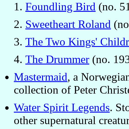
Foundling Bird
(no. 51
Sweetheart Roland
(no
The Two Kings' Child
The Drummer
(no. 193
Mastermaid
, a Norwegian
collection of Peter Chri
Water Spirit Legends
. St
other supernatural creatu