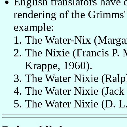
English translators have 
rendering of the Grimms' 
example:
The Water-Nix (Margar
The Nixie (Francis P. 
Krappe, 1960).
The Water Nixie (Ral
The Water Nixie (Jack 
The Water Nixie (D. L