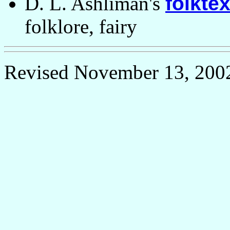
D. L. Ashliman's
folktex
folklore, fairy
Revised November 13, 200