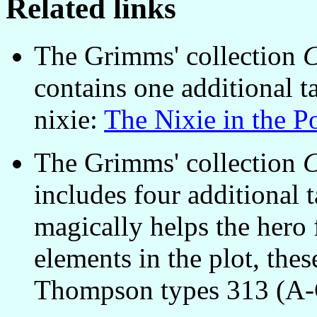
Related links
The Grimms' collection
C
contains one additional t
nixie:
The Nixie in the P
The Grimms' collection
C
includes four additional 
magically helps the hero
elements in the plot, thes
Thompson types 313 (A-