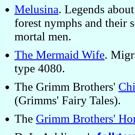
Melusina
. Legends about
forest nymphs and their s
mortal men.
The Mermaid Wife
. Migr
type 4080.
The Grimm Brothers'
Chi
(Grimms' Fairy Tales).
The
Grimm Brothers' Ho