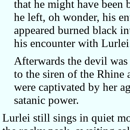
that he might have been b
he left, oh wonder, his ent
appeared burned black in
his encounter with Lurlei
Afterwards the devil was 
to the siren of the Rhine 
were captivated by her ag
satanic power.
Lurlei still sings in quiet m