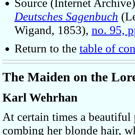
Source (Internet Archive
Deutsches Sagenbuch
(Le
Wigand, 1853),
no. 95, 
Return to the
table of con
The Maiden on the Lore
Karl Wehrhan
At certain times a beautiful
combing her blonde hair, wh