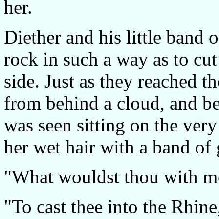
her.
Diether and his little band 
rock in such a way as to cut
side. Just as they reached 
from behind a cloud, and beh
was seen sitting on the very
her wet hair with a band of
"What wouldst thou with me?"
"To cast thee into the Rhine