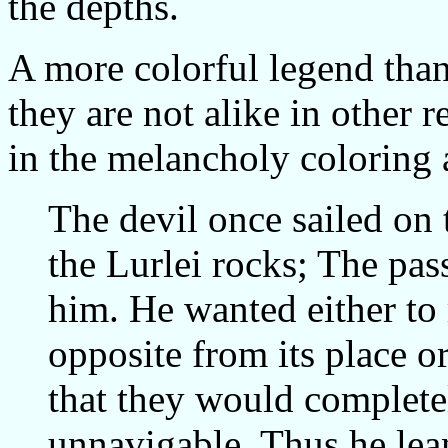
the depths.
A more colorful legend than 
they are not alike in other r
in the melancholy coloring 
The devil once sailed on
the Lurlei rocks; The pa
him. He wanted either to
opposite from its place o
that they would completel
unnavigable. Thus he lea