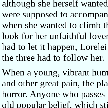
although she herself wanted
were supposed to accompany 
when she wanted to climb th
look for her unfaithful lov
had to let it happen, Lorelei
the three had to follow her.
When a young, vibrant huma
and other great pain, the p
horror. Anyone who passes b
old popular belief, which sti