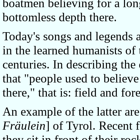
boatmen believing for a lon
bottomless depth there.
Today's songs and legends a
in the learned humanists of
centuries. In describing the
that "people used to believe
there," that is: field and fo
An example of the latter are
Fräulein
] of Tyrol. Recent 
they sit in front of their roc