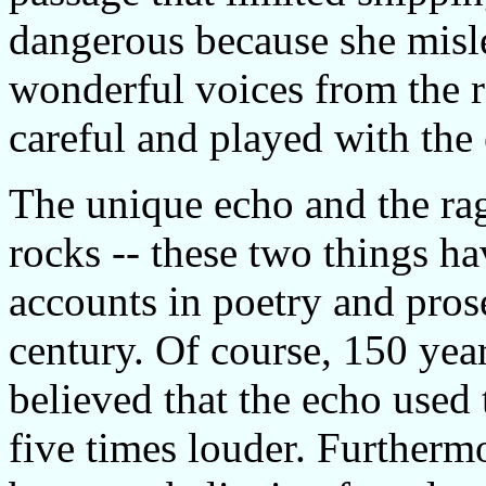
dangerous because she misl
wonderful voices from the ro
careful and played with the
The unique echo and the rag
rocks -- these two things ha
accounts in poetry and pros
century. Of course, 150 yea
believed that the echo used
five times louder. Furthermo