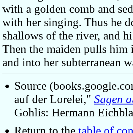
with a golden comb and sed
with her singing. Thus he do
shallows of the river, and hi
Then the maiden pulls him i
and into her subterranean 
Source (books.google.co
auf der Lorelei,"
Sagen a
Gohlis: Hermann Eichbla
Return to the
table of con