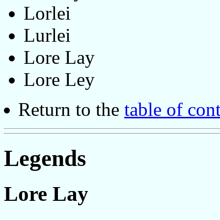
Lorlei
Lurlei
Lore Lay
Lore Ley
Return to the
table of con
Legends
Lore Lay