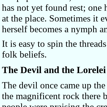
has not yet found rest; one 
at the place. Sometimes it
herself becomes a nymph a
It is easy to spin the thread
folk beliefs.
The Devil and the Lorelei
The devil once came up the
the magnificent rock there b
people were praising the cre