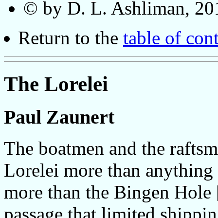
© by D. L. Ashliman, 20
Return to the
table of con
The Lorelei
Paul Zaunert
The boatmen and the raftsm
Lorelei more than anything
more than the Bingen Hole 
passage that limited shippi