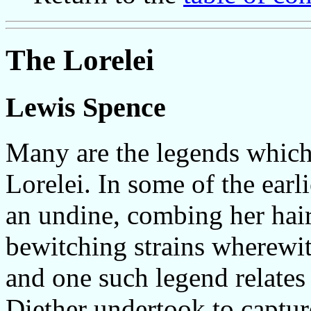
The Lorelei
Lewis Spence
Many are the legends which
Lorelei. In some of the earli
an undine, combing her hair
bewitching strains wherewith
and one such legend relate
Diether undertook to captur