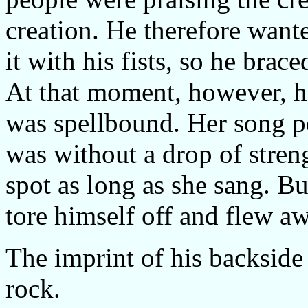
creation. He therefore want
it with his fists, so he brac
At that moment, however, he
was spellbound. Her song p
was without a drop of stre
spot as long as she sang. Bu
tore himself off and flew a
The imprint of his backside 
rock.