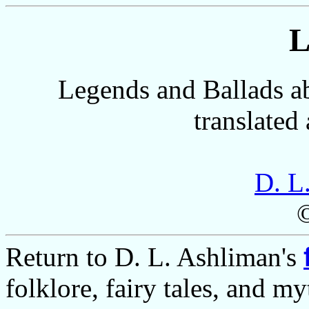
L
Legends and Ballads a
translated
D. L
Return to D. L. Ashliman's
folklore, fairy tales, and m