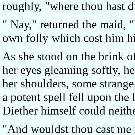
roughly, "where thou hast 
" Nay," returned the maid, 
own folly which cost him his
As she stood on the brink of
her eyes gleaming softly, h
her shoulders, some strange,
a potent spell fell upon the 
Diether himself could neith
"And wouldst thou cast me i