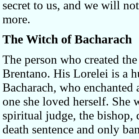
secret to us, and we will not
more.
The Witch of Bacharach
The person who created th
Brentano. His Lorelei is a
Bacharach, who enchanted a
one she loved herself. She w
spiritual judge, the bishop,
death sentence and only ban