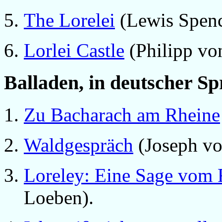
The Lorelei
(Lewis Spenc
Lorlei Castle
(Philipp von
Balladen, in deutscher S
Zu Bacharach am Rheine
Waldgespräch
(Joseph vo
Loreley: Eine Sage vom 
Loeben).