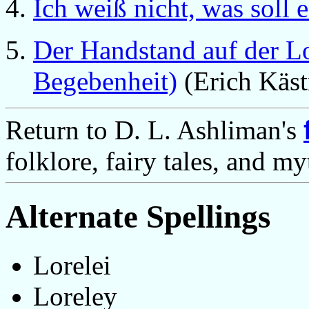
Ich weiß nicht, was soll 
Der Handstand auf der L
Begebenheit)
(Erich Käst
Return to D. L. Ashliman's
folklore, fairy tales, and m
Alternate Spellings
Lorelei
Loreley