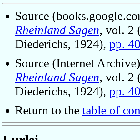
Source (books.google.com
Rheinland Sagen
, vol. 2
Diederichs, 1924),
pp. 4
Source (Internet Archive)
Rheinland Sagen
, vol. 2
Diederichs, 1924),
pp. 4
Return to the
table of con
Lurlei