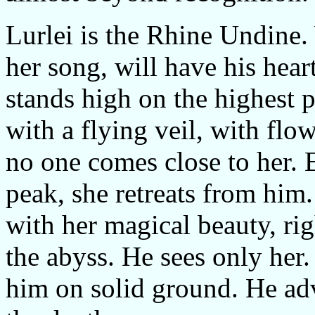
Lurlei is the Rhine Undine
her song, will have his hear
stands high on the highest p
with a flying veil, with flo
no one comes close to her. 
peak, she retreats from him
with her magical beauty, rig
the abyss. He sees only her. 
him on solid ground. He adv