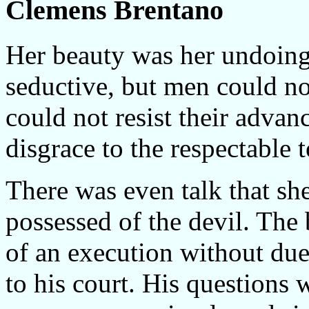
Clemens Brentano
Her beauty was her undoing
seductive, but men could no
could not resist their adva
disgrace to the respectable
There was even talk that s
possessed of the devil. The
of an execution without du
to his court. His questions w