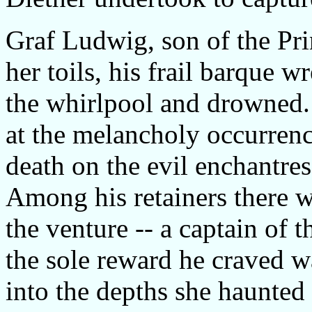
Graf Ludwig, son of the Pri
her toils, his frail barque 
the whirlpool and drowned. 
at the melancholy occurrenc
death on the evil enchantr
Among his retainers there 
the venture -- a captain of 
the sole reward he craved w
into the depths she haunted