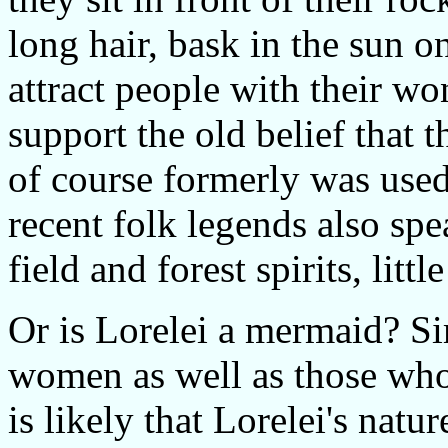
long hair, bask in the sun on
attract people with their w
support the old belief that t
of course formerly was used
recent folk legends also spe
field and forest spirits, litt
Or is Lorelei a mermaid? Si
women as well as those who l
is likely that Lorelei's natu