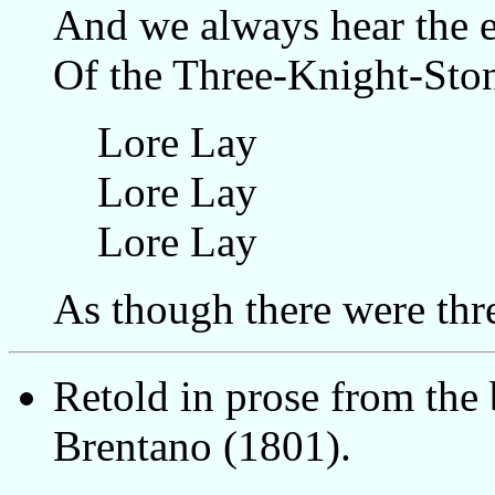
And we always hear the 
Of the Three-Knight-Sto
Lore Lay
Lore Lay
Lore Lay
As though there were thre
Retold in prose from the
Brentano (1801).