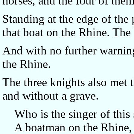
horses, and the four of them 
Standing at the edge of the 
that boat on the Rhine. The
And with no further warning
the Rhine.
The three knights also met t
and without a grave.
Who is the singer of this
A boatman on the Rhine,