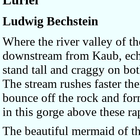
Ludwig Bechstein
Where the river valley of t
downstream from Kaub, echo
stand tall and craggy on bot
The stream rushes faster the
bounce off the rock and for
in this gorge above these ra
The beautiful mermaid of th