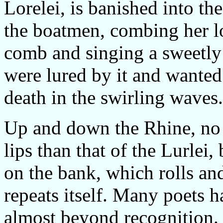
Lorelei, is banished into th
the boatmen, combing her lo
comb and singing a sweetl
were lured by it and wanted
death in the swirling waves.
Up and down the Rhine, no 
lips than that of the Lurlei, 
on the bank, which rolls a
repeats itself. Many poets 
almost beyond recognition.