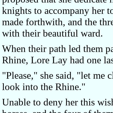
knights to accompany her t
made forthwith, and the th
with their beautiful ward.
When their path led them pa
Rhine, Lore Lay had one last
"Please," she said, "let me c
look into the Rhine."
Unable to deny her this wish