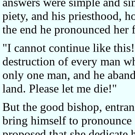
answers were simple and sinc
piety, and his priesthood, h
the end he pronounced her fr
"I cannot continue like this
destruction of every man wh
only one man, and he abando
land. Please let me die!"
But the good bishop, entran
bring himself to pronounce 
proposed that she dedicate h