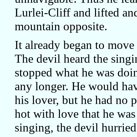
Lurlei-Cliff and lifted a
mountain opposite.
It already began to move
The devil heard the singi
stopped what he was doin
any longer. He would hav
his lover, but he had no
hot with love that he wa
singing, the devil hurrie