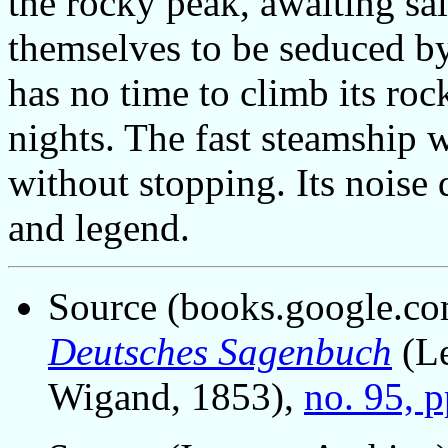
the rocky peak, awaiting sa
themselves to be seduced by
has no time to climb its roc
nights. The fast steamship w
without stopping. Its noise
and legend.
Source (books.google.co
Deutsches Sagenbuch
(Le
Wigand, 1853),
no. 95, 