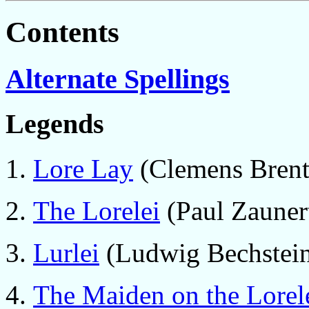
Contents
Alternate Spellings
Legends
Lore Lay
(Clemens Brent
The Lorelei
(Paul Zaunert
Lurlei
(Ludwig Bechstein
The Maiden on the Lorel