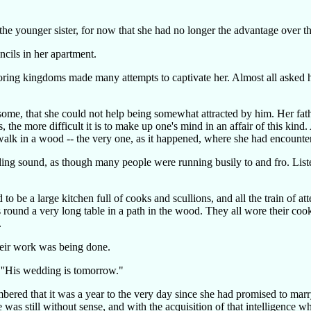
e younger sister, for now that she had no longer the advantage over the 
ncils in her apartment.
oring kingdoms made many attempts to captivate her. Almost all asked 
ome, that she could not help being somewhat attracted by him. Her fath
e more difficult it is to make up one's mind in an affair of this kind. Af
 walk in a wood -- the very one, as it happened, where she had encounte
ing sound, as though many people were running busily to and fro. Liste
be a large kitchen full of cooks and scullions, and all the train of at
s round a very long table in a path in the wood. They all wore their coo
.
heir work was being done.
 ''His wedding is tomorrow."
mbered that it was a year to the very day since she had promised to mar
as still without sense, and with the acquisition of that intelligence 