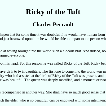
Ricky of the Tuft
Charles Perrault
pen that for some time it was doubtful if he would have human form at 
 had just bestowed upon him he would be able to impart to the person w
at having brought into the world such a hideous brat. And indeed, no so
charmed everyone.
upon his head. For this reason he was called Ricky of the Tuft, Ricky be
ve birth to twin daughters. The first one to come into the world was m
 who had assisted at the birth of Ricky of the Tuft was present, and in
she was beautiful. The queen was deeply mortified, and a moment or two 
e recompensed in another way. She shall have so much good sense that h
ch the elder, who is so beautiful, can be endowed with some intelligen