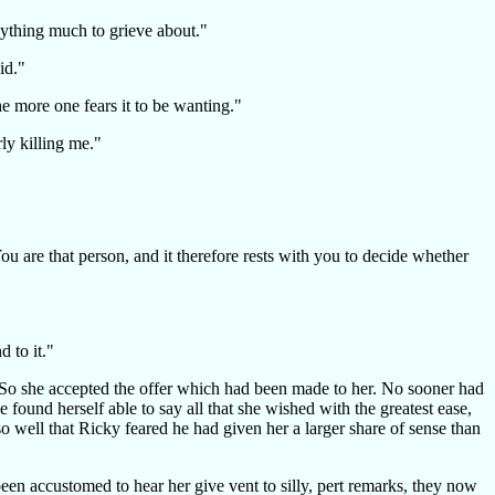
anything much to grieve about."
id."
he more one fears it to be wanting."
rly killing me."
u are that person, and it therefore rests with you to decide whether
 to it."
me. So she accepted the offer which had been made to her. No sooner had
ound herself able to say all that she wished with the greatest ease,
so well that Ricky feared he had given her a larger share of sense than
en accustomed to hear her give vent to silly, pert remarks, they now