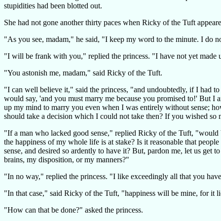
stupidities had been blotted out.
She had not gone another thirty paces when Ricky of the Tuft appeared
"As you see, madam," he said, "I keep my word to the minute. I do n
"I will be frank with you," replied the princess. "I have not yet made 
"You astonish me, madam," said Ricky of the Tuft.
"I can well believe it," said the princess, "and undoubtedly, if I had
would say, 'and you must marry me because you promised to!' But I am 
up my mind to marry you even when I was entirely without sense; how 
should take a decision which I could not take then? If you wished so 
"If a man who lacked good sense," replied Ricky of the Tuft, "would b
the happiness of my whole life is at stake? Is it reasonable that pe
sense, and desired so ardently to have it? But, pardon me, let us get 
brains, my disposition, or my manners?"
"In no way," replied the princess. "I like exceedingly all that you hav
"In that case," said Ricky of the Tuft, "happiness will be mine, for it
"How can that be done?" asked the princess.