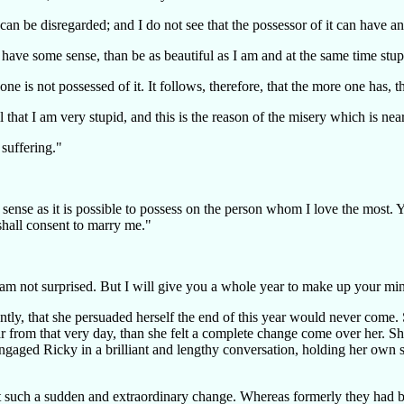
 can be disregarded; and I do not see that the possessor of it can have 
d have some sense, than be as beautiful as I am and at the same time stup
e is not possessed of it. It follows, therefore, that the more one has, t
 that I am very stupid, and this is the reason of the misery which is nea
 suffering."
nse as it is possible to possess on the person whom I love the most. Yo
shall consent to marry me."
 am not surprised. But I will give you a whole year to make up your mind
rdently, that she persuaded herself the end of this year would never co
from that very day, than she felt a complete change come over her. She f
 engaged Ricky in a brilliant and lengthy conversation, holding her own 
t such a sudden and extraordinary change. Whereas formerly they had be