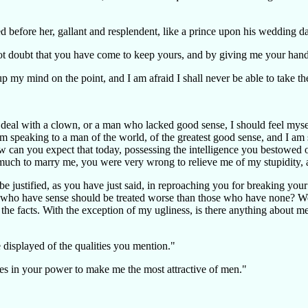
 before her, gallant and resplendent, like a prince upon his wedding d
ot doubt that you have come to keep yours, and by giving me your han
up my mind on the point, and I am afraid I shall never be able to take th
 to deal with a clown, or a man who lacked good sense, I should feel my
speaking to a man of the world, of the greatest good sense, and I am su
can you expect that today, possessing the intelligence you bestowed on
much to marry me, you were very wrong to relieve me of my stupidity, an
e justified, as you have just said, in reproaching you for breaking yo
ople who have sense should be treated worse than those who have none?
to the facts. With the exception of my ugliness, is there anything about
e displayed of the qualities you mention."
 lies in your power to make me the most attractive of men."