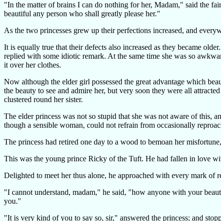
"In the matter of brains I can do nothing for her, Madam," said the fa
beautiful any person who shall greatly please her."
As the two princesses grew up their perfections increased, and everyw
It is equally true that their defects also increased as they became ol
replied with some idiotic remark. At the same time she was so awkward 
it over her clothes.
Now although the elder girl possessed the great advantage which beau
the beauty to see and admire her, but very soon they were all attracted
clustered round her sister.
The elder princess was not so stupid that she was not aware of this, an
though a sensible woman, could not refrain from occasionally reproach
The princess had retired one day to a wood to bemoan her misfortune, 
This was the young prince Ricky of the Tuft. He had fallen in love wit
Delighted to meet her thus alone, he approached with every mark of r
"I cannot understand, madam," he said, "how anyone with your beauty 
you."
"It is very kind of you to say so, sir," answered the princess; and stopp