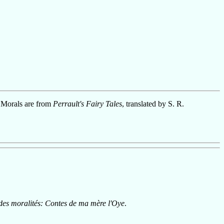
 Morals are from
Perrault's Fairy Tales
, translated by S. R.
 des moralités: Contes de ma mère l'Oye
.