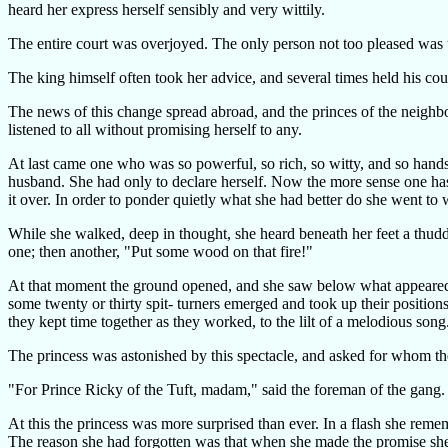
heard her express herself sensibly and very wittily.
The entire court was overjoyed. The only person not too pleased was th
The king himself often took her advice, and several times held his cou
The news of this change spread abroad, and the princes of the neighb
listened to all without promising herself to any.
At last came one who was so powerful, so rich, so witty, and so hands
husband. She had only to declare herself. Now the more sense one has, th
it over. In order to ponder quietly what she had better do she went to
While she walked, deep in thought, she heard beneath her feet a thudd
one; then another, "Put some wood on that fire!"
At that moment the ground opened, and she saw below what appeared to 
some twenty or thirty spit- turners emerged and took up their position
they kept time together as they worked, to the lilt of a melodious song
The princess was astonished by this spectacle, and asked for whom t
"For Prince Ricky of the Tuft, madam," said the foreman of the gang.
At this the princess was more surprised than ever. In a flash she reme
The reason she had forgotten was that when she made the promise she w