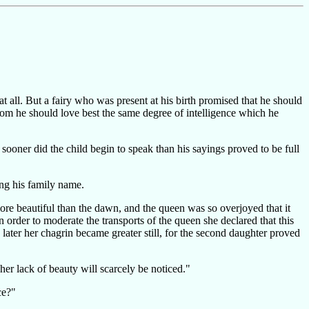
all. But a fairy who was present at his birth promised that he should
hom he should love best the same degree of intelligence which he
oner did the child begin to speak than his sayings proved to be full
ing his family name.
ore beautiful than the dawn, and the queen was so overjoyed that it
 order to moderate the transports of the queen she declared that this
later her chagrin became greater still, for the second daughter proved
er lack of beauty will scarcely be noticed."
ce?"