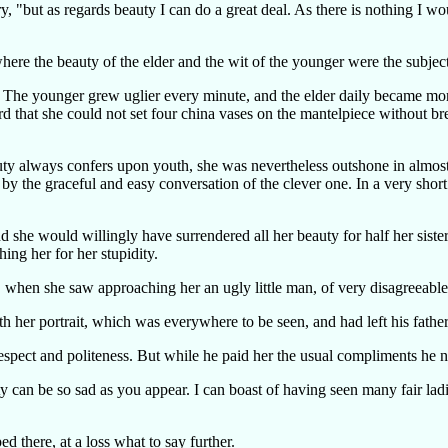
iry, "but as regards beauty I can do a great deal. As there is nothing I 
here the beauty of the elder and the wit of the younger were the subje
der. The younger grew uglier every minute, and the elder daily became mo
that she could not set four china vases on the mantelpiece without brea
ty always confers upon youth, she was nevertheless outshone in almost 
 by the graceful and easy conversation of the clever one. In a very short
d she would willingly have surrendered all her beauty for half her siste
ing her for her stupidity.
when she saw approaching her an ugly little man, of very disagreeable a
h her portrait, which was everywhere to be seen, and had left his father
espect and politeness. But while he paid her the usual compliments he 
can be so sad as you appear. I can boast of having seen many fair ladi
ed there, at a loss what to say further.