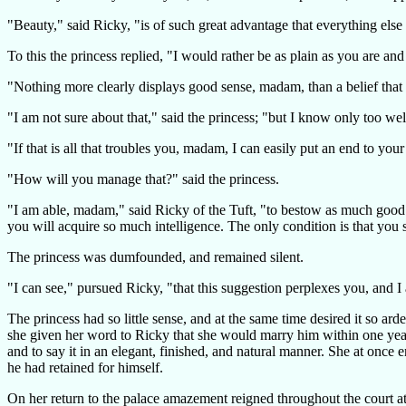
"Beauty," said Ricky, "is of such great advantage that everything else
To this the princess replied, "I would rather be as plain as you are an
"Nothing more clearly displays good sense, madam, than a belief that on
"I am not sure about that," said the princess; "but I know only too well
"If that is all that troubles you, madam, I can easily put an end to your
"How will you manage that?" said the princess.
"I am able, madam," said Ricky of the Tuft, "to bestow as much good se
you will acquire so much intelligence. The only condition is that you 
The princess was dumfounded, and remained silent.
"I can see," pursued Ricky, "that this suggestion perplexes you, and I
The princess had so little sense, and at the same time desired it so a
she given her word to Ricky that she would marry him within one year 
and to say it in an elegant, finished, and natural manner. She at once
he had retained for himself.
On her return to the palace amazement reigned throughout the court a