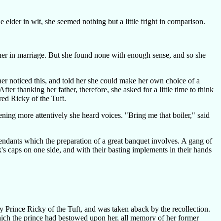
elder in wit, she seemed nothing but a little fright in comparison.
her in marriage. But she found none with enough sense, and so she
er noticed this, and told her she could make her own choice of a
ter thanking her father, therefore, she asked for a little time to think
red Ricky of the Tuft.
ning more attentively she heard voices. "Bring me that boiler," said
tendants which the preparation of a great banquet involves. A gang of
k's caps on one side, and with their basting implements in their hands
ry Prince Ricky of the Tuft, and was taken aback by the recollection.
which the prince had bestowed upon her, all memory of her former