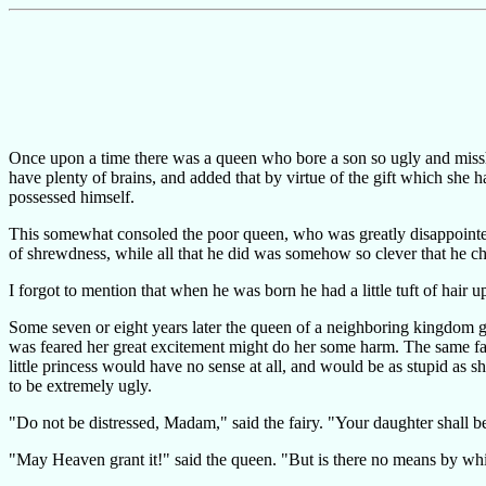
Once upon a time there was a queen who bore a son so ugly and missha
have plenty of brains, and added that by virtue of the gift which she
possessed himself.
This somewhat consoled the poor queen, who was greatly disappointed 
of shrewdness, while all that he did was somehow so clever that he 
I forgot to mention that when he was born he had a little tuft of hair 
Some seven or eight years later the queen of a neighboring kingdom ga
was feared her great excitement might do her some harm. The same fairy
little princess would have no sense at all, and would be as stupid as 
to be extremely ugly.
"Do not be distressed, Madam," said the fairy. "Your daughter shall b
"May Heaven grant it!" said the queen. "But is there no means by whi