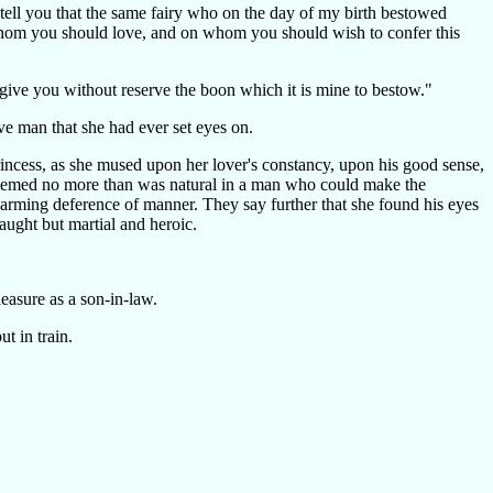
 tell you that the same fairy who on the day of my birth bestowed
hom you should love, and on whom you should wish to confer this
I give you without reserve the boon which it is mine to bestow."
ve man that she had ever set eyes on.
rincess, as she mused upon her lover's constancy, upon his good sense,
k seemed no more than was natural in a man who could make the
harming deference of manner. They say further that she found his eyes
naught but martial and heroic.
easure as a son-in-law.
t in train.