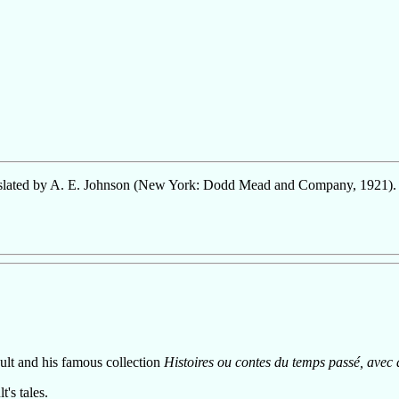
nslated by A. E. Johnson (New York: Dodd Mead and Company, 1921).
ault and his famous collection
Histoires ou contes du temps passé, avec
t's tales.