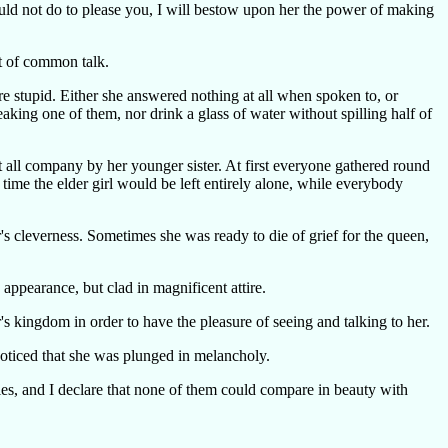
would not do to please you, I will bestow upon her the power of making
ct of common talk.
re stupid. Either she answered nothing at all when spoken to, or
king one of them, nor drink a glass of water without spilling half of
all company by her younger sister. At first everyone gathered round
 time the elder girl would be left entirely alone, while everybody
r's cleverness. Sometimes she was ready to die of grief for the queen,
ppearance, but clad in magnificent attire.
's kingdom in order to have the pleasure of seeing and talking to her.
noticed that she was plunged in melancholy.
es, and I declare that none of them could compare in beauty with