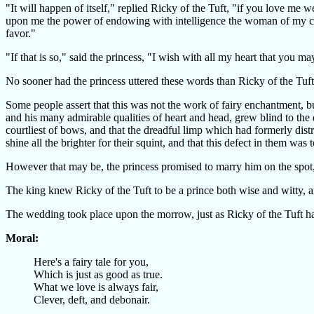
"It will happen of itself," replied Ricky of the Tuft, "if you love me
upon me the power of endowing with intelligence the woman of my c
favor."
"If that is so," said the princess, "I wish with all my heart that you
No sooner had the princess uttered these words than Ricky of the Tuft
Some people assert that this was not the work of fairy enchantment, b
and his many admirable qualities of heart and head, grew blind to th
courtliest of bows, and that the dreadful limp which had formerly dis
shine all the brighter for their squint, and that this defect in them wa
However that may be, the princess promised to marry him on the spot, 
The king knew Ricky of the Tuft to be a prince both wise and witty, a
The wedding took place upon the morrow, just as Ricky of the Tuft ha
Moral:
Here's a fairy tale for you,
Which is just as good as true.
What we love is always fair,
Clever, deft, and debonair.