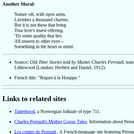
Another Moral:
Nature oft, with open arms,
Lavishes a thousand charms;
But it is not these that bring
True love's truest offering.
'Tis some quality that lies
All unseen to other eyes --
Something in the heart or mind.
Source:
Old-Time Stories told by Master Charles Perrault
, tra
Littlewood (London: Herbert and Daniel, 1912).
French title: "Riquet à la Houppe."
Links to related sites
Tatterhood
, a Norwegian folktale of type 711.
Charles Perrault's Mother Goose Tales
. Information about Perr
Les contes de Perrault
. A French-language site featuring Perraul