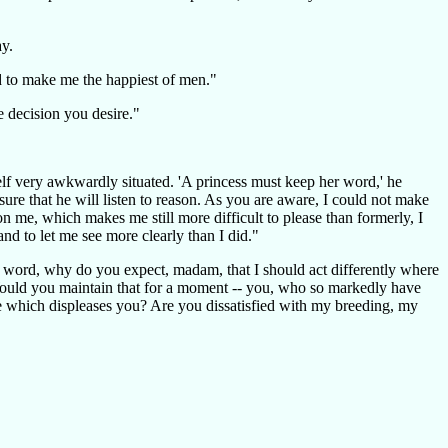
ay.
d to make me the happiest of men."
e decision you desire."
self very awkwardly situated. 'A princess must keep her word,' he
re that he will listen to reason. As you are aware, I could not make
 me, which makes me still more difficult to please than formerly, I
d to let me see more clearly than I did."
ur word, why do you expect, madam, that I should act differently where
 Would you maintain that for a moment -- you, who so markedly have
 me which displeases you? Are you dissatisfied with my breeding, my