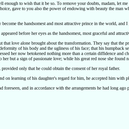
 well enough to wish that it be so. To remove your doubts, madam, let me
hoice, gave to you also the power of endowing with beauty the man w
 may become the handsomest and most attractive prince in the world, and 
 appeared before her eyes as the handsomest, most graceful and attracti
ut that love alone brought about the transformation. They say that the p
e deformity of his body and the ugliness of his face; that his humpbac
tressed her now betokened nothing more than a certain diffidence and c
s to her but a sign of passionate love; while his great red nose she found 
provided only that he could obtain the consent of her royal father.
nd on learning of his daughter's regard for him, he accepted him with pl
d foreseen, and in accordance with the arrangements he had long ago pu