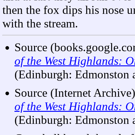
then the fox dips his nose u
with the stream.
Source (books.google.co
of the West Highlands: O
(Edinburgh: Edmonston 
Source (Internet Archive)
of the West Highlands: O
(Edinburgh: Edmonston 