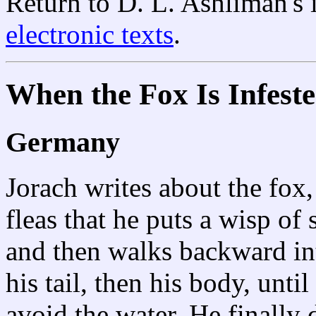
Return to D. L. Ashliman's
electronic texts
.
When the Fox Is Infeste
Germany
Jorach writes about the fox,
fleas that he puts a wisp of
and then walks backward int
his tail, then his body, until
avoid the water. He finally 