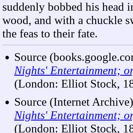
suddenly bobbed his head in
wood, and with a chuckle s
the feas to their fate.
Source (books.google.co
Nights' Entertainment; o
(London: Elliot Stock, 1
Source (Internet Archive
Nights' Entertainment; o
(London: Elliot Stock, 1