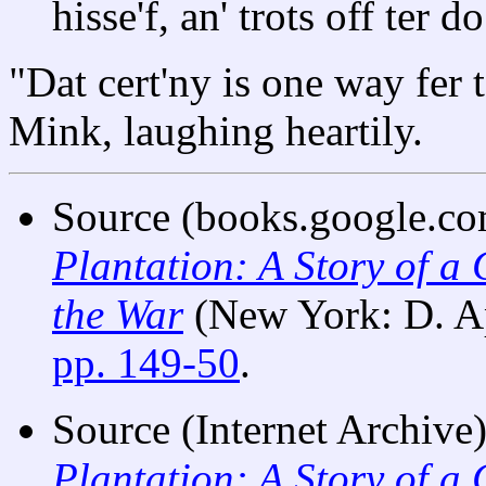
hisse'f, an' trots off ter
"Dat cert'ny is one way fer t
Mink, laughing heartily.
Source (books.google.com
Plantation: A Story of a
the War
(New York: D. A
pp. 149-50
.
Source (Internet Archive)
Plantation: A Story of a