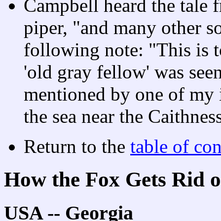
Campbell heard the tale 
piper, "and many other so
following note: "This is 
'old gray fellow' was see
mentioned by one of my i
the sea near the Caithness
Return to the
table of con
How the Fox Gets Rid o
USA -- Georgia