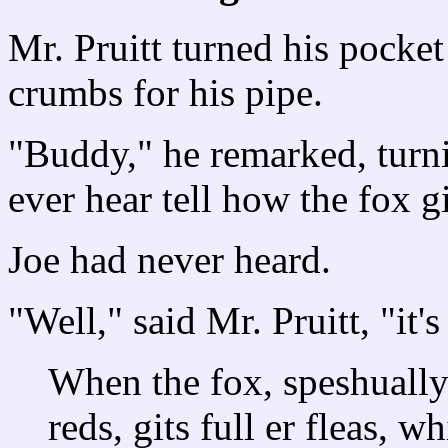
Mr. Pruitt turned his pocket
crumbs for his pipe.
"Buddy," he remarked, turn
ever hear tell how the fox gi
Joe had never heard.
"Well," said Mr. Pruitt, "it'
When the fox, speshually e
reds, gits full er fleas, w