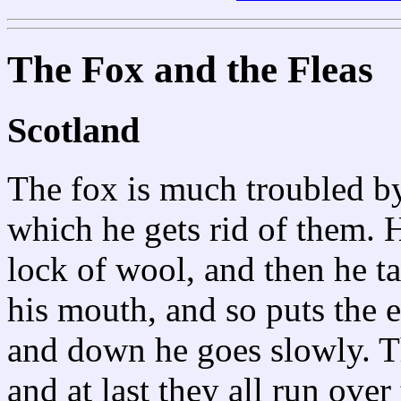
The Fox and the Fleas
Scotland
The fox is much troubled by 
which he gets rid of them. H
lock of wool, and then he tak
his mouth, and so puts the e
and down he goes slowly. T
and at last they all run over