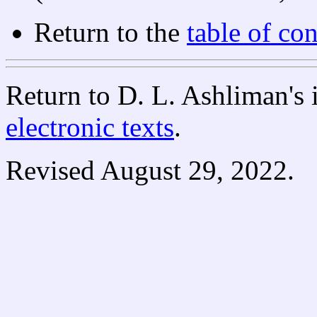
Return to the
table of con
Return to D. L. Ashliman's
electronic texts
.
Revised August 29, 2022.