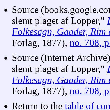
Source (books.google.co
slemt plaget af Lopper,"
Folkesagn, Gaader, Rim 
Forlag, 1877),
no. 708, p
Source (Internet Archive
slemt plaget af Lopper,"
Folkesagn, Gaader, Rim 
Forlag, 1877),
no. 708, p
Return to the
table of con