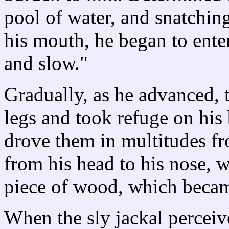
pool of water, and snatchin
his mouth, he began to ente
and slow."
Gradually, as he advanced, 
legs and took refuge on his
drove them in multitudes fr
from his head to his nose, 
piece of wood, which becam
When the sly jackal perceive