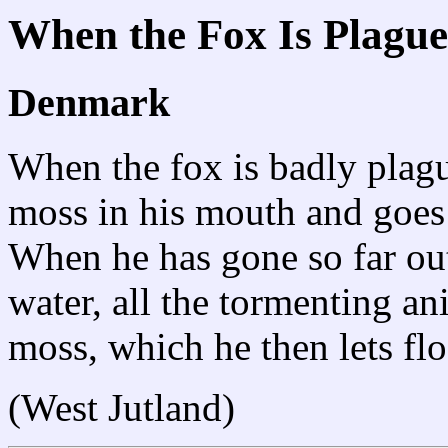
When the Fox Is Plague
Denmark
When the fox is badly plague
moss in his mouth and goes
When he has gone so far out
water, all the tormenting an
moss, which he then lets fl
(West Jutland)