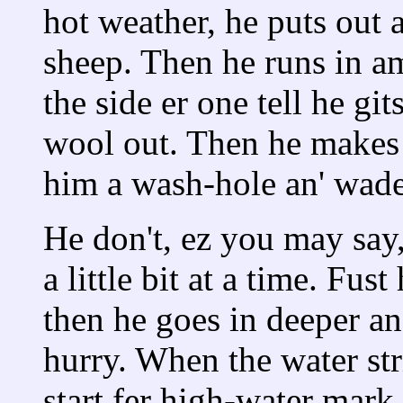
hot weather, he puts out a
sheep. Then he runs in a
the side er one tell he git
wool out. Then he makes a
him a wash-hole an' wade
He don't, ez you may say,
a little bit at a time. Fust
then he goes in deeper an'
hurry. When the water str
start fer high-water mark