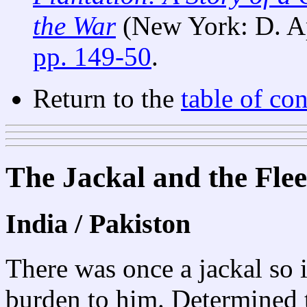
the War
(New York: D. A
pp. 149-50
.
Return to the
table of con
The Jackal and the Flee
India / Pakiston
There was once a jackal so i
burden to him. Determined t