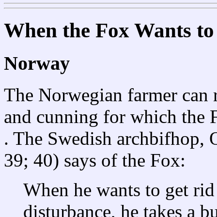
When the Fox Wants to 
Norway
The Norwegian farmer can re
and cunning for which the Fo
. The Swedish archbifhop, 
39; 40) says of the Fox:
When he wants to get rid 
disturbance, he takes a b