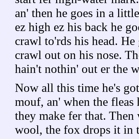
an' then he goes in a lit
ez high ez his back he goe
crawl to'rds his head. He g
crawl out on his nose. The
hain't nothin' out er the w
Now all this time he's go
mouf, an' when the fleas 
they make fer that. Then w
wool, the fox drops it in