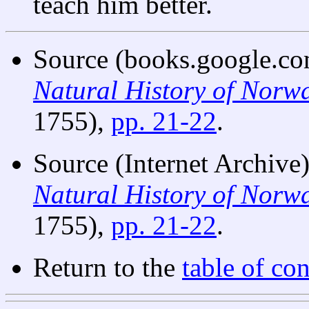
teach him better.
Source (books.google.co
Natural History of Norw
1755),
pp. 21-22
.
Source (Internet Archive
Natural History of Norw
1755),
pp. 21-22
.
Return to the
table of con