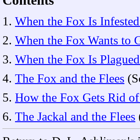
Contents
When the Fox Is Infested
When the Fox Wants to G
When the Fox Is Plagued
The Fox and the Flees
(S
How the Fox Gets Rid of
The Jackal and the Flees