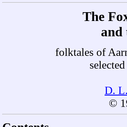
The Fox
and 
folktales of Aa
selected
D. L
© 1