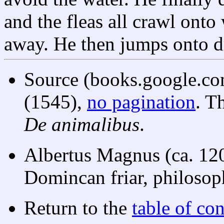
and the fleas all crawl onto 
away. He then jumps onto dr
Source (books.google.co
(1545),
no pagination
. T
De animalibus
.
Albertus Magnus (ca. 12
Domincan friar, philosoph
Return to the
table of con