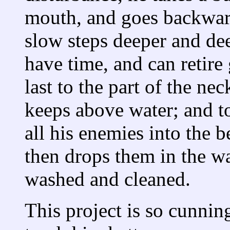
mouth, and goes backward
slow steps deeper and de
have time, and can retire 
last to the part of the n
keeps above water; and t
all his enemies into the 
then drops them in the w
washed and cleaned.
This project is so cunnin