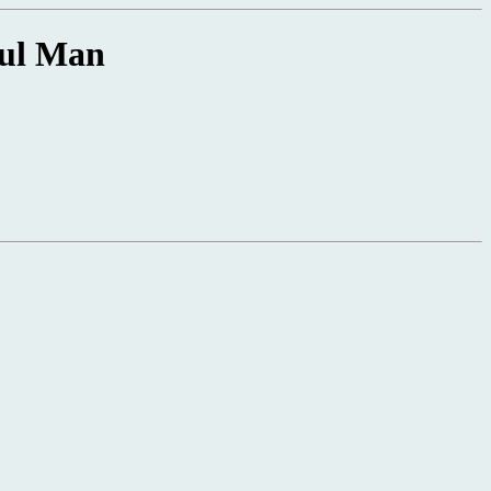
ful Man