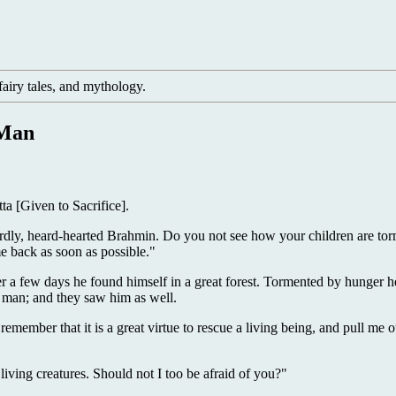
, fairy tales, and mythology.
 Man
a [Given to Sacrifice].
ly, heard-hearted Brahmin. Do you not see how your children are torm
e back as soon as possible."
ter a few days he found himself in a great forest. Tormented by hunger 
a man; and they saw him as well.
member that it is a great virtue to rescue a living being, and pull me ou
iving creatures. Should not I too be afraid of you?"