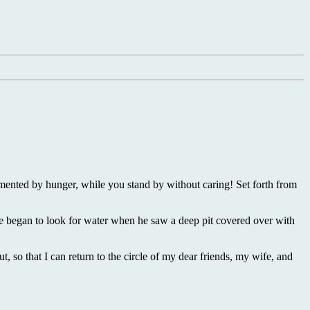
ented by hunger, while you stand by without caring! Set forth from
he began to look for water when he saw a deep pit covered over with
t, so that I can return to the circle of my dear friends, my wife, and