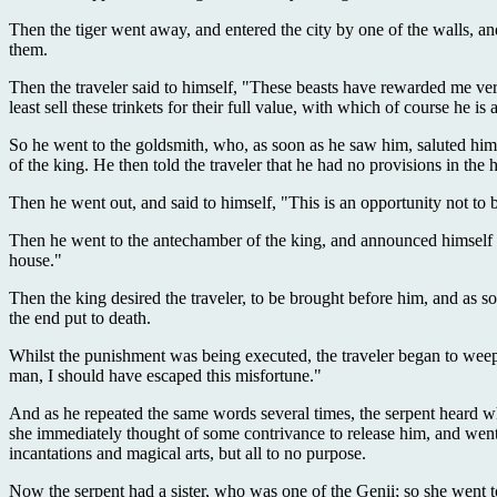
Then the tiger went away, and entered the city by one of the walls, an
them.
Then the traveler said to himself, "These beasts have rewarded me ver
least sell these trinkets for their full value, with which of course he
So he went to the goldsmith, who, as soon as he saw him, saluted him
of the king. He then told the traveler that he had no provisions in the
Then he went out, and said to himself, "This is an opportunity not to
Then he went to the antechamber of the king, and announced himself b
house."
Then the king desired the traveler, to be brought before him, and as so
the end put to death.
Whilst the punishment was being executed, the traveler began to weep, 
man, I should have escaped this misfortune."
And as he repeated the same words several times, the serpent heard wh
she immediately thought of some contrivance to release him, and went
incantations and magical arts, but all to no purpose.
Now the serpent had a sister, who was one of the Genii; so she went to