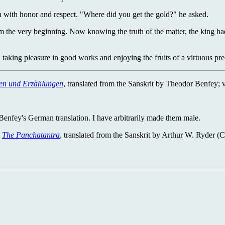
n with honor and respect. "Where did you get the gold?" he asked.
m the very beginning. Now knowing the truth of the matter, the king h
aking pleasure in good works and enjoying the fruits of a virtuous pre
hen und Erzählungen
, translated from the Sanskrit by Theodor Benfey; 
Benfey's German translation. I have arbitrarily made them male.
"
The Panchatantra
, translated from the Sanskrit by Arthur W. Ryder (