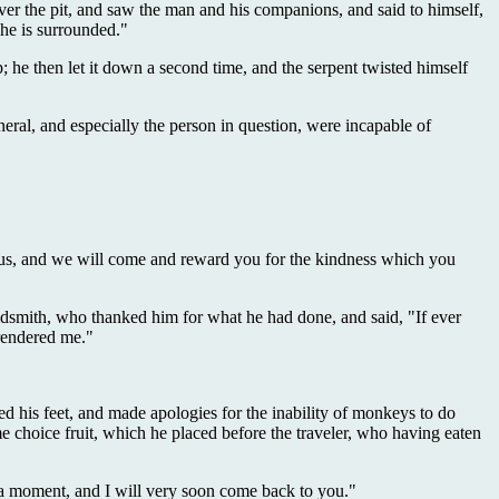
over the pit, and saw the man and his companions, and said to himself,
 he is surrounded."
p; he then let it down a second time, and the serpent twisted himself
eral, and especially the person in question, were incapable of
 to us, and we will come and reward you for the kindness which you
goldsmith, who thanked him for what he had done, and said, "If ever
 rendered me."
d his feet, and made apologies for the inability of monkeys to do
 choice fruit, which he placed before the traveler, who having eaten
t a moment, and I will very soon come back to you."