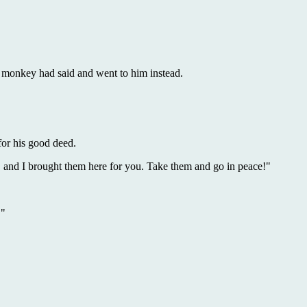
monkey had said and went to him instead.
for his good deed.
 and I brought them here for you. Take them and go in peace!"
."