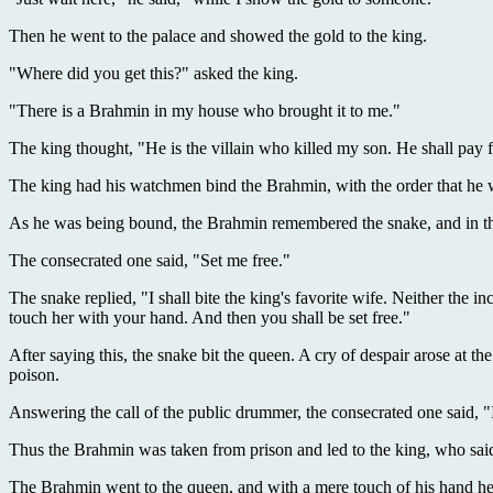
Then he went to the palace and showed the gold to the king.
"Where did you get this?" asked the king.
"There is a Brahmin in my house who brought it to me."
The king thought, "He is the villain who killed my son. He shall pay f
The king had his watchmen bind the Brahmin, with the order that he w
As he was being bound, the Brahmin remembered the snake, and in tha
The consecrated one said, "Set me free."
The snake replied, "I shall bite the king's favorite wife. Neither the i
touch her with your hand. And then you shall be set free."
After saying this, the snake bit the queen. A cry of despair arose at the
poison.
Answering the call of the public drummer, the consecrated one said, "
Thus the Brahmin was taken from prison and led to the king, who said
The Brahmin went to the queen, and with a mere touch of his hand he 