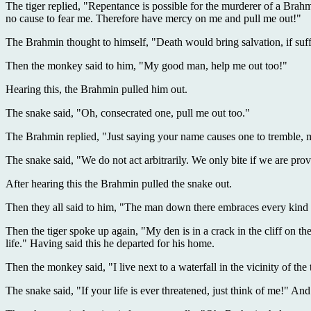
The tiger replied, "Repentance is possible for the murderer of a Brahm
no cause to fear me. Therefore have mercy on me and pull me out!"
The Brahmin thought to himself, "Death would bring salvation, if suffer
Then the monkey said to him, "My good man, help me out too!"
Hearing this, the Brahmin pulled him out.
The snake said, "Oh, consecrated one, pull me out too."
The Brahmin replied, "Just saying your name causes one to tremble, 
The snake said, "We do not act arbitrarily. We only bite if we are pro
After hearing this the Brahmin pulled the snake out.
Then they all said to him, "The man down there embraces every kind of
Then the tiger spoke up again, "My den is in a crack in the cliff on 
life." Having said this he departed for his home.
Then the monkey said, "I live next to a waterfall in the vicinity of th
The snake said, "If your life is ever threatened, just think of me!" An