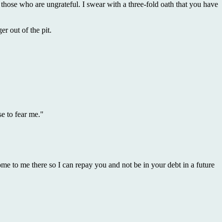
 those who are ungrateful. I swear with a three-fold oath that you have
r out of the pit.
se to fear me."
me to me there so I can repay you and not be in your debt in a future
.