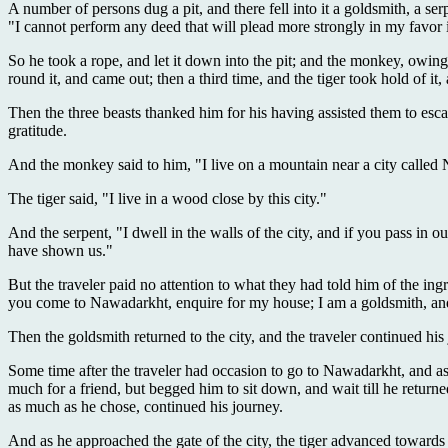
A number of persons dug a pit, and there fell into it a goldsmith, a s
"I cannot perform any deed that will plead more strongly in my favor
So he took a rope, and let it down into the pit; and the monkey, owing 
round it, and came out; then a third time, and the tiger took hold of it
Then the three beasts thanked him for his having assisted them to esca
gratitude.
And the monkey said to him, "I live on a mountain near a city called
The tiger said, "I live in a wood close by this city."
And the serpent, "I dwell in the walls of the city, and if you pass in
have shown us."
But the traveler paid no attention to what they had told him of the in
you come to Nawadarkht, enquire for my house; I am a goldsmith, and 
Then the goldsmith returned to the city, and the traveler continued his
Some time after the traveler had occasion to go to Nawadarkht, and a
much for a friend, but begged him to sit down, and wait till he retur
as much as he chose, continued his journey.
And as he approached the gate of the city, the tiger advanced toward