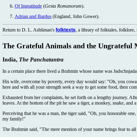
Of Ingratitude
(
Gesta Romanorum
).
Adrian and Bardus
(England, John Gower).
Return to D. L. Ashliman's
folktexts
, a library of folktales, folklore
The Grateful Animals and the Ungrateful
India,
The Panchatantra
In a certain place there lived a Brahmin whose name was Jadschnjadatt
His wife, overcome by poverty, every day would say: "Oh, you coward
here and with all your strength seek a way to get some food, then com
Exhausted from her complaints, he set forth on a lengthy journey. Af
leaves. At the bottom of the pit he saw a tiger, a monkey, snake, and 
Perceiving that he was a man, the tiger said, "Oh, you honorable one, re
my family!"
The Brahmin said, "The mere mention of your name brings fear to all l