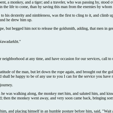
erpent, a monkey, and a tiger; and a traveler, who was passing by, stood 
 in the life to come, than by saving this man from the enemies by whom
to his dexterity and nimbleness, was the first to cling to it, and climb u
, and he drew him up.
pe, but begged him not to release the goldsmith, adding, that men in gen
 Nawadarkht."
 our neighborhood at any time, and have occasion for our services, call
gratitude of the man, but let down the rope again, and brought out the 
shall be happy to be of any use to you I can for the service you have
 journey.
s he was walking along, the monkey met him, and saluted him, and kisse
ned; then the monkey went away, and very soon came back, bringing some
s him, and placing himself in an humble posture before him, said, "Wai