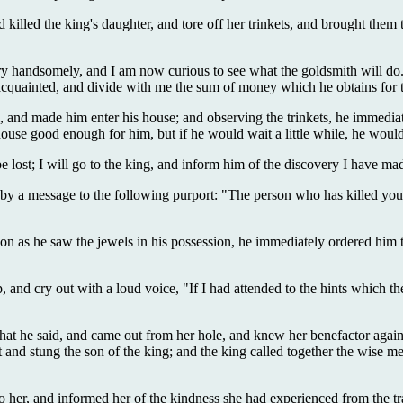
d killed the king's daughter, and tore off her trinkets, and brought the
y handsomely, and I am now curious to see what the goldsmith will do. 
 is acquainted, and divide with me the sum of money which he obtains for
, and made him enter his house; and observing the trinkets, he immedi
 house good enough for him, but if he would wait a little while, he woul
 be lost; I will go to the king, and inform him of the discovery I have
y a message to the following purport: "The person who has killed your 
on as he saw the jewels in his possession, he immediately ordered him to b
and cry out with a loud voice, "If I had attended to the hints which the
at he said, and came out from her hole, and knew her benefactor again, 
 and stung the son of the king; and the king called together the wise m
 her, and informed her of the kindness she had experienced from the trav