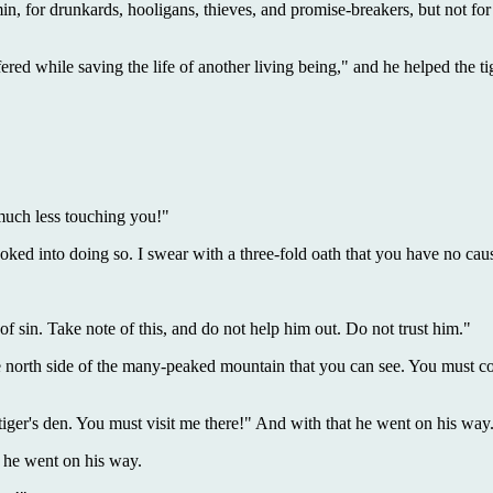
in, for drunkards, hooligans, thieves, and promise-breakers, but not for
ed while saving the life of another living being," and he helped the tige
much less touching you!"
voked into doing so. I swear with a three-fold oath that you have no cau
 sin. Take note of this, and do not help him out. Do not trust him."
the north side of the many-peaked mountain that you can see. You must co
e tiger's den. You must visit me there!" And with that he went on his way
d he went on his way.