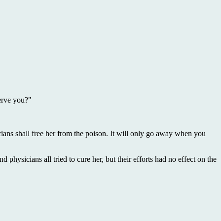
erve you?"
sicians shall free her from the poison. It will only go away when you
d physicians all tried to cure her, but their efforts had no effect on the