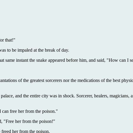
or that!"
as to be impaled at the break of day.
t same instant the snake appeared before him, and said, "How can I s
ncantations of the greatest sorcerers nor the medications of the best phy
 palace, and the entire city was in shock. Sorcerer, healers, magicians, an
I can free her from the poison."
, "Free her from the poison!"
freed her from the poison.