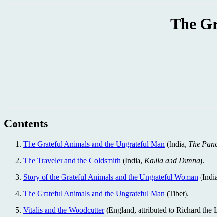
The Gr
Contents
The Grateful Animals and the Ungrateful Man
(India,
The Panc
The Traveler and the Goldsmith
(India,
Kalila and Dimna
).
Story of the Grateful Animals and the Ungrateful Woman
(Indi
The Grateful Animals and the Ungrateful Man
(Tibet).
Vitalis and the Woodcutter
(England, attributed to Richard the 