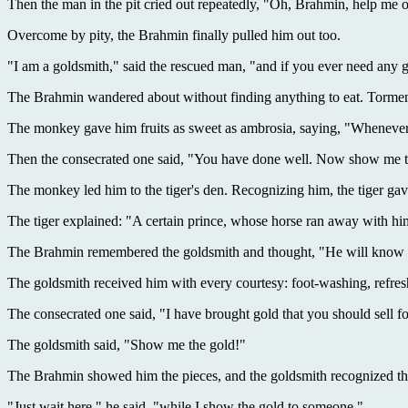
Then the man in the pit cried out repeatedly, "Oh, Brahmin, help me o
Overcome by pity, the Brahmin finally pulled him out too.
"I am a goldsmith," said the rescued man, "and if you ever need any g
The Brahmin wandered about without finding anything to eat. Torme
The monkey gave him fruits as sweet as ambrosia, saying, "Whenever 
Then the consecrated one said, "You have done well. Now show me th
The monkey led him to the tiger's den. Recognizing him, the tiger ga
The tiger explained: "A certain prince, whose horse ran away with h
The Brahmin remembered the goldsmith and thought, "He will know wh
The goldsmith received him with every courtesy: foot-washing, refresh
The consecrated one said, "I have brought gold that you should sell f
The goldsmith said, "Show me the gold!"
The Brahmin showed him the pieces, and the goldsmith recognized the
"Just wait here," he said, "while I show the gold to someone."