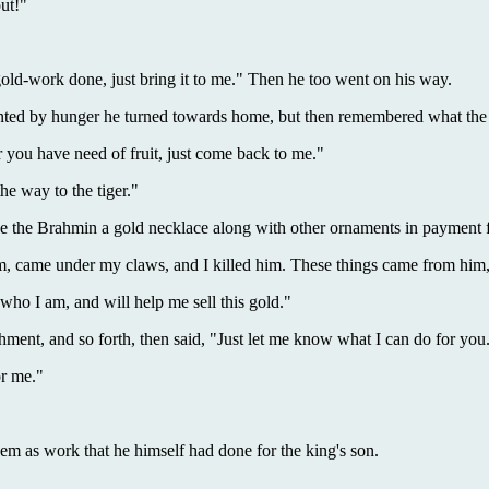
ut!"
old-work done, just bring it to me." Then he too went on his way.
nted by hunger he turned towards home, but then remembered what the 
you have need of fruit, just come back to me."
e way to the tiger."
ve the Brahmin a gold necklace along with other ornaments in payment 
im, came under my claws, and I killed him. These things came from him,
o I am, and will help me sell this gold."
ment, and so forth, then said, "Just let me know what I can do for you
or me."
m as work that he himself had done for the king's son.