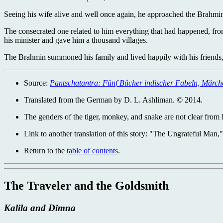
Seeing his wife alive and well once again, he approached the Brahmi
The consecrated one related to him everything that had happened, fro
his minister and gave him a thousand villages.
The Brahmin summoned his family and lived happily with his friends, t
Source:
Pantschatantra: Fünf Bücher indischer Fabeln, Märc
Translated from the German by D. L. Ashliman. © 2014.
The genders of the tiger, monkey, and snake are not clear from 
Link to another translation of this story: "The Ungrateful Man,
Return to the
table of contents
.
The Traveler and the Goldsmith
Kalila and Dimna