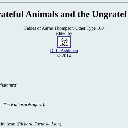
ateful Animals and the Ungrate
Fables of Aarne-Thompson-Uther Type 160
edited by
D. L. Ashliman
© 2014
hatantra
).
a,
The Kathasaritsagara
).
Lionheart (
Richard Coeur de Lion
).