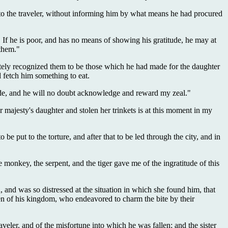
m to the traveler, without informing him by what means he had procured
If he is poor, and has no means of showing his gratitude, he may at
 them."
ately recognized them to be those which he had made for the daughter
d fetch him something to eat.
 made, and he will no doubt acknowledge and reward my zeal."
majesty's daughter and stolen her trinkets is at this moment in my
e put to the torture, and after that to be led through the city, and in
 monkey, the serpent, and the tiger gave me of the ingratitude of this
and was so distressed at the situation in which she found him, that
en of his kingdom, who endeavored to charm the bite by their
eler, and of the misfortune into which he was fallen; and the sister