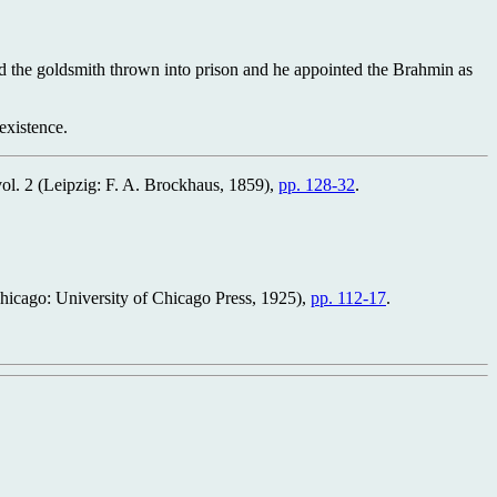
ad the goldsmith thrown into prison and he appointed the Brahmin as
existence.
vol. 2 (Leipzig: F. A. Brockhaus, 1859),
pp. 128-32
.
Chicago: University of Chicago Press, 1925),
pp. 112-17
.