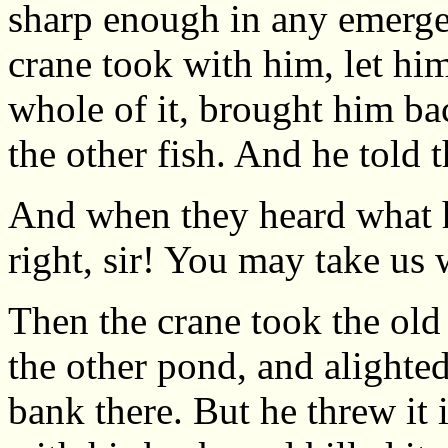
sharp enough in any emergen
crane took with him, let hi
whole of it, brought him ba
the other fish. And he told 
And when they heard what h
right, sir! You may take us 
Then the crane took the old 
the other pond, and alighte
bank there. But he threw it i