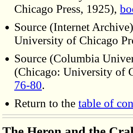
Chicago Press, 1925),
bo
Source (Internet Archive
University of Chicago Pr
Source (Columbia Univer
(Chicago: University of 
76-80
.
Return to the
table of con
The Heron and the Cra