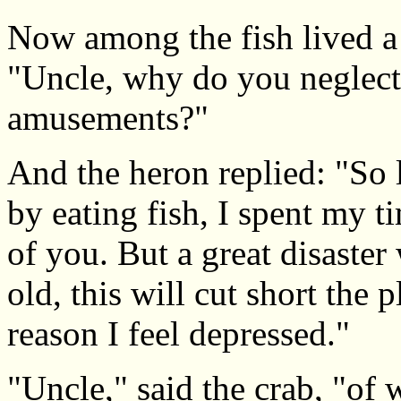
Now among the fish lived a 
"Uncle, why do you neglect
amusements?"
And the heron replied: "So l
by eating fish, I spent my t
of you. But a great disaster
old, this will cut short the 
reason I feel depressed."
"Uncle," said the crab, "of w