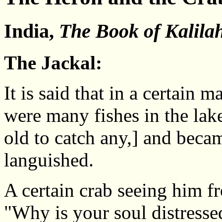
India,
The Book of Kalil
The Jackal:
It is said that in a certain
were many fishes in the lake
old to catch any,] and beca
languished.
A certain crab seeing him f
"Why is your soul distresse