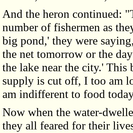
And the heron continued: "T
number of fishermen as they
big pond,' they were saying, 
the net tomorrow or the day 
the lake near the city.' This
supply is cut off, I too am lo
am indifferent to food today
Now when the water-dwellers
they all feared for their li