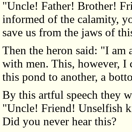
"Uncle! Father! Brother! Fr
informed of the calamity, y
save us from the jaws of thi
Then the heron said: "I am 
with men. This, however, I 
this pond to another, a bott
By this artful speech they we
"Uncle! Friend! Unselfish k
Did you never hear this?