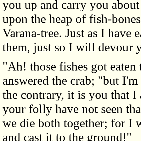
you up and carry you about
upon the heap of fish-bones 
Varana-tree. Just as I have e
them, just so I will devour 
"Ah! those fishes got eaten 
answered the crab; "but I'm
the contrary, it is you that 
your folly have not seen tha
we die both together; for I w
and cast it to the ground!"