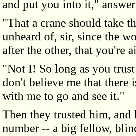
and put you into it," answer
"That a crane should take th
unheard of, sir, since the wo
after the other, that you're 
"Not I! So long as you trust
don't believe me that there 
with me to go and see it."
Then they trusted him, and 
number -- a big fellow, bli