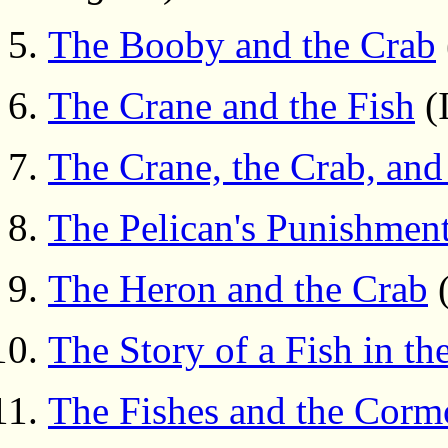
The Booby and the Crab
The Crane and the Fish
(I
The Crane, the Crab, and
The Pelican's Punishmen
The Heron and the Crab
(
The Story of a Fish in th
The Fishes and the Corm