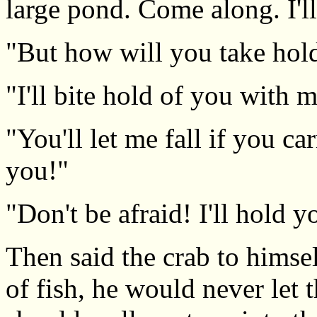
large pond. Come along. I'll
"But how will you take hol
"I'll bite hold of you with 
"You'll let me fall if you ca
you!"
"Don't be afraid! I'll hold y
Then said the crab to himsel
of fish, he would never let