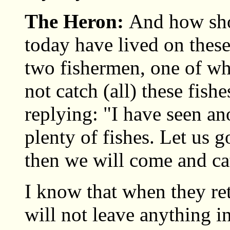
The Heron:
And how sho
today have lived on these
two fishermen, one of wh
not catch (all) these fish
replying: "I have seen an
plenty of fishes. Let us g
then we will come and cat
I know that when they ret
will not leave anything in 