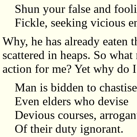
Shun your false and fooli
Fickle, seeking vicious e
Why, he has already eaten t
scattered in heaps. So what
action for me? Yet why do I
Man is bidden to chastise
Even elders who devise
Devious courses, arrogan
Of their duty ignorant.