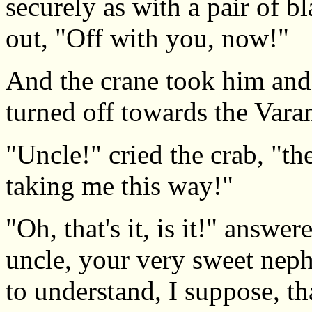
securely as with a pair of b
out, "Off with you, now!"
And the crane took him and
turned off towards the Varan
"Uncle!" cried the crab, "th
taking me this way!"
"Oh, that's it, is it!" answer
uncle, your very sweet nep
to understand, I suppose, th