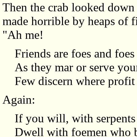
Then the crab looked down a
made horrible by heaps of f
"Ah me!
Friends are foes and foes 
As they mar or serve you
Few discern where profit 
Again:
If you will, with serpents
Dwell with foemen who b