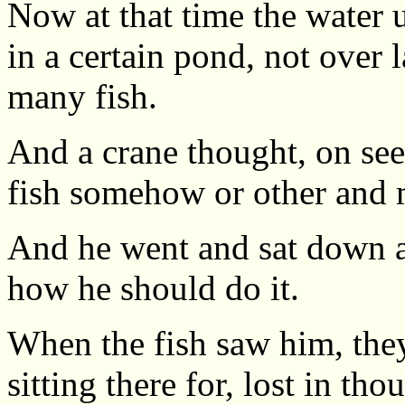
Now at that time the water u
in a certain pond, not over 
many fish.
And a crane thought, on seei
fish somehow or other and 
And he went and sat down at
how he should do it.
When the fish saw him, the
sitting there for, lost in tho