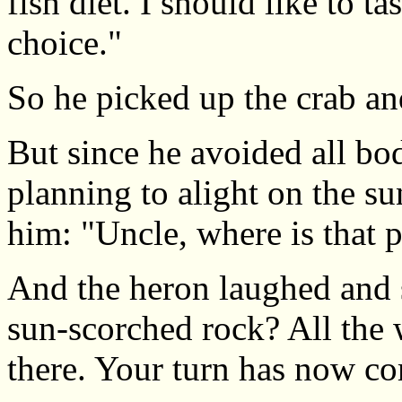
fish diet. I should like to ta
choice."
So he picked up the crab an
But since he avoided all bo
planning to alight on the s
him: "Uncle, where is that
And the heron laughed and s
sun-scorched rock? All the 
there. Your turn has now co