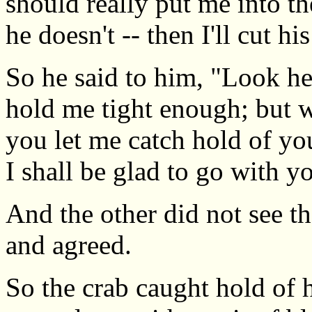
should really put me into th
he doesn't -- then I'll cut hi
So he said to him, "Look her
hold me tight enough; but w
you let me catch hold of yo
I shall be glad to go with y
And the other did not see th
and agreed.
So the crab caught hold of h