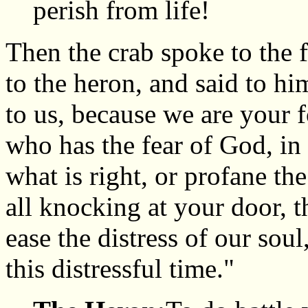
perish from life!
Then the crab spoke to the f
to the heron, and said to h
to us, because we are your f
who has the fear of God, in 
what is right, or profane th
all knocking at your door, 
ease the distress of our sou
this distressful time."