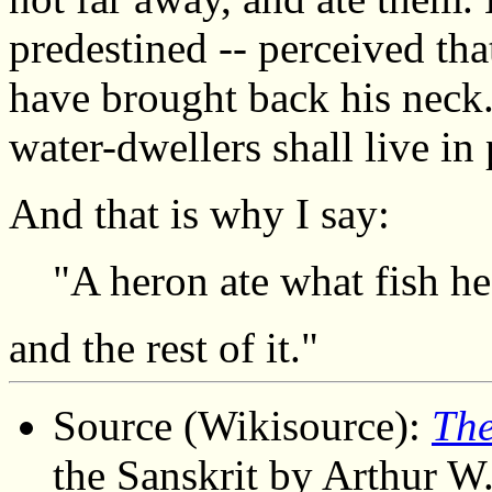
predestined -- perceived that
have brought back his neck.
water-dwellers shall live in
And that is why I say:
"A heron ate what fish he c
and the rest of it."
Source (Wikisource):
The
the Sanskrit by Arthur W