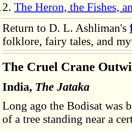
The Heron, the Fishes, a
Return to D. L. Ashliman's
folklore, fairy tales, and m
The Cruel Crane Outwi
India,
The Jataka
Long ago the Bodisat was bor
of a tree standing near a cer