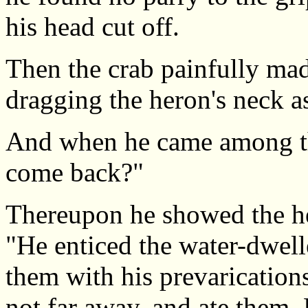
his head cut off.
Then the crab painfully mad
dragging the heron's neck as 
And when he came among the
come back?"
Thereupon he showed the hea
"He enticed the water-dwell
them with his prevarication
not far away, and ate them. B