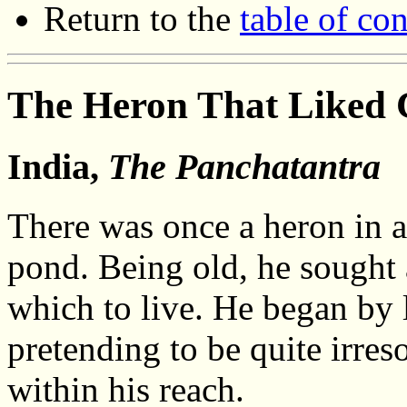
Return to the
table of con
The Heron That Liked
India,
The Panchatantra
There was once a heron in a 
pond. Being old, he sought 
which to live. He began by l
pretending to be quite irreso
within his reach.