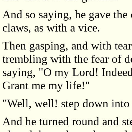
And so saying, he gave the c
claws, as with a vice.
Then gasping, and with tear
trembling with the fear of 
saying, "O my Lord! Indeed 
Grant me my life!"
"Well, well! step down into
And he turned round and st