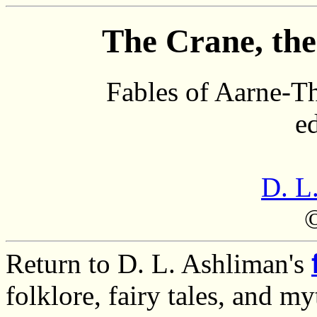
The Crane, the
Fables of Aarne-T
e
D. L
Return to D. L. Ashliman's
folklore, fairy tales, and m