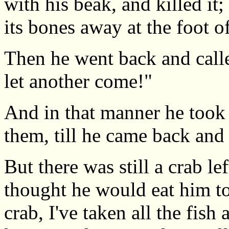
with his beak, and killed it;
its bones away at the foot of
Then he went back and called
let another come!"
And in that manner he took a
them, till he came back an
But there was still a crab le
thought he would eat him to
crab, I've taken all the fish