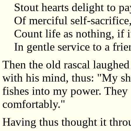
Stout hearts delight to pa
Of merciful self-sacrifice
Count life as nothing, if 
In gentle service to a frie
Then the old rascal laughed 
with his mind, thus: "My s
fishes into my power. They 
comfortably."
Having thus thought it thro