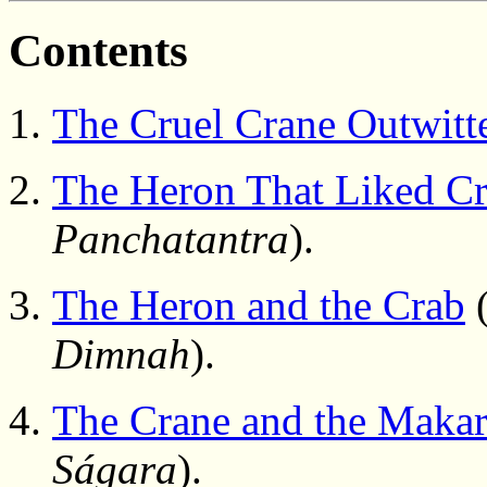
Contents
The Cruel Crane Outwitt
The Heron That Liked C
Panchatantra
).
The Heron and the Crab
(
Dimnah
).
The Crane and the Maka
Ságara
).