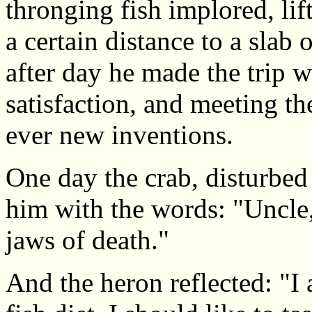
thronging fish implored, lif
a certain distance to a slab
after day he made the trip 
satisfaction, and meeting th
ever new inventions.
One day the crab, disturbed
him with the words: "Uncle,
jaws of death."
And the heron reflected: "I 