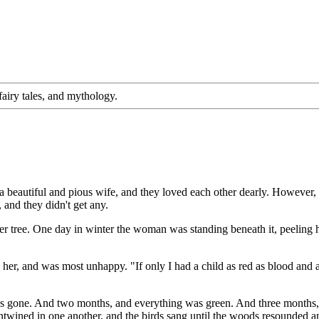
, fairy tales, and mythology.
a beautiful and pious wife, and they loved each other dearly. However
 and they didn't get any.
per tree. One day in winter the woman was standing beneath it, peeling h
her, and was most unhappy. "If only I had a child as red as blood and 
 gone. And two months, and everything was green. And three months, an
entwined in one another, and the birds sang until the woods resounded an