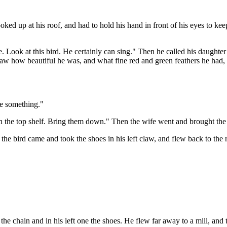
ooked up at his roof, and had to hold his hand in front of his eyes to k
re. Look at this bird. He certainly can sing." Then he called his daughte
d saw how beautiful he was, and what fine red and green feathers he had
me something."
 on the top shelf. Bring them down." Then the wife went and brought the
the bird came and took the shoes in his left claw, and flew back to the 
e chain and in his left one the shoes. He flew far away to a mill, and th