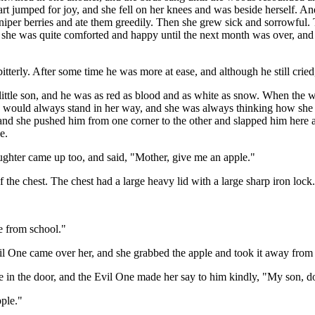
art jumped for joy, and she fell on her knees and was beside herself. A
juniper berries and ate them greedily. Then she grew sick and sorrowful.
hen she was quite comforted and happy until the next month was over, an
tterly. After some time he was more at ease, and although he still cried
a little son, and he was as red as blood and as white as snow. When the
at he would always stand in her way, and she was always thinking how she
y, and she pushed him from one corner to the other and slapped him here 
e.
ughter came up too, and said, "Mother, give me an apple."
 the chest. The chest had a large heavy lid with a large sharp iron lock.
 from school."
One came over her, and she grabbed the apple and took it away from he
came in the door, and the Evil One made her say to him kindly, "My son, 
pple."