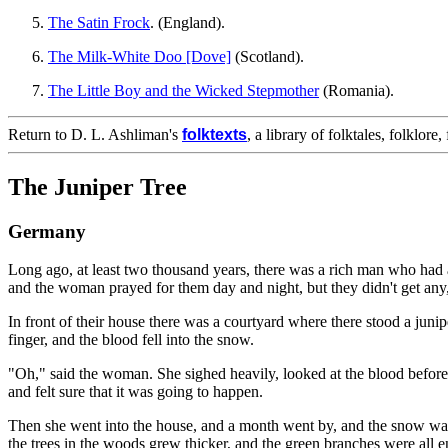
The Satin Frock
. (England).
The Milk-White Doo [Dove]
(Scotland).
The Little Boy and the Wicked Stepmother
(Romania).
Return to D. L. Ashliman's
folktexts
, a library of folktales, folklore
The Juniper Tree
Germany
Long ago, at least two thousand years, there was a rich man who had 
and the woman prayed for them day and night, but they didn't get any,
In front of their house there was a courtyard where there stood a juni
finger, and the blood fell into the snow.
"Oh," said the woman. She sighed heavily, looked at the blood before 
and felt sure that it was going to happen.
Then she went into the house, and a month went by, and the snow was
the trees in the woods grew thicker, and the green branches were all 