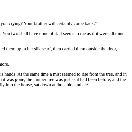
 you crying? Your brother will certainly come back."
ou two shall have none of it. It seems to me as if it were all mine."
ed them up in her silk scarf, then carried them outside the door,
more.
 hands. At the same time a mist seemed to rise from the tree, and in
en it was gone, the juniper tree was just as it had been before, and the
y into the house, sat down at the table, and ate.