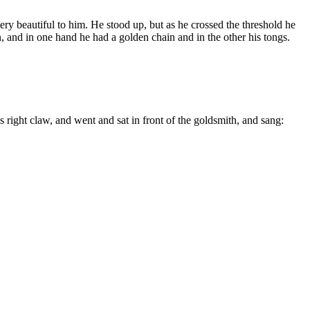
ry beautiful to him. He stood up, but as he crossed the threshold he
n, and in one hand he had a golden chain and in the other his tongs.
 right claw, and went and sat in front of the goldsmith, and sang: