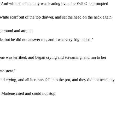
" And while the little boy was leaning over, the Evil One prompted
hite scarf out of the top drawer, and set the head on the neck again,
ng around and around.
ple, but he did not answer me, and I was very frightened."
ene was terrified, and began crying and screaming, and ran to her
nto stew."
 crying, and all her tears fell into the pot, and they did not need any
 Marlene cried and could not stop.