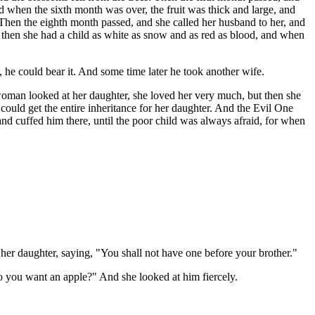
nd when the sixth month was over, the fruit was thick and large, and
 Then the eighth month passed, and she called her husband to her, and
d then she had a child as white as snow and as red as blood, and when
, he could bear it. And some time later he took another wife.
 woman looked at her daughter, she loved her very much, but then she
 could get the entire inheritance for her daughter. And the Evil One
and cuffed him there, until the poor child was always afraid, for when
r daughter, saying, "You shall not have one before your brother."
do you want an apple?" And she looked at him fiercely.