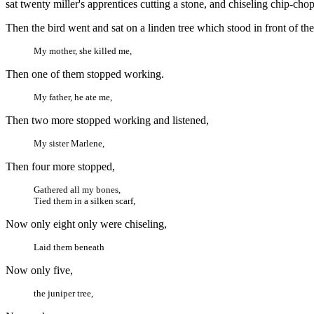
sat twenty miller's apprentices cutting a stone, and chiseling chip-cho
Then the bird went and sat on a linden tree which stood in front of the
My mother, she killed me,
Then one of them stopped working.
My father, he ate me,
Then two more stopped working and listened,
My sister Marlene,
Then four more stopped,
Gathered all my bones,
Tied them in a silken scarf,
Now only eight only were chiseling,
Laid them beneath
Now only five,
the juniper tree,