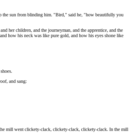
eep the sun from blinding him. "Bird," said he, "how beautifully you
r and her children, and the journeyman, and the apprentice, and the
, and how his neck was like pure gold, and how his eyes shone like
 shoes.
roof, and sang:
e mill went clickety-clack, clickety-clack, clickety-clack. In the mill