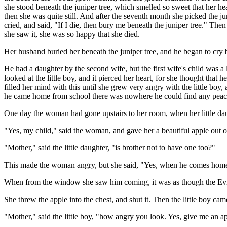
she stood beneath the juniper tree, which smelled so sweet that her he
then she was quite still. And after the seventh month she picked the 
cried, and said, "If I die, then bury me beneath the juniper tree." T
she saw it, she was so happy that she died.
Her husband buried her beneath the juniper tree, and he began to cry bi
He had a daughter by the second wife, but the first wife's child was 
looked at the little boy, and it pierced her heart, for she thought th
filled her mind with this until she grew very angry with the little bo
he came home from school there was nowhere he could find any peac
One day the woman had gone upstairs to her room, when her little da
"Yes, my child," said the woman, and gave her a beautiful apple out of
"Mother," said the little daughter, "is brother not to have one too?"
This made the woman angry, but she said, "Yes, when he comes home
When from the window she saw him coming, it was as though the Evil 
She threw the apple into the chest, and shut it. Then the little boy 
"Mother," said the little boy, "how angry you look. Yes, give me an a