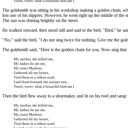
Tweet, tweet, what a beautiful bird am I.
The goldsmith was sitting in his workshop making a golden chain, when
lost one of his slippers. However, he went right up the middle of the 
The sun was shining brightly on the street.
He walked onward, then stood still and said to the bird, "Bird," he sa
"No," said the bird, "I do not sing twice for nothing. Give me the gold
The goldsmith said, "Here is the golden chain for you. Now sing that 
My mother, she killed me,
My father, he ate me,
My sister Marlene,
Gathered all my bones,
Tied them in a silken scarf,
Laid them beneath the juniper tree,
Tweet, tweet, what a beautiful bird am I.
Then the bird flew away to a shoemaker, and lit on his roof and sang:
My mother, she killed me,
My father, he ate me,
My sister Marlene,
Gathered all my bones,
Tied them in a silken scarf,