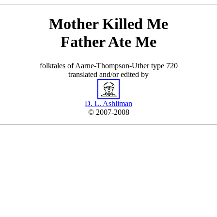
Mother Killed Me
Father Ate Me
folktales of Aarne-Thompson-Uther type 720
translated and/or edited by
D. L. Ashliman
© 2007-2008