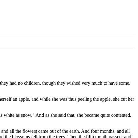
, they had no children, though they wished very much to have some,
erself an apple, and while she was thus peeling the apple, she cut her
as white as snow." And as she said that, she became quite contented,
d all the flowers came out of the earth. And four months, and all
d the blossoms fell from the trees. Then the fifth month passed, and