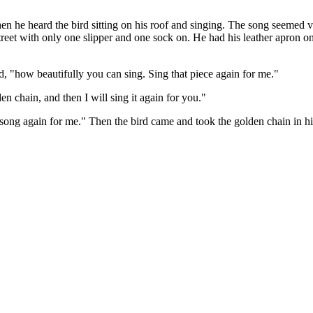
 he heard the bird sitting on his roof and singing. The song seemed ve
street with only one slipper and one sock on. He had his leather apron o
id, "how beautifully you can sing. Sing that piece again for me."
en chain, and then I will sing it again for you."
song again for me." Then the bird came and took the golden chain in his