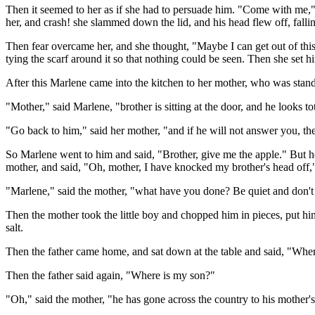
Then it seemed to her as if she had to persuade him. "Come with me," 
her, and crash! she slammed down the lid, and his head flew off, fall
Then fear overcame her, and she thought, "Maybe I can get out of this.
tying the scarf around it so that nothing could be seen. Then she set hi
After this Marlene came into the kitchen to her mother, who was stand
"Mother," said Marlene, "brother is sitting at the door, and he looks t
"Go back to him," said her mother, "and if he will not answer you, the
So Marlene went to him and said, "Brother, give me the apple." But he
mother, and said, "Oh, mother, I have knocked my brother's head off,
"Marlene," said the mother, "what have you done? Be quiet and don't 
Then the mother took the little boy and chopped him in pieces, put him
salt.
Then the father came home, and sat down at the table and said, "Wher
Then the father said again, "Where is my son?"
"Oh," said the mother, "he has gone across the country to his mother's