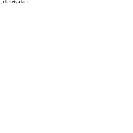
, clickety-clack.