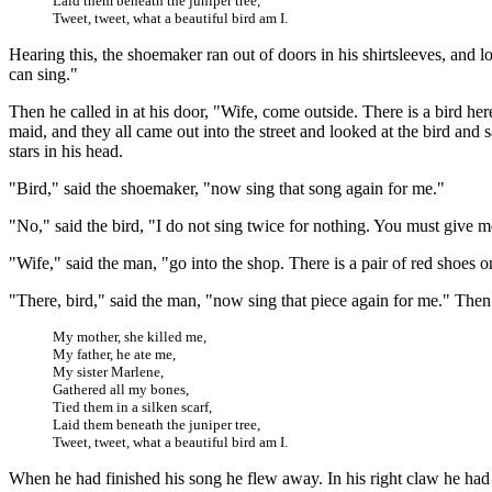
Laid them beneath the juniper tree,
Tweet, tweet, what a beautiful bird am I.
Hearing this, the shoemaker ran out of doors in his shirtsleeves, and l
can sing."
Then he called in at his door, "Wife, come outside. There is a bird he
maid, and they all came out into the street and looked at the bird an
stars in his head.
"Bird," said the shoemaker, "now sing that song again for me."
"No," said the bird, "I do not sing twice for nothing. You must give 
"Wife," said the man, "go into the shop. There is a pair of red shoes
"There, bird," said the man, "now sing that piece again for me." Then 
My mother, she killed me,
My father, he ate me,
My sister Marlene,
Gathered all my bones,
Tied them in a silken scarf,
Laid them beneath the juniper tree,
Tweet, tweet, what a beautiful bird am I.
When he had finished his song he flew away. In his right claw he had th