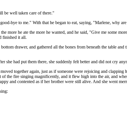
l be well taken care of there."
d good-bye to me." With that he began to eat, saying, "Marlene, why are
the more he ate the more he wanted, and he said, "Give me some more. Y
finished it all.
 bottom drawer, and gathered all the bones from beneath the table and ti
ter she had put them there, she suddenly felt better and did not cry any
oved together again, just as if someone were rejoicing and clapping his
out of the fire singing magnificently, and it flew high into the air, and wh
py and contented as if her brother were still alive. And she went merril
sing: