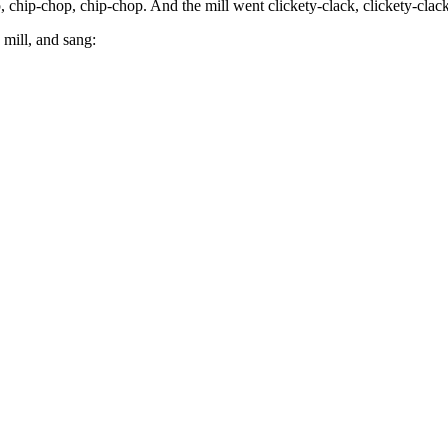
p, chip-chop, chip-chop. And the mill went clickety-clack, clickety-clack
 mill, and sang: