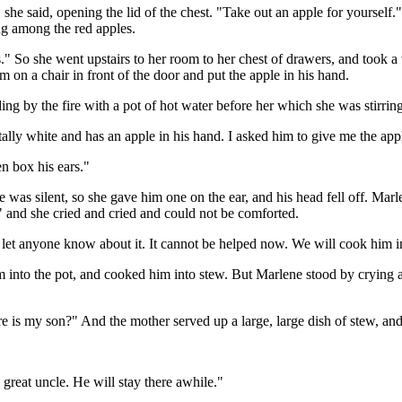
she said, opening the lid of the chest. "Take out an apple for yourself.
ing among the red apples.
" So she went upstairs to her room to her chest of drawers, and took a w
m on a chair in front of the door and put the apple in his hand.
ing by the fire with a pot of hot water before her which she was stirri
otally white and has an apple in his hand. I asked him to give me the ap
n box his ears."
 was silent, so she gave him one on the ear, and his head fell off. Marl
" and she cried and cried and could not be comforted.
let anyone know about it. It cannot be helped now. We will cook him i
 into the pot, and cooked him into stew. But Marlene stood by crying and
e is my son?" And the mother served up a large, large dish of stew, and
 great uncle. He will stay there awhile."