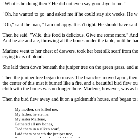
"What is he doing there? He did not even say good-bye to me."
"Oh, he wanted to go, and asked me if he could stay six weeks. He wil
"Oh," said the man, "I am unhappy. It isn't right. He should have sai
Then he said, "Wife, this food is delicious. Give me some more." And 
And he ate and ate, throwing all the bones under the table, until he had 
Marlene went to her chest of drawers, took her best silk scarf from the
crying tears of blood.
She laid them down beneath the juniper tree on the green grass, and af
Then the juniper tree began to move. The branches moved apart, then m
the center of this mist it burned like a fire, and a beautiful bird flew 
cloth with the bones was no longer there. Marlene, however, was as hap
Then the bird flew away and lit on a goldsmith's house, and began to 
My mother, she killed me,
My father, he ate me,
My sister Marlene,
Gathered all my bones,
Tied them in a silken scarf,
Laid them beneath the juniper tree,