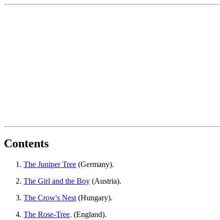
Contents
The Juniper Tree
(Germany).
The Girl and the Boy
(Austria).
The Crow's Nest
(Hungary).
The Rose-Tree
. (England).