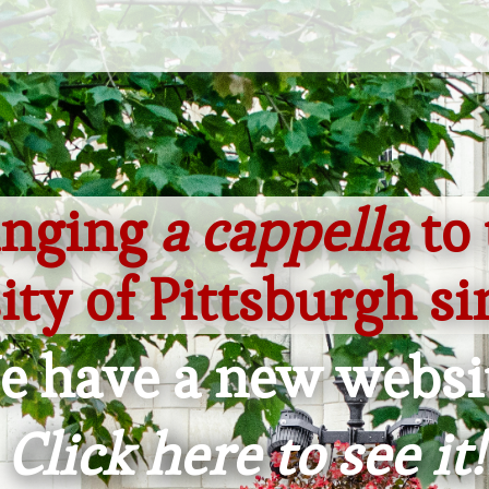
inging
a cappella
to 
ity of Pittsburgh si
 have a new websi
Click here to see it!