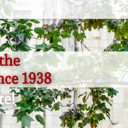
the
nce 1938
te!