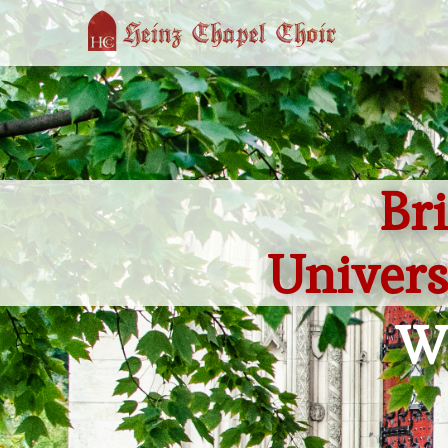
Br
Univers
We