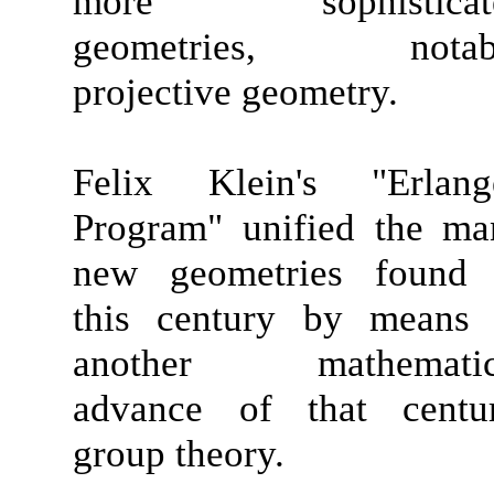
more sophisticat
geometries, notab
projective geometry.
Felix Klein's "Erlang
Program" unified the ma
new geometries found 
this century by means 
another mathematic
advance of that centur
group theory.