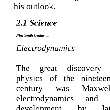
his outlook.
2.1 Science
Nineteenth Century...
Electrodynamics
The great discovery 
physics of the nineteen
century was Maxwell
electrodynamics
and i
development by lat