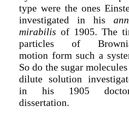
type were the ones Einst
investigated in his
ann
mirabilis
of 1905. The ti
particles of Browni
motion form such a syst
So do the sugar molecules
dilute solution investiga
in his 1905 doctor
dissertation.