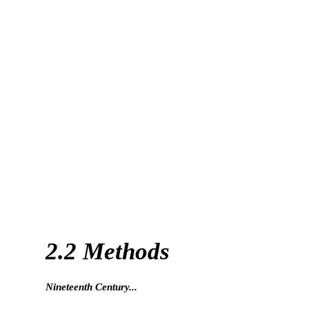
2.2 Methods
Nineteenth Century...