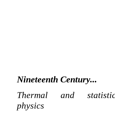
Nineteenth Century...
Thermal and statistic
physics