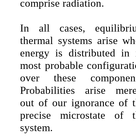
comprise radiation.
In all cases, equilibri
thermal systems arise w
energy is distributed in 
most probable configurat
over these component
Probabilities arise mer
out of our ignorance of 
precise microstate of t
system.