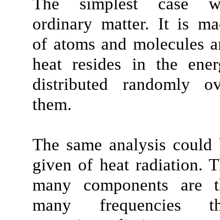
The simplest case w
ordinary matter. It is m
of atoms and molecules 
heat resides in the ene
distributed randomly ov
them.
The same analysis could
given of heat radiation. 
many components are t
many frequencies th