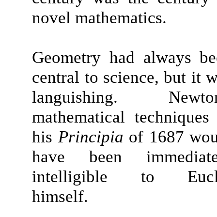
novel mathematics.
Geometry had always be
central to science, but it 
languishing. Newton
mathematical techniques
his
Principia
of 1687 wou
have been immediate
intelligible to Eucl
himself.