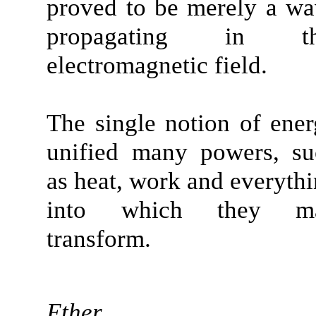
proved to be merely a w
propagating in th
electromagnetic field.
The single notion of ene
unified many powers, su
as heat, work and everyth
into which they m
transform.
Ether