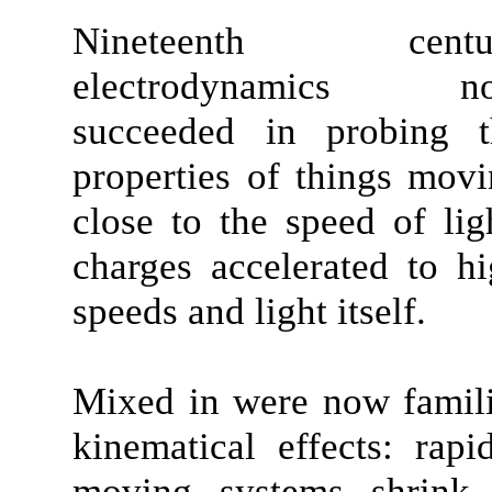
Nineteenth centu
electrodynamics n
succeeded in probing t
properties of things mov
close to the speed of lig
charges accelerated to h
speeds and light itself.
Mixed in were now famil
kinematical effects: rapi
moving systems shrink 