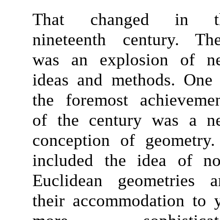
That changed in t
nineteenth century. The
was an explosion of n
ideas and methods. One 
the foremost achievemen
of the century was a n
conception of geometry.
included the idea of
no
Euclidean geometries
a
their accommodation to 