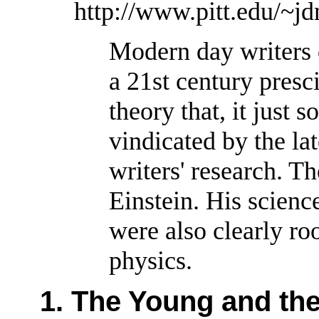
http://www.pitt.edu/~j
Modern day writers 
a 21st century presc
theory that, it just 
vindicated by the lat
writers' research. Th
Einstein. His scien
were also clearly ro
physics.
1. The Young and the