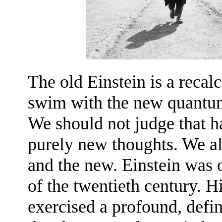
The old Einstein is a recalc
swim with the new quantum 
We should not judge that h
purely new thoughts. We all 
and the new. Einstein was o
of the twentieth century. 
exercised a profound, defin