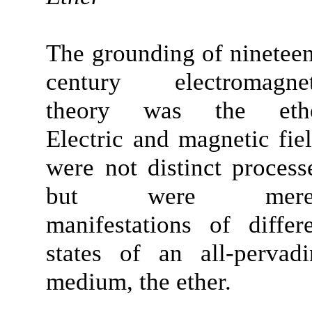
The grounding of ninetee
century electromagnet
theory was the ethe
Electric and magnetic fie
were not distinct process
but were mere
manifestations of differ
states of an
all-pervad
medium
, the ether.