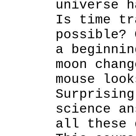
universe h
Is time tr
possible? 
a beginnin
moon chang
mouse look
Surprising
science an
all these 