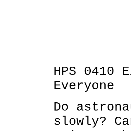
HPS 0410 E
Everyone
Do astrona
slowly? Ca