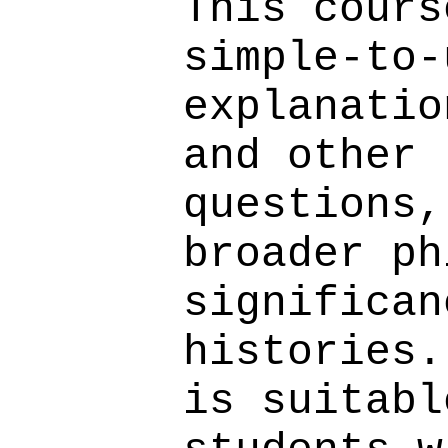
This cours
simple-to-
explanatio
and other 
questions,
broader ph
significan
histories.
is suitabl