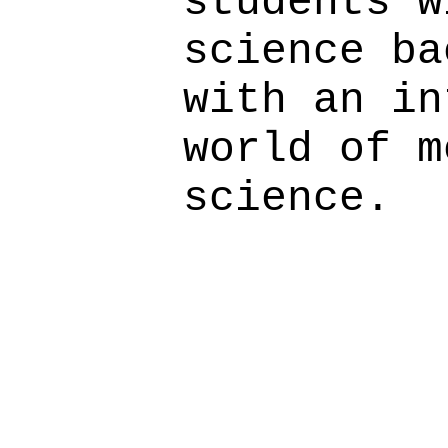
students w
science ba
with an in
world of m
science.