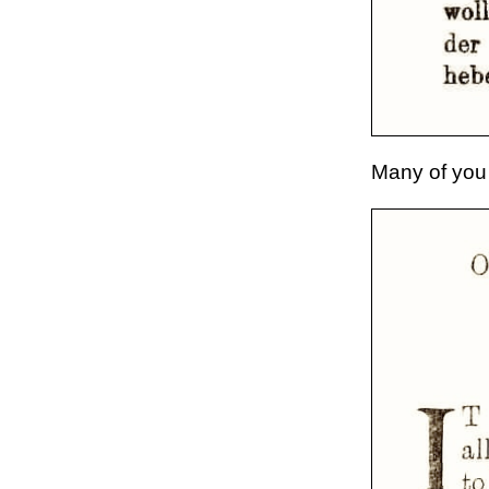
Many of you 