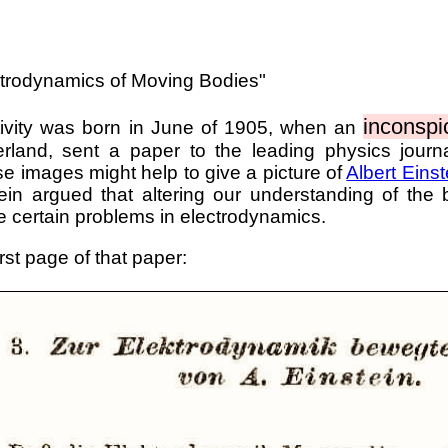
ctrodynamics of Moving Bodies"
inconspi
ativity was born in June of 1905, when an
erland, sent a paper to the leading physics journ
se images might help to give a picture of
Albert Einst
tein argued that altering our understanding of the
e certain problems in electrodynamics.
irst page of that paper: