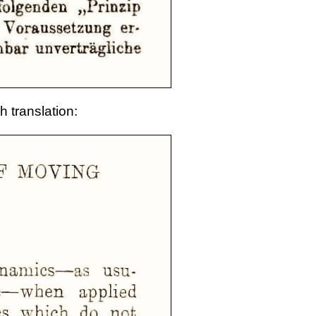
h translation: