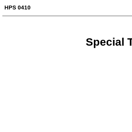
HPS 0410
Special T