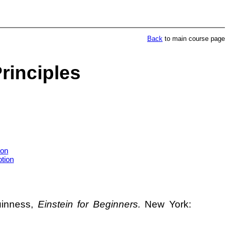
Back
to main course page
Principles
ion
tion
uinness,
Einstein for Beginners.
New York: