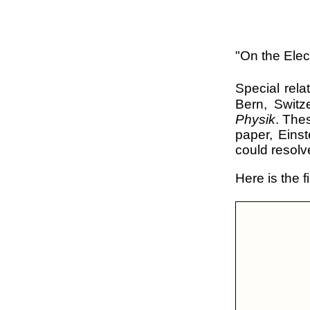
"On the Ele
Special rel
Bern, Switz
Physik
. The
paper, Eins
could resolv
Here is the f