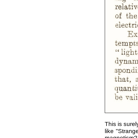
This is sure
like "Strang
magnetism? 