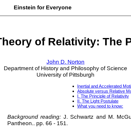
Einstein for Everyone
heory of Relativity: The 
John D. Norton
Department of History and Philosophy of Science
University of Pittsburgh
Inertial and Accelerated Mot
Absolute versus Relative Mo
I. The Principle of Relativity
II. The Light Postulate
What you need to know:
Background reading:
J. Schwartz and M. McG
Pantheon.. pp. 66 - 151.