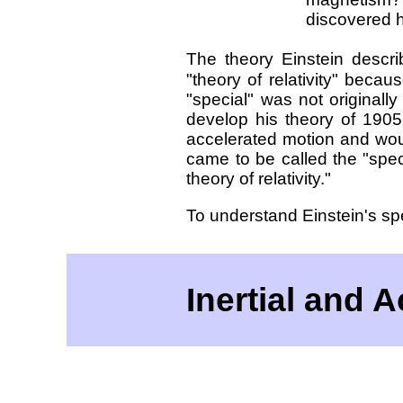
discovered hi
The theory Einstein descr
"theory of relativity" becaus
"special" was not originall
develop his theory of 1905
accelerated motion and woul
came to be called the "speci
theory of relativity."
To understand Einstein's sp
Inertial and 