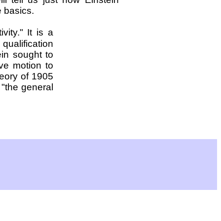
e basics.
ivity." It is a
 qualification
ein sought to
ive motion to
heory of 1905
 "the general