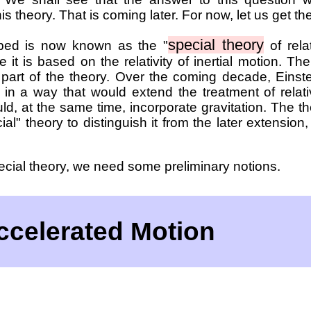
s theory. That is coming later. For now, let us get th
special theory
ibed is now known as the "
of relat
e it is based on the relativity of inertial motion. The
y part of the theory. Over the coming decade, Einst
 in a way that would extend the treatment of relat
d, at the same time, incorporate gravitation. The t
al" theory to distinguish it from the later extension,
ecial theory, we need some preliminary notions.
Accelerated Motion