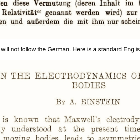
will not follow the German. Here is a standard Englis