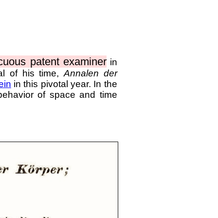
cuous patent examiner
in
al of his time,
Annalen der
ein
in this pivotal year. In the
 behavior of space and time