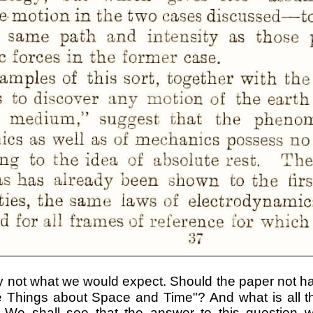
ly not what we would expect. Should the paper not 
e Things about Space and Time"? And what is all th
We shall see that the answer to this question wil