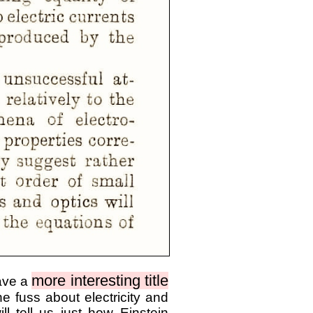
more interesting title
have a
e fuss about electricity and
l tell us just how Einstein