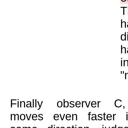
T
h
d
h
i
"
Finally observer C
moves even faster 