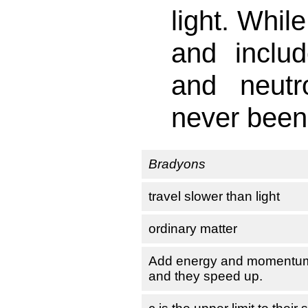
light. Whil
and includ
and neutr
never been
Bradyons
travel slower than light
ordinary matter
Add energy and momentu
and they speed up.