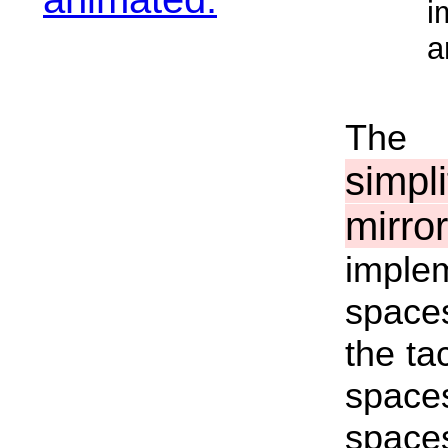
i
a
The 
simp
mirr
imple
spaces
the ta
space
space