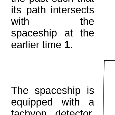
its path intersects
with the
spaceship at the
1
earlier time
.
The spaceship is
equipped with a
tachyon detector.