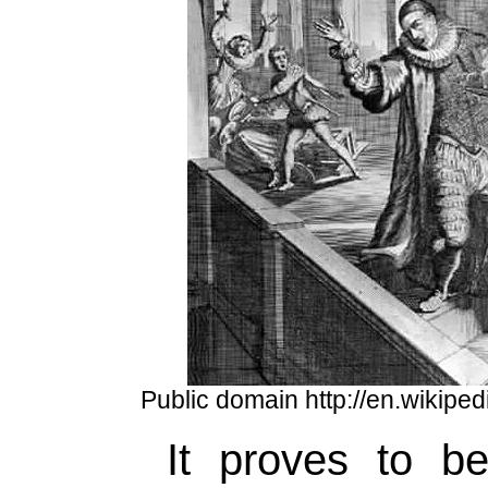
Public domain http://en.wikiped
It proves to b