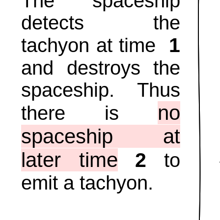
The spaceship
detects the
1
tachyon at time
and destroys the
spaceship. Thus
no
there is
spaceship at
later time
2
to
emit a tachyon.