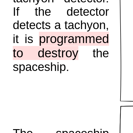
If the detector
detects a tachyon,
programmed
it is
to destroy
the
spaceship.