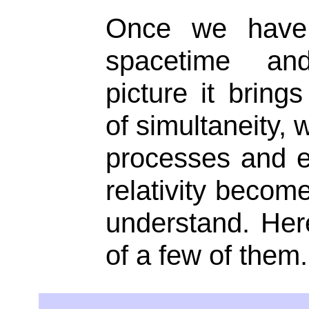
Once we have 
spacetime an
picture it brings
of simultaneity, 
processes and ef
relativity becom
understand. Here
of a few of them.