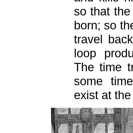
so that the
born; so th
travel back
loop produ
The time tr
some tim
exist at th