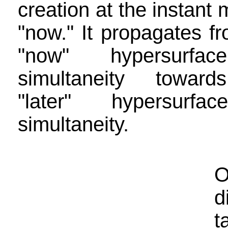
creation at the instant
"now." It propagates f
"now" hypersurfa
simultaneity towar
"later" hypersurfa
simultaneity.
O
d
t