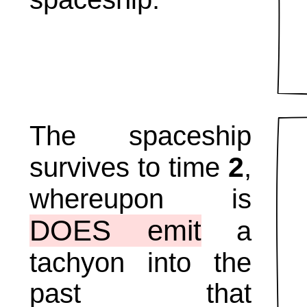
The spaceship
2
survives to time
,
whereupon is
DOES emit
a
tachyon into the
past that