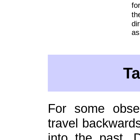
fo
th
di
as
T
For some obser
travel backwards 
into the past.