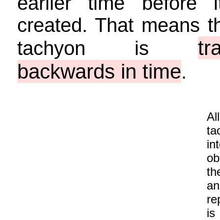
earlier time before 
created. That means th
tr
tachyon is
backwards in time
.
Al
ta
in
ob
th
an
re
is