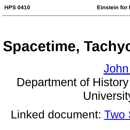
HPS 0410
Einstein for
Spacetime, Tachy
John
Department of History
Universit
Linked document:
Two 