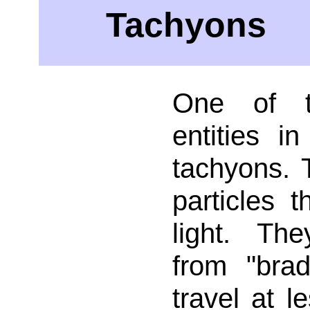
Tachyons
One of t
entities in
tachyons. 
particles t
light. Th
from "brad
travel at l