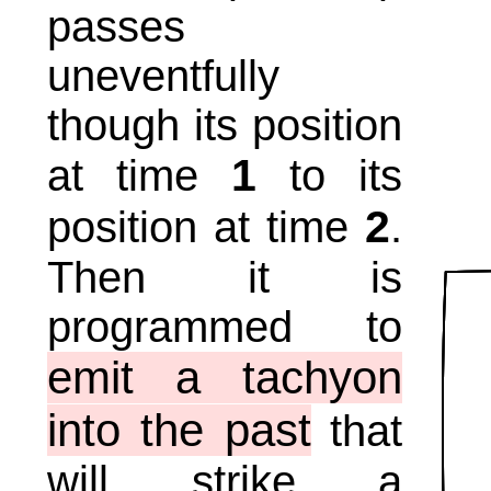
passes
uneventfully
though its position
1
at time
to its
2
position at time
.
Then it is
programmed to
emit a tachyon
into the past
that
will strike a