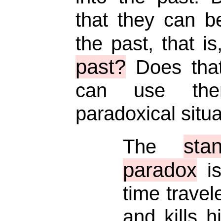
that they can b
the past, that i
past?
Does tha
can use the
paradoxical situ
sta
The
paradox
is
time travel
and kills h