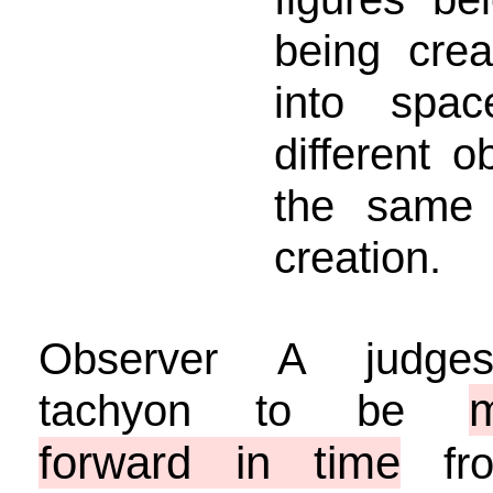
being cre
into spa
different 
the same 
creation.
Observer A judge
tachyon to be
forward in time
fro