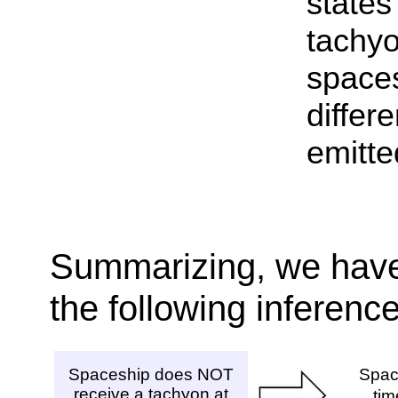
states
tach
space
differ
emitte
Summarizing, we have
the following inferenc
Spaceship does NOT
Spac
receive a tachyon at
ti