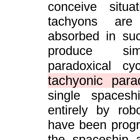
conceive situa
tachyons are
absorbed in su
produce sim
paradoxical c
tachyonic para
single spacesh
entirely by rob
have been prog
the spaceship 