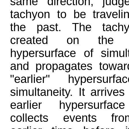
same direction, judg
tachyon to be travelin
the past. The tach
created on the 
hypersurface of simult
and propagates towar
"earlier" hypersurf
simultaneity. It arrives
earlier hypersurfac
collects events fr