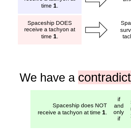
1
time
.
Spaceship DOES
Spa
receive a tachyon at
surv
1
time
.
tac
contradic
We have a
if
Spaceship does NOT
and
1
only
receive a tachyon at time
.
if