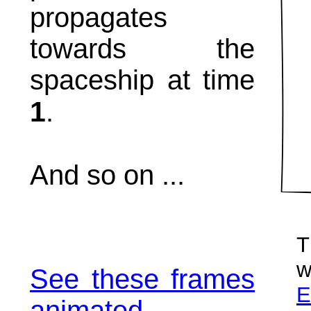
propagates
towards the
spaceship at time
1
.
And so on ...
T
w
See these frames
E
animated.