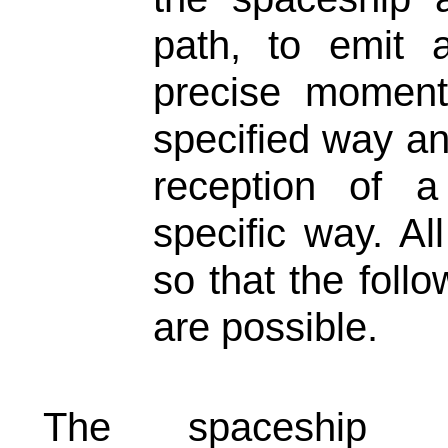
path, to emit 
precise moment
specified way an
reception of 
specific way. Al
so that the follo
are possible.
The spaceship