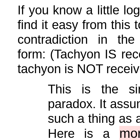
If you know a little log
find it easy from this t
contradiction in the 
form: (Tachyon IS re
tachyon is NOT receiv
This is the si
paradox. It assu
such a thing as 
mor
Here is a