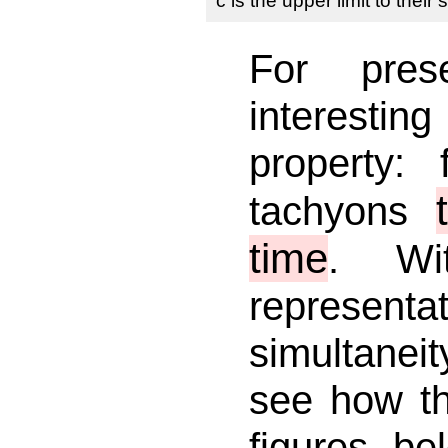
c is the upper limit to their
For pres
interesti
property:
tachyons
time
. Wi
representati
simultanei
see how t
figures b