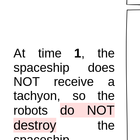
1
At time
, the
spaceship does
NOT receive a
tachyon, so the
do NOT
robots
destroy
the
spaceship.