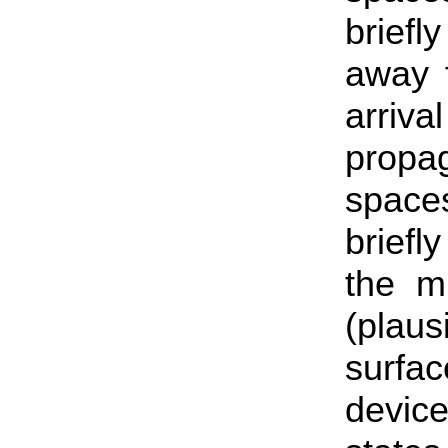
briefl
away f
arri
propa
space
briefl
the mi
(plaus
surfa
devic