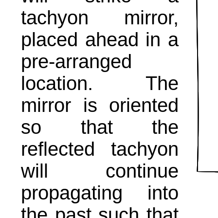
tachyon mirror,
placed ahead in a
pre-arranged
location. The
mirror is oriented
so that the
reflected tachyon
will continue
propagating into
the past such that