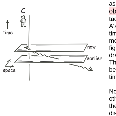
as
ob
ta
A'
ti
mo
fi
dr
Th
be
ti
No
ot
th
di