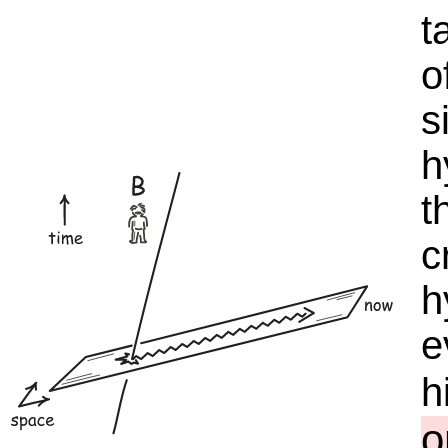
t
o
s
h
t
c
h
e
h
o