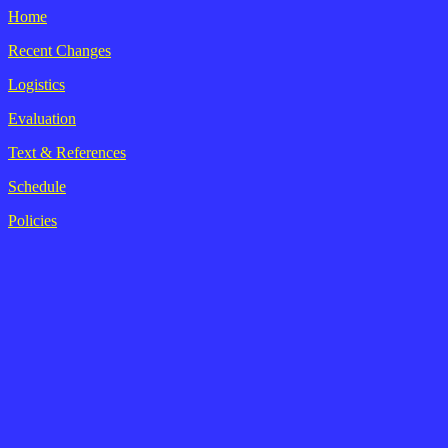
Home
Recent Changes
Logistics
Evaluation
Text & References
Schedule
Policies