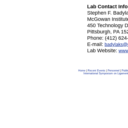
Lab Contact Info
Stephen F. Bady
McGowan Institut
450 Technology Dr
Pittsburgh, PA 15
Phone: (412) 624
E-mail:
badylaks@
Lab Website:
www.
Home
|
Recent Events
|
Personnel
|
Publi
International Symposium on Ligamen