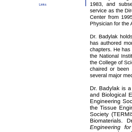
1983, and subseq
Links
service as the Di
Center from 199
Physician for the
Dr. Badylak hold
has authored mor
chapters. He has 
the National Inst
the College of Sci
chaired or been 
several major me
Dr. Badylak is a
and Biological 
Engineering Soci
the Tissue Engi
Society (TERMIS
Biomaterials.
Dr
Engineering for