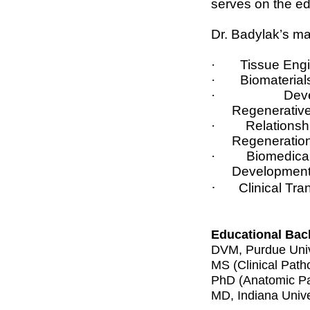
serves on the edi
Dr. Badylak’s ma
·
Tissue Eng
·
Biomaterial
·
Deve
Regenerativ
·
Relationsh
Regeneratio
·
Biomedic
Development
·
Clinical Tr
Educational Bac
DVM, Purdue Univ
MS (Clinical Path
PhD (Anatomic Pat
MD, Indiana Unive