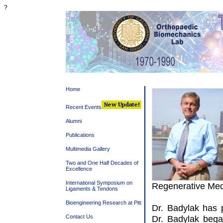
?
Home
Recent Events
Alumni
Publications
Multimedia Gallery
Two and One Half Decades of
Excellence
International Symposium on
Regenerative Med
Ligaments & Tendons
Bioengineering Research at Pitt
Dr. Badylak has 
Contact Us
Dr. Badylak bega