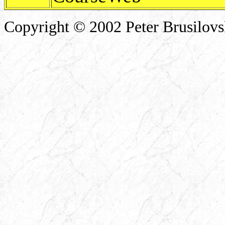
Copyright © 2002 Peter Brusilov