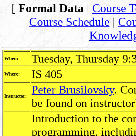
[
Formal Data
|
Course T
Course Schedule
|
Cou
Knowled
Tuesday, Thursday 9:
When:
IS 405
Where:
Peter Brusilovsky
. Co
Instructor:
be found on instructor
Introduction to the con
programming, includin