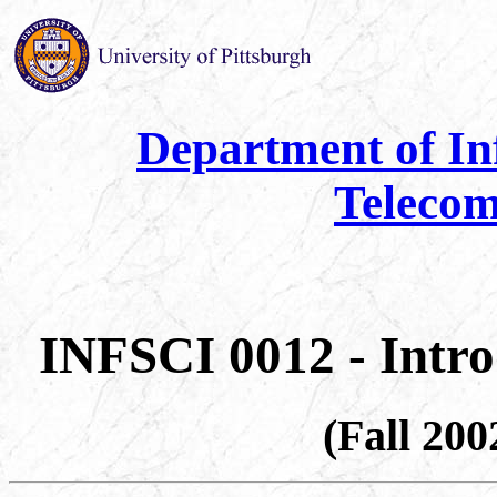
Department of In
Telecom
INFSCI 0012 - Intr
(Fall 20