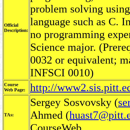
problem solving using
language such as C. In
Official
Description:
no programming exper
Science major. (Prer
0032 or equivalent; m
INFSCI 0010)
http://www2.sis.pitt.
Course
Web Page:
Sergey Sosvovsky (
se
Ahmed (
huast7@pitt.
TAs:
CourseWeb