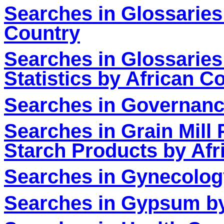
Searches in Glossaries
Country
Searches in Glossaries 
Statistics by African C
Searches in Governanc
Searches in Grain Mill
Starch Products by Afr
Searches in Gynecolog
Searches in Gypsum by