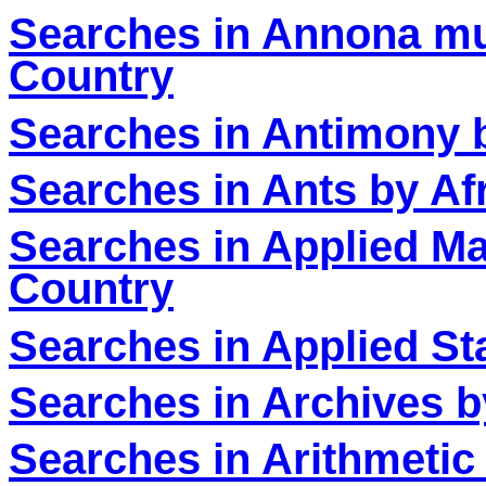
Searches in
‎Annona mu
Country
Searches in Antimony 
Searches in Ants by Af
Searches in Applied Ma
Country
Searches in Applied Sta
Searches in Archives b
Searches in Arithmetic