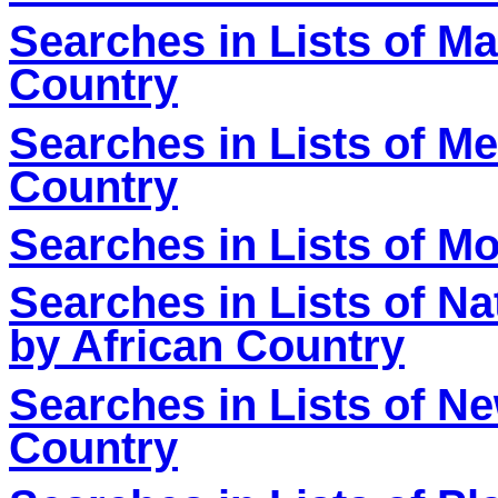
Searches in Lists of M
Country
Searches in Lists of Me
Country
Searches in Lists of M
Searches in Lists of Nat
by African Country
Searches in Lists of N
Country