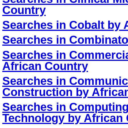
Country
Searches in Cobalt by 
Searches in Combinator
Searches in Commercia
African Country
S
earches in Communic
Construction by Africa
Searches in Computing
Technology by African