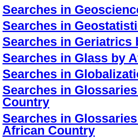
Searches in Geoscienc
Searches in Geostatist
Searches in Geriatrics
Searches in Glass by A
Searches in Globalizat
Searches in Glossaries
Country
Searches in Glossaries
African Country