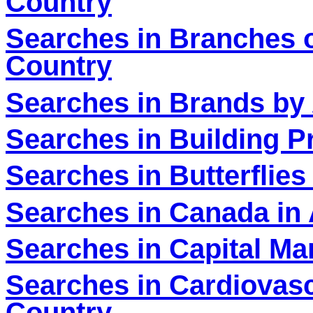
Country
Searches in Branches o
Country
Searches in Brands by 
Searches in Building P
Searches in Butterflies
Searches in Canada in 
Searches in Capital Ma
Searches in Cardiovasc
Country