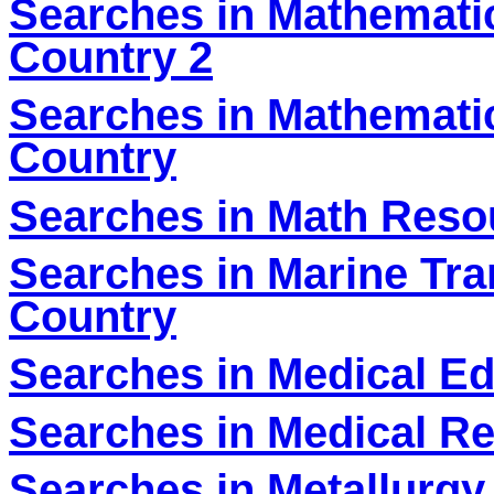
Searches in Mathematic
Country 2
Searches in Mathematic
Country
Searches in Math Reso
Searches in Marine Tra
Country
Searches in Medical Ed
Searches in Medical Re
Searches in Metallurgy