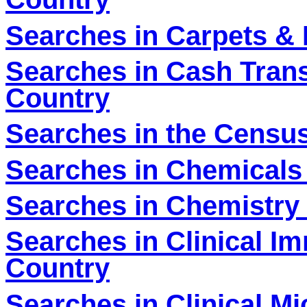
Searches in Carpets & 
Searches in Cash Tran
Country
Searches in the Census
Searches in Chemicals 
Searches in Chemistry 
Searches in Clinical I
Country
Searches in Clinical Mi