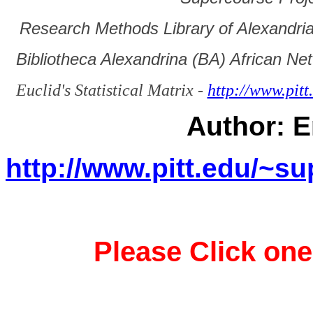
Research Methods Library of Alexandri
Bibliotheca Alexandrina (BA) African Ne
Euclid's Statistical Matrix -
http://www.pit
Author: E
http://www.pitt.edu/~
Please Click one