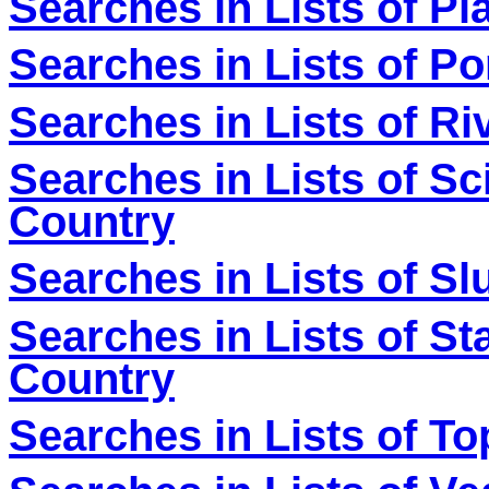
Searches in Lists of Pl
Searches in Lists of P
Searches in Lists of Ri
Searches in Lists of Sc
Country
Searches in Lists of S
Searches in Lists of Sta
Country
Searches in Lists of To