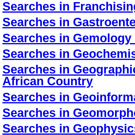
Searches in Franchisin
Searches in Gastroente
Searches in Gemology 
Searches in Geochemis
Searches in Geographi
African Country
Searches in Geoinforma
Searches in Geomorpho
Searches in Geophysic