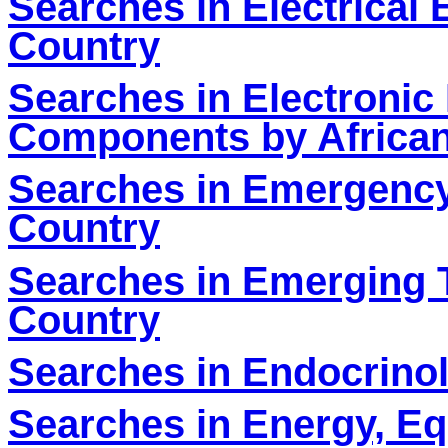
Searches in Electrical
Country
Searches in Electronic
Components by Africa
Searches in Emergency
Country
Searches in Emerging 
Country
Searches in Endocrinol
Searches in Energy, E