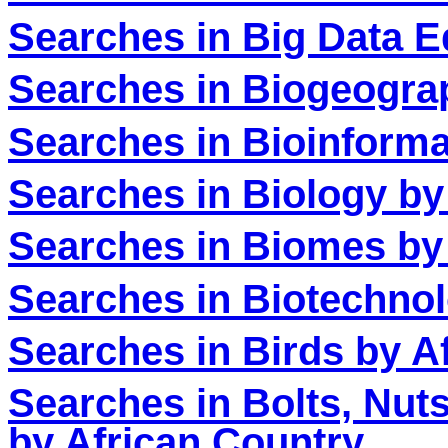
Searches in Big Data E
Searches in Biogeogra
Searches in Bioinforma
Searches in Biology by
Searches in Biomes by
Searches in Biotechnol
Searches in Birds by A
Searches in Bolts, Nut
by African Country