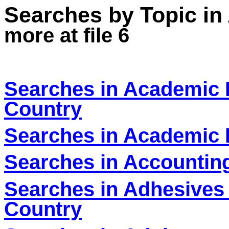
Searches by Topic in
more at file 6
Searches in Academic D
Country
Searches in Academic F
Searches in Accounting
Searches in Adhesives 
Country