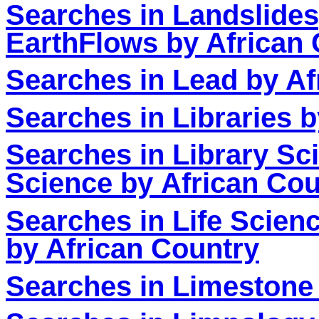
Searches in Landslides
EarthFlows by African
Searches in Lead by Af
Searches in Libraries 
Searches in Library Sc
Science by
African Cou
Searches in Life Scien
by African Country
Searches in Limestone 