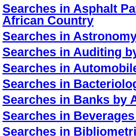
Searches in Asphalt Pa
African Country
Searches in Astronomy
Searches in Auditing b
Searches in Automobile
Searches in Bacteriolo
Searches in Banks by A
Searches in Beverages
Searches in Bibliometr