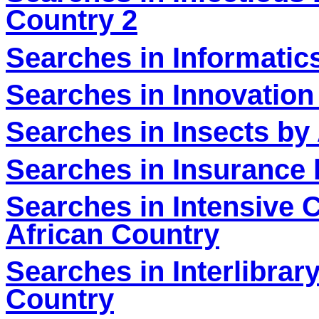
Country 2
Searches in Informatic
Searches in Innovation
Searches in Insects by
Searches in Insurance 
Searches in Intensive 
African Country
Searches in Interlibra
Country