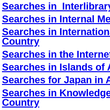
Searches in Interlibra
Searches in Internal M
Searches in Internation
Country
Searches in the Interne
Searches in Islands of 
Searches for Japan in 
Searches in Knowledg
Country