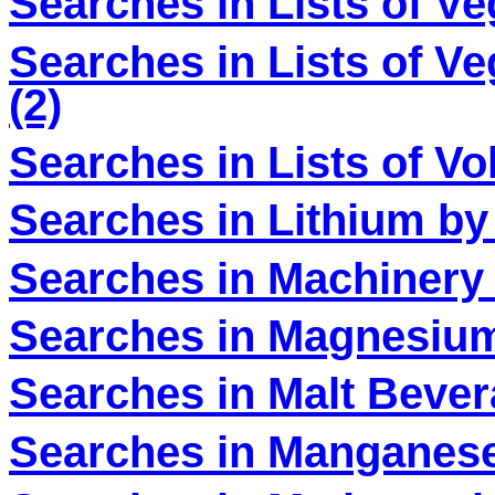
Searches in Lists of V
Searches in Lists of V
(2)
Searches in Lists of V
Searches in Lithium by
Searches in Machinery 
Searches in Magnesium
Searches in Malt Bever
Searches in Manganese