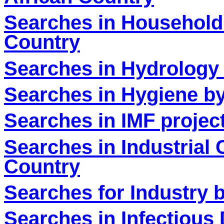
Searches in Household
Country
Searches in Hydrology 
Searches in Hygiene by
Searches in IMF projec
Searches in Industrial
Country
Searches for Industry 
Searches in Infectious