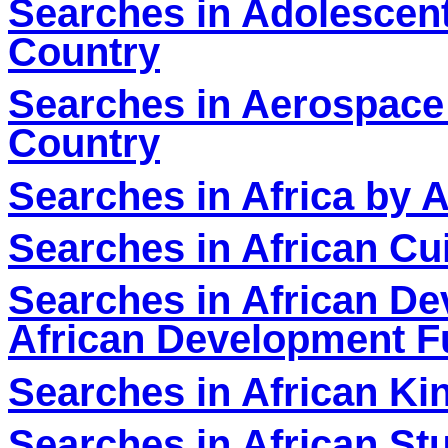
Searches in Adolescent
Country
Searches in Aerospace
Country
Searches in Africa by A
Searches in African Cu
Searches in African D
African Development F
Searches in African K
Searches in African St