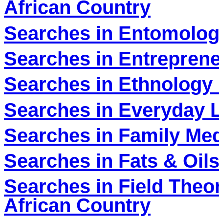
African Country
Searches in Entomolog
Searches in Entreprene
Searches in Ethnology 
Searches in Everyday L
Searches in Family Med
Searches in Fats & Oil
Searches in Field Theo
African Country