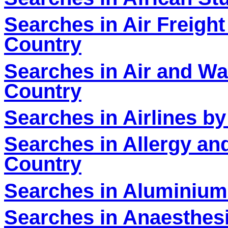
Searches in Air Freight
Country
Searches in Air and Wat
Country
Searches in Airlines by
Searches in Allergy an
Country
Searches in Aluminium
Searches in Anaesthesi