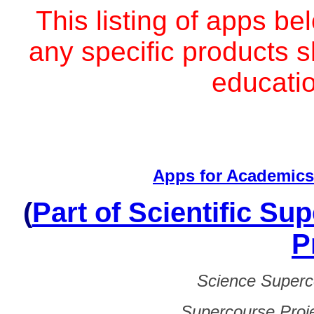
Тhis listing of apps be
any specific products sh
educati
Apps for Academic
(
Part of Scientific Su
P
Science Superc
Supercourse Proj