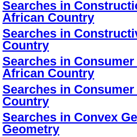
Searches in Constructi
African Country
Searches in Constructi
Country
Searches in Consumer 
African Country
Searches in Consumer E
Country
Searches in Convex Ge
Geometry