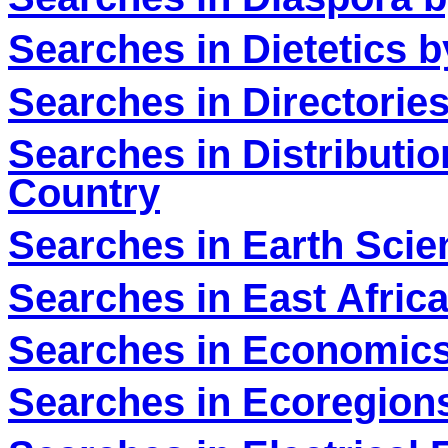
Searches in Dietetics 
Searches in Directorie
Searches in Distributio
Country
Searches in Earth Scien
Searches in East Africa
Searches in Economics
Searches in Ecoregions