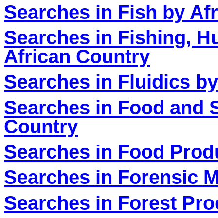
Searches in Fish by Af
Searches in Fishing, H
African Country
Searches in Fluidics b
Searches in Food and S
Country
Searches in Food Produ
Searches in Forensic M
Searches in Forest Pro