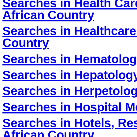
Searches in Health Car
African Country
Searches in Healthcare
Country
Searches in Hematolog
Searches in Hepatology
Searches in Herpetolog
S
earches in Hospital M
Searches in Hotels, Re
African Country