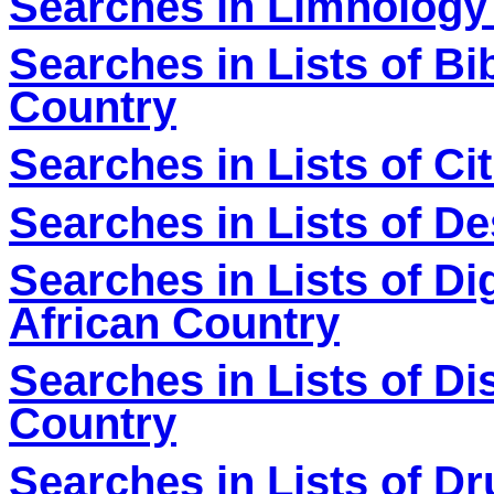
Searches in Limnology
Searches in Lists of Bi
Country
Searches in Lists of Ci
Searches in Lists of De
Searches in Lists of Dig
African Country
Searches in Lists of Di
Country
Searches in Lists of D