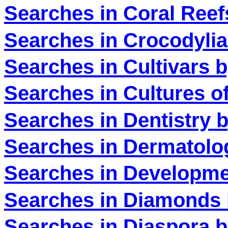
Searches in Coral Reef
Searches in Crocodylia
Searches in Cultivars 
Searches in Cultures of
Searches in Dentistry 
Searches in Dermatolo
Searches in Developme
Searches in Diamonds 
Searches in Diaspora b