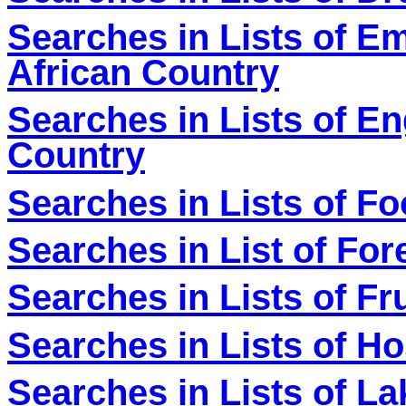
Searches in Lists of E
African Country
Searches in Lists of En
Country
Searches in Lists of F
Searches in List of For
Searches in Lists of Fr
Searches in Lists of Ho
Searches in Lists of L