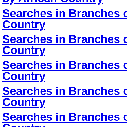
Searches in Branches o
Country
Searches in Branches o
Country
Searches in Branches o
Country
Searches in Branches o
Country
Searches in Branches o