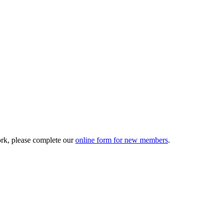
ork, please complete our
online form for new members
.