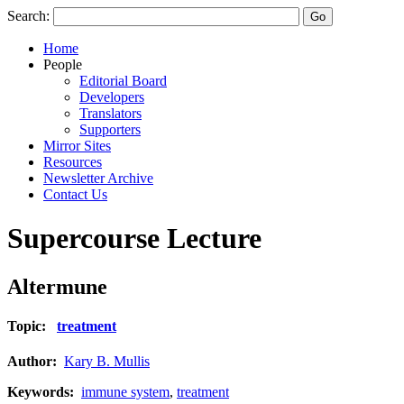
Search:
Home
People
Editorial Board
Developers
Translators
Supporters
Mirror Sites
Resources
Newsletter Archive
Contact Us
Supercourse Lecture
Altermune
Topic:
treatment
Author:
Kary B. Mullis
Keywords:
immune system
,
treatment