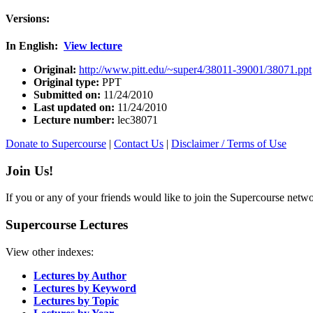
Versions:
In English:
View lecture
Original:
http://www.pitt.edu/~super4/38011-39001/38071.ppt
Original type:
PPT
Submitted on:
11/24/2010
Last updated on:
11/24/2010
Lecture number:
lec38071
Donate to Supercourse
|
Contact Us
|
Disclaimer / Terms of Use
Join Us!
If you or any of your friends would like to join the Supercourse netw
Supercourse Lectures
View other indexes:
Lectures by Author
Lectures by Keyword
Lectures by Topic