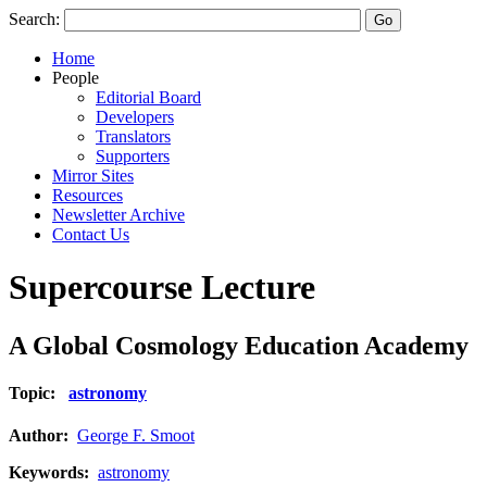
Search:
Home
People
Editorial Board
Developers
Translators
Supporters
Mirror Sites
Resources
Newsletter Archive
Contact Us
Supercourse Lecture
A Global Cosmology Education Academy
Topic:
astronomy
Author:
George F. Smoot
Keywords:
astronomy