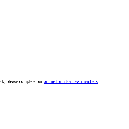
ork, please complete our
online form for new members
.