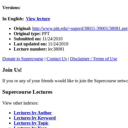
Versions:
In English:
View lecture
Original:
http://www.pitt.edu/~super4/38011-39001/38081.ppt
Original type:
PPT
Submitted on:
11/24/2010
Last updated on:
11/24/2010
Lecture number:
lec38081
Donate to Supercourse
|
Contact Us
|
Disclaimer / Terms of Use
Join Us!
If you or any of your friends would like to join the Supercourse netw
Supercourse Lectures
View other indexes:
Lectures by Author
Lectures by Keyword
Lectures by Topic