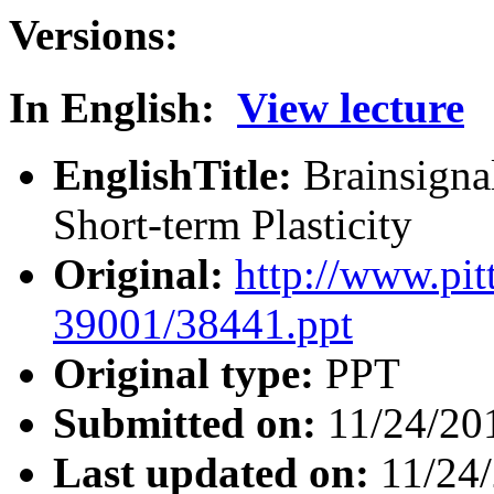
Versions:
In English:
View lecture
EnglishTitle:
Brainsigna
Short-term Plasticity
Original:
http://www.pit
39001/38441.ppt
Original type:
PPT
Submitted on:
11/24/20
Last updated on:
11/24