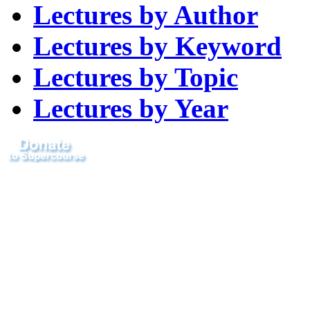
Lectures by Author
Lectures by Keyword
Lectures by Topic
Lectures by Year