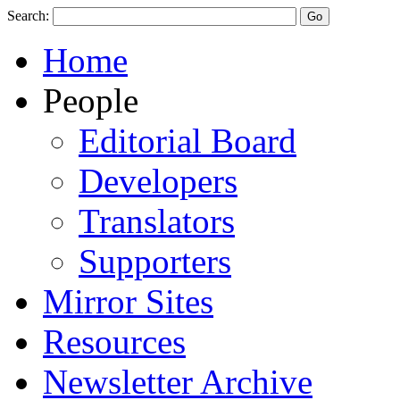
Search:
Home
People
Editorial Board
Developers
Translators
Supporters
Mirror Sites
Resources
Newsletter Archive