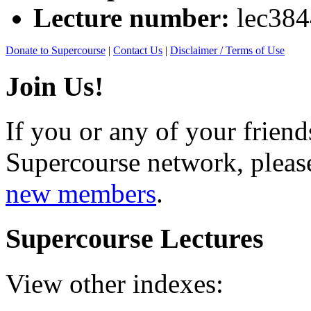
Lecture number:
lec38
Donate to Supercourse
|
Contact Us
|
Disclaimer / Terms of Use
Join Us!
If you or any of your friend
Supercourse network, pleas
new members
.
Supercourse Lectures
View other indexes: