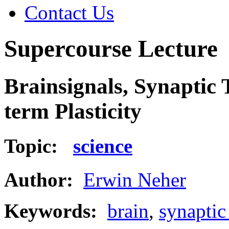
Contact Us
Supercourse Lecture
Brainsignals, Synaptic
term Plasticity
Topic:
science
Author:
Erwin Neher
Keywords:
brain
,
synaptic