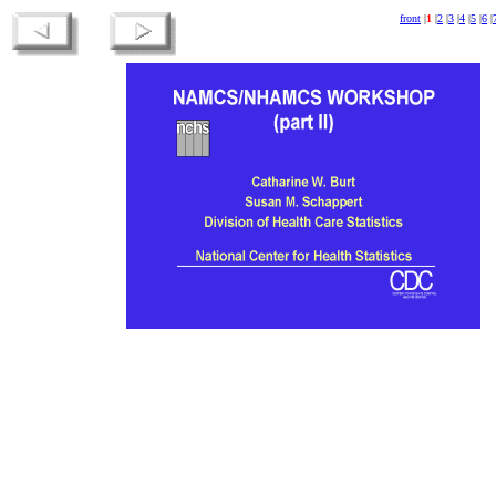
front
|
1
|
2
|
3
|
4
|
5
|
6
|