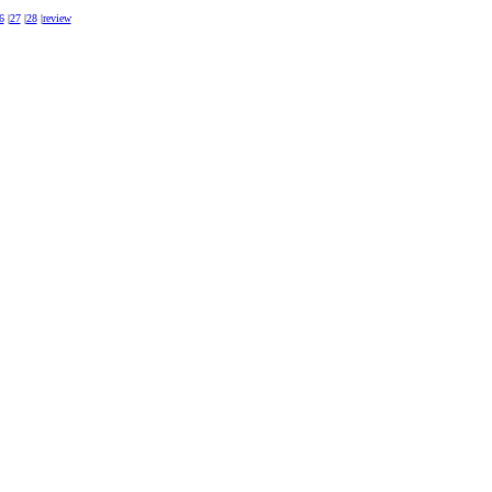
6
|
27
|
28
|
review