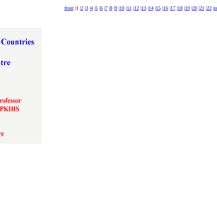
front
|
1
|
2
|
3
|
4
|
5
|
6
|
7
|
8
|
9
|
10
|
11
|
12
|
13
|
14
|
15
|
16
|
17
|
18
|
19
|
20
|
21
|
22
|
r