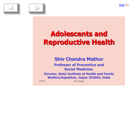
front
|
1
|