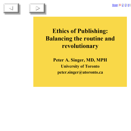
front
|
1
|
2
|
3
|
4
|