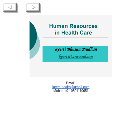
Email:
keerti.health@gmail.com
Mobile:+91-9501119651