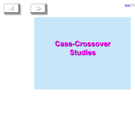
front
|
1
|