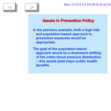
front
|
1
|
2
|
3
|
4
|
5
|
6
|
7
|
8
|
9
|
10
|
11
|
12
|
13
|
14
|