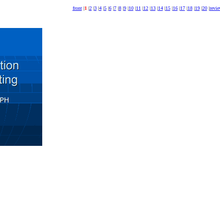
front
|
1
|
2
|
3
|
4
|
5
|
6
|
7
|
8
|
9
|
10
|
11
|
12
|
13
|
14
|
15
|
16
|
17
|
18
|
19
|
20
|
revi