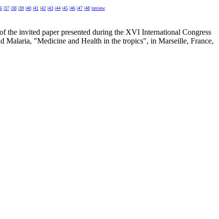
6
|
37
|
38
|
39
|
40
|
41
|
42
|
43
|
44
|
45
|
46
|
47
|
48
|
review
 of the invited paper presented during the XVI International Congress
d Malaria, "Medicine and Health in the tropics", in Marseille, France,