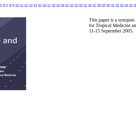
|
5
|
6
|
7
|
8
|
9
|
10
|
11
|
12
|
13
|
14
|
15
|
16
|
17
|
18
|
19
|
20
|
21
|
22
|
23
|
24
|
25
|
26
|
27
|
28
|
29
|
30
|
31
|
32
|
33
|
34
|
35
|
3
This paper is a synopsis
for Tropical Medicine an
11-15 September 2005.