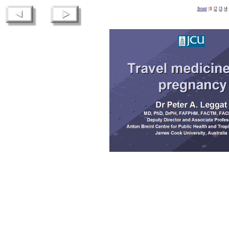
front
|
1
|
2
|
3
|
4