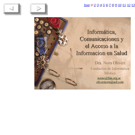
front
|
1
|
2
|
3
|
4
|
5
|
6
|
7
|
8
|
9
|
10
|
11
|
12
|
13