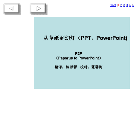
front
|
1
|
2
|
3
|
4
|
5
|
6