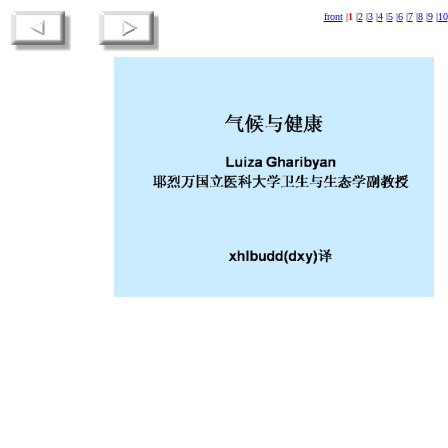
front
|
1
|
2
|
3
|
4
|
5
|
6
|
7
|
8
|
9
|
10