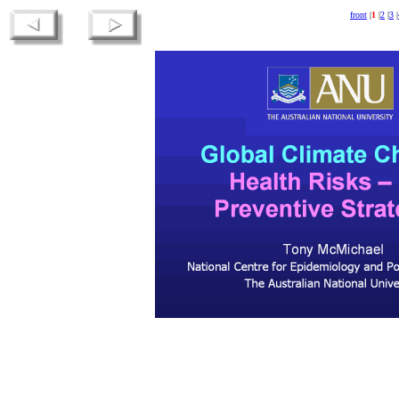
front
|
1
|
2
|
3
|