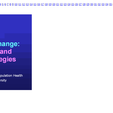
4
|
5
|
6
|
7
|
8
|
9
|
10
|
11
|
12
|
13
|
14
|
15
|
16
|
17
|
18
|
19
|
20
|
21
|
22
|
23
|
24
|
25
|
26
|
27
|
28
|
29
|
30
|
31
|
32
|
33
|
34
|
35