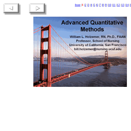
front
|
1
|
2
|
3
|
4
|
5
|
6
|
7
|
8
|
9
|
10
|
11
|
12
|
13
|
14
|