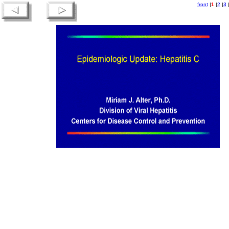
front
|
1
|
2
|
3