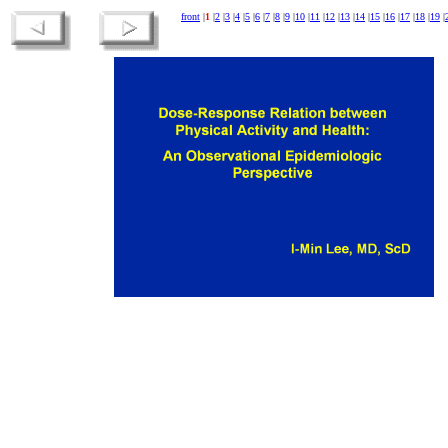
front
|
1
|
2
|
3
|
4
|
5
|
6
|
7
|
8
|
9
|
10
|
11
|
12
|
13
|
14
|
15
|
16
|
17
|
18
|
19
|