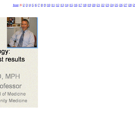
front
|
1
|
2
|
3
|
4
|
5
|
6
|
7
|
8
|
9
|
10
|
11
|
12
|
13
|
14
|
15
|
16
|
17
|
18
|
19
|
20
|
21
|
22
|
23
|
24
|
25
|
26
|
27
|
28
|
2