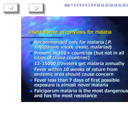
front
|
1
|
2
|
3
|
4
|
5
|
6
|
7
|
8
|
9
|
10
|
11
|
12
|
13
|
14
|
15
|
16
|