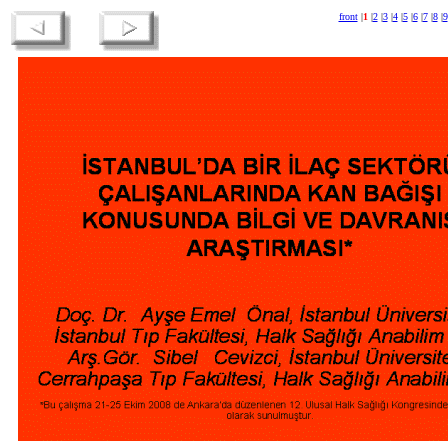
front
|
1
|
2
|
3
|
4
|
5
|
6
|
7
|
8
|
9