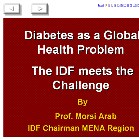
front
|
1
|
2
|
3
|
4
|
5
|
6
|
7
|
8
|
9
|
10
|