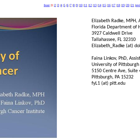
front
|
1
|
2
|
3
|
4
|
5
|
6
|
7
|
8
|
9
|
10
|
11
|
12
|
13
|
14
|
15
|
16
|
17
|
18
|
19
|
20
|
21
|
rev
Elizabeth Radke, MPH, A
Florida Department of 
3927 Caldwell Drive
Tallahassee, FL 32310
Elizabeth_Radke (at) doh
Faina Linkov, PhD, Assis
University of Pittsburgh
5150 Centre Ave, Suite
Pittsburgh, PA 15232
fyL1 (at) pitt.edu