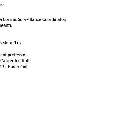
iew
rbovirus Surveillance Coordinator,
Health,
.state.fl.us
tant professor,
 Cancer Institute
 4-C, Room 466,