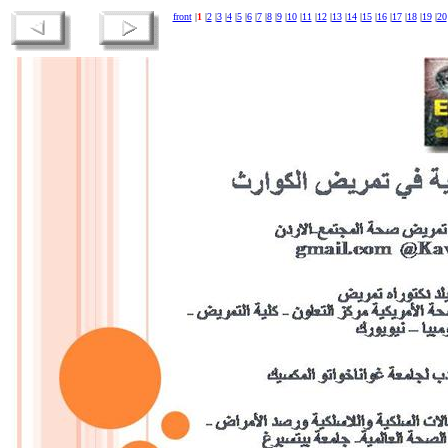
front
|
1
|
2
|
3
|
4
|
5
|
6
|
7
|
8
|
9
|
10
|
11
|
12
|
13
|
14
|
15
|
16
|
17
|
18
|
19
|
20